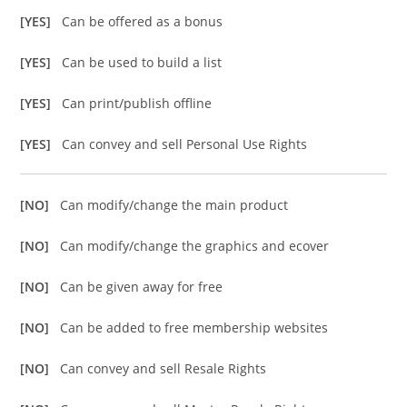
[YES]
Can be offered as a bonus
[YES]
Can be used to build a list
[YES]
Can print/publish offline
[YES]
Can convey and sell Personal Use Rights
[NO]
Can modify/change the main product
[NO]
Can modify/change the graphics and ecover
[NO]
Can be given away for free
[NO]
Can be added to free membership websites
[NO]
Can convey and sell Resale Rights