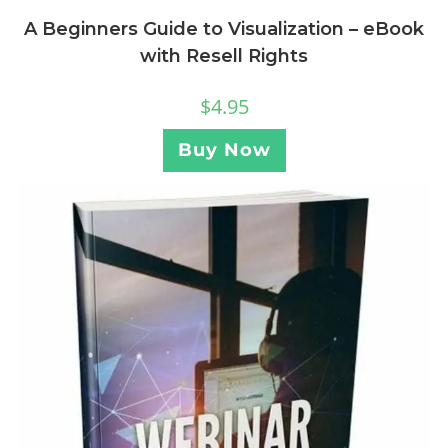
A Beginners Guide to Visualization – eBook
with Resell Rights
$
4.95
Buy Now