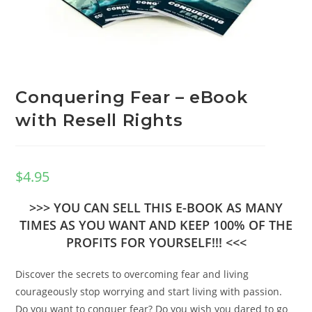
Conquering Fear – eBook
with Resell Rights
$
4.95
>>> YOU CAN SELL THIS E-BOOK AS MANY
TIMES AS YOU WANT AND KEEP 100% OF THE
PROFITS FOR YOURSELF!!! <<<
Discover the secrets to overcoming fear and living
courageously stop worrying and start living with passion.
Do you want to conquer fear? Do you wish you dared to go