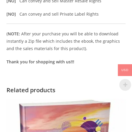
[NO]
Can convey and sell Master Resale Rights
[NO]
Can convey and sell Private Label Rights
(
NOTE:
After your purchase you will be able to download
instantly a Zip file which includes the ebook, the graphics
and the sales materials for this product).
Thank you for shopping with us!!!
USD
Related products