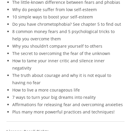
The little-known difference between fears and phobias
Why do people suffer from low self-esteem
10 simple ways to boost your self-esteem
Do you have chrometophobia? See chapter 5 to find out
8 common money fears and 5 psychological tricks to
help you overcome them
Why you shouldn’t compare yourself to others
The secret to overcoming the fear of the unknown
How to tame your inner critic and silence inner
negativity
The truth about courage and why it is not equal to
having no fear
How to live a more courageous life
7 ways to turn your big dreams into reality
Affirmations for releasing fear and overcoming anxieties
Plus many more powerful practices and techniques!