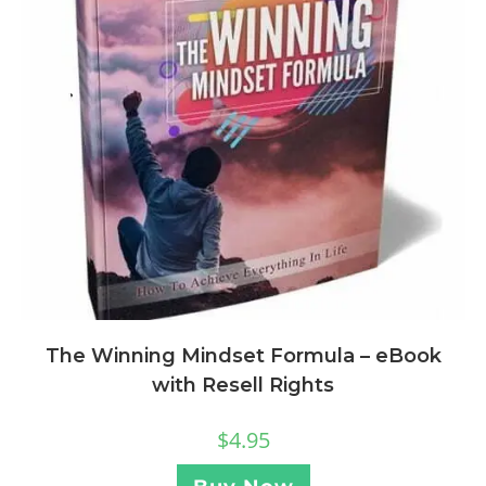
The Winning Mindset Formula – eBook
with Resell Rights
$
4.95