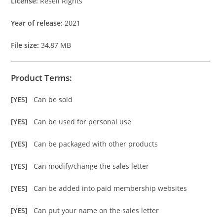
License:
Resell Rights
Year of release:
2021
File size:
34,87 MB
Product Terms:
[YES]
Can be sold
[YES]
Can be used for personal use
[YES]
Can be packaged with other products
[YES]
Can modify/change the sales letter
[YES]
Can be added into paid membership websites
[YES]
Can put your name on the sales letter