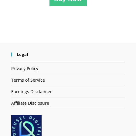
Legal
Privacy Policy
Terms of Service
Earnings Disclaimer
Affiliate Disclosure