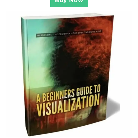
Buy Now