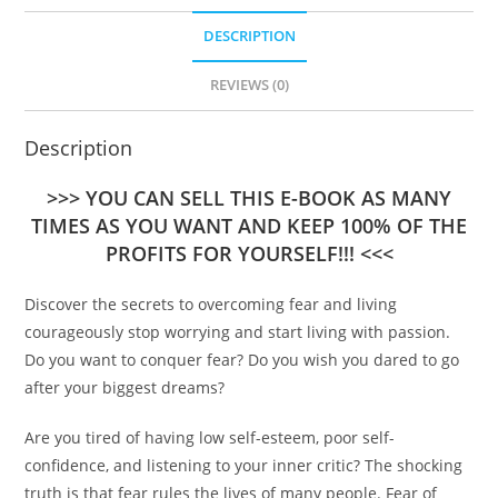
DESCRIPTION
REVIEWS (0)
Description
>>> YOU CAN SELL THIS E-BOOK AS MANY
TIMES AS YOU WANT AND KEEP 100% OF THE
PROFITS FOR YOURSELF!!! <<<
Discover the secrets to overcoming fear and living
courageously stop worrying and start living with passion.
Do you want to conquer fear? Do you wish you dared to go
after your biggest dreams?
Are you tired of having low self-esteem, poor self-
confidence, and listening to your inner critic? The shocking
truth is that fear rules the lives of many people. Fear of