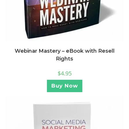
Webinar Mastery – eBook with Resell
Rights
$
4.95
Buy Now