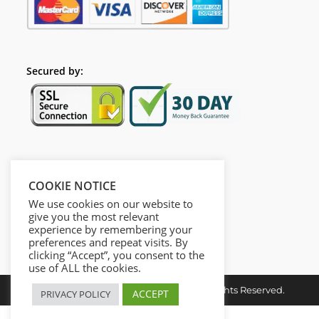
Secured by:
Follow Us
COOKIE NOTICE
We use cookies on our website to
give you the most relevant
experience by remembering your
preferences and repeat visits. By
clicking “Accept”, you consent to the
use of ALL the cookies.
Copyright © 2026. Dieusel Digital. All Rights Reserved.
ACCEPT
PRIVACY POLICY