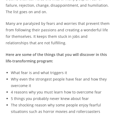
failure, rejection, change, disappointment, and humiliation.
The list goes on and on.
Many are paralyzed by fears and worries that prevent them
from following their passions and creating a wonderful life
for themselves. It keeps them stuck in jobs and
relationships that are not fulfilling.
Here are some of the things that you will discover in this
life-transforming program:
What fear is and what triggers it
Why even the strongest people have fear and how they
overcome it
4 reasons why you must learn how to overcome fear
5 things you probably never knew about fear
The shocking reason why some people enjoy fearful
situations such as horror movies and rollercoasters