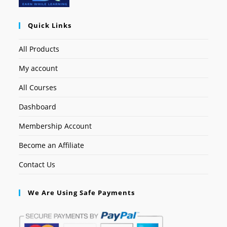
Quick Links
All Products
My account
All Courses
Dashboard
Membership Account
Become an Affiliate
Contact Us
We Are Using Safe Payments