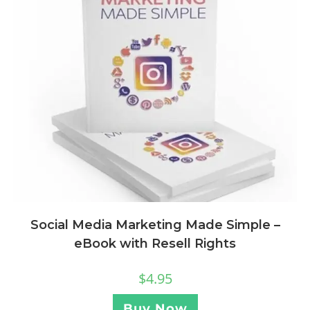
Social Media Marketing Made Simple –
eBook with Resell Rights
$
4.95
Buy Now