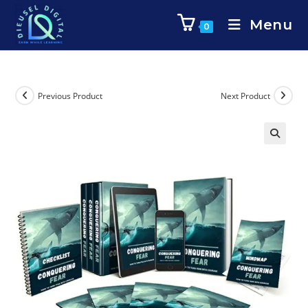
Menu
0
Previous Product
Next Product