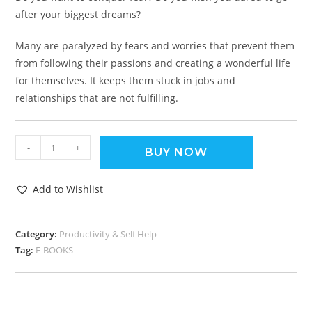
after your biggest dreams?
Many are paralyzed by fears and worries that prevent them
from following their passions and creating a wonderful life
for themselves. It keeps them stuck in jobs and
relationships that are not fulfilling.
-
+
BUY NOW
Add to Wishlist
Category:
Productivity & Self Help
Tag:
E-BOOKS