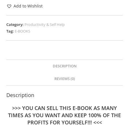
Add to Wishlist
Category:
Productivity & Self Help
Tag:
E-BOOKS
DESCRIPTION
REVIEWS (0)
Description
>>> YOU CAN SELL THIS E-BOOK AS MANY
TIMES AS YOU WANT AND KEEP 100% OF THE
PROFITS FOR YOURSELF!!! <<<