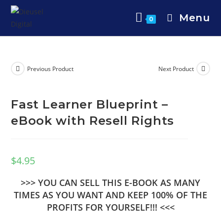
Menu
0
Previous Product
Next Product
Fast Learner Blueprint –
eBook with Resell Rights
$
4.95
>>> YOU CAN SELL THIS E-BOOK AS MANY
TIMES AS YOU WANT AND KEEP 100% OF THE
PROFITS FOR YOURSELF!!! <<<