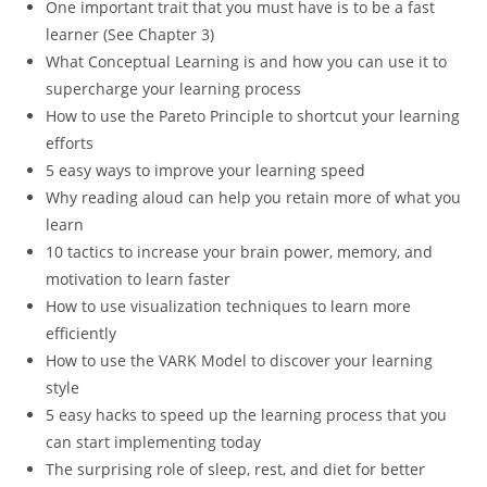
One important trait that you must have is to be a fast
learner (See Chapter 3)
What Conceptual Learning is and how you can use it to
supercharge your learning process
How to use the Pareto Principle to shortcut your learning
efforts
5 easy ways to improve your learning speed
Why reading aloud can help you retain more of what you
learn
10 tactics to increase your brain power, memory, and
motivation to learn faster
How to use visualization techniques to learn more
efficiently
How to use the VARK Model to discover your learning
style
5 easy hacks to speed up the learning process that you
can start implementing today
The surprising role of sleep, rest, and diet for better