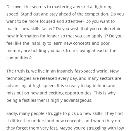
Discover the secrets to mastering any skill at lightning
speed. Stand out and stay ahead of the competition. Do you
want to be more focused and attentive? Do you want to
master new skills faster? Do you wish that you could retain
new information for longer so that you can apply it? Do you
feel like the inability to learn new concepts and poor
memory are holding you back from staying ahead of the
competition?
The truth is, we live in an insanely fast-paced world. New
technologies are released every day, and many sectors are
advancing at high speed. It is so easy to lag behind and
miss out on new and exciting opportunities. This is why
being a fast learner is highly advantageous.
Sadly, many people struggle to pick up new skills. They find
it difficult to understand new concepts, and when they do,
they forget them very fast. Maybe you’re struggling with low