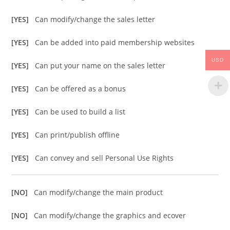
[YES]
Can modify/change the sales letter
[YES]
Can be added into paid membership websites
USD
[YES]
Can put your name on the sales letter
[YES]
Can be offered as a bonus
[YES]
Can be used to build a list
[YES]
Can print/publish offline
[YES]
Can convey and sell Personal Use Rights
[NO]
Can modify/change the main product
[NO]
Can modify/change the graphics and ecover