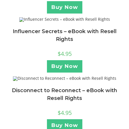
Buy Now
Influencer Secrets – eBook with Resell
Rights
$
4.95
Buy Now
Disconnect to Reconnect – eBook with
Resell Rights
$
4.95
Buy Now