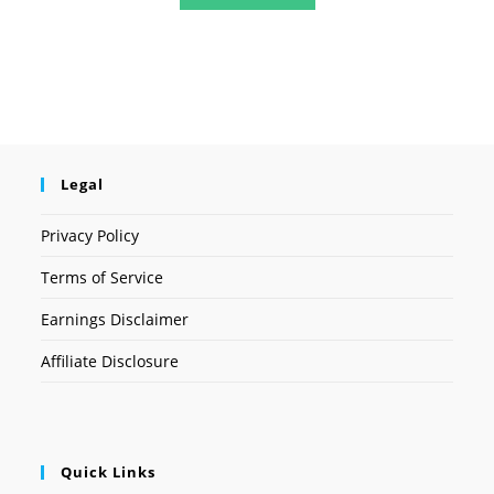
Legal
Privacy Policy
Terms of Service
Earnings Disclaimer
Affiliate Disclosure
Quick Links