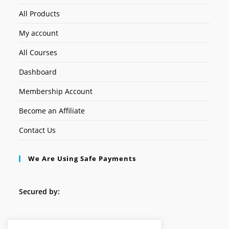
All Products
My account
All Courses
Dashboard
Membership Account
Become an Affiliate
Contact Us
We Are Using Safe Payments
Secured by:
Follow Us