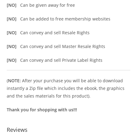
[NO]
Can be given away for free
[NO]
Can be added to free membership websites
[NO]
Can convey and sell Resale Rights
[NO]
Can convey and sell Master Resale Rights
[NO]
Can convey and sell Private Label Rights
(
NOTE:
After your purchase you will be able to download
instantly a Zip file which includes the ebook, the graphics
and the sales materials for this product).
Thank you for shopping with us!!!
Reviews