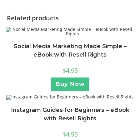
Related products
Social Media Marketing Made Simple –
eBook with Resell Rights
$
4.95
Buy Now
Instagram Guides for Beginners – eBook
with Resell Rights
$
4.95