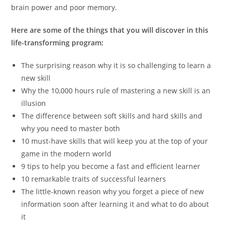
brain power and poor memory.
Here are some of the things that you will discover in this
life-transforming program:
The surprising reason why it is so challenging to learn a
new skill
Why the 10,000 hours rule of mastering a new skill is an
illusion
The difference between soft skills and hard skills and
why you need to master both
10 must-have skills that will keep you at the top of your
game in the modern world
9 tips to help you become a fast and efficient learner
10 remarkable traits of successful learners
The little-known reason why you forget a piece of new
information soon after learning it and what to do about
it