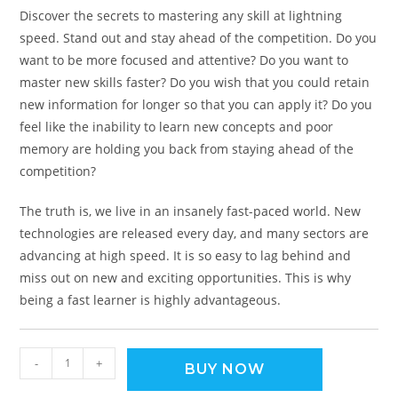
Discover the secrets to mastering any skill at lightning
speed. Stand out and stay ahead of the competition. Do you
want to be more focused and attentive? Do you want to
master new skills faster? Do you wish that you could retain
new information for longer so that you can apply it? Do you
feel like the inability to learn new concepts and poor
memory are holding you back from staying ahead of the
competition?
The truth is, we live in an insanely fast-paced world. New
technologies are released every day, and many sectors are
advancing at high speed. It is so easy to lag behind and
miss out on new and exciting opportunities. This is why
being a fast learner is highly advantageous.
-
+
BUY NOW