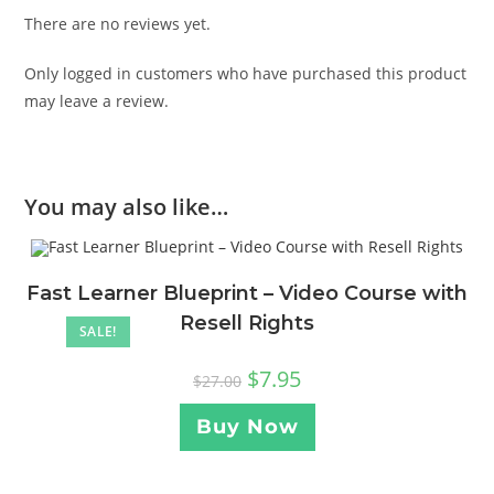
There are no reviews yet.
Only logged in customers who have purchased this product
may leave a review.
You may also like…
Fast Learner Blueprint – Video Course with
Resell Rights
SALE!
$
7.95
$
27.00
Buy Now