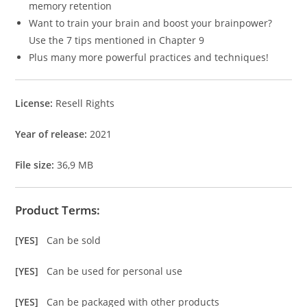
memory retention
Want to train your brain and boost your brainpower?
Use the 7 tips mentioned in Chapter 9
Plus many more powerful practices and techniques!
License:
Resell Rights
Year of release:
2021
File size:
36,9 MB
Product Terms:
[YES]
Can be sold
[YES]
Can be used for personal use
[YES]
Can be packaged with other products