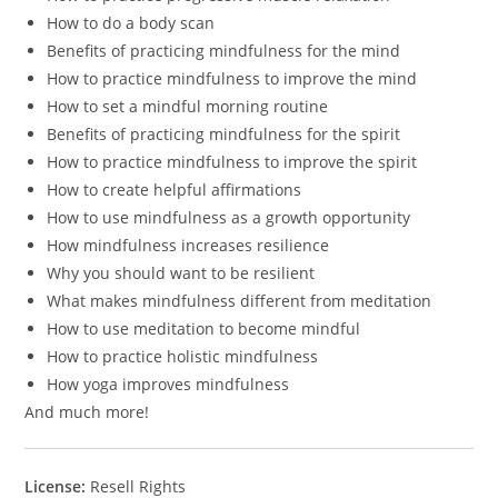
How to do a body scan
Benefits of practicing mindfulness for the mind
How to practice mindfulness to improve the mind
How to set a mindful morning routine
Benefits of practicing mindfulness for the spirit
How to practice mindfulness to improve the spirit
How to create helpful affirmations
How to use mindfulness as a growth opportunity
How mindfulness increases resilience
Why you should want to be resilient
What makes mindfulness different from meditation
How to use meditation to become mindful
How to practice holistic mindfulness
How yoga improves mindfulness
And much more!
License:
Resell Rights