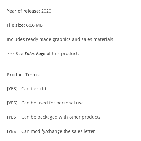
Year of release:
2020
File size:
68,6 MB
Includes ready made graphics and sales materials!
>>> See
Sales Page
of this product.
Product Terms:
[YES]
Can be sold
[YES]
Can be used for personal use
[YES]
Can be packaged with other products
[YES]
Can modify/change the sales letter