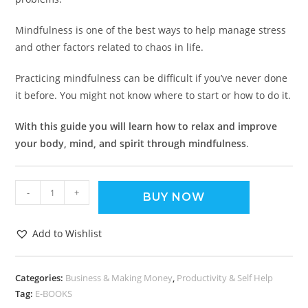
Mindfulness is one of the best ways to help manage stress
and other factors related to chaos in life.
Practicing mindfulness can be difficult if you’ve never done
it before. You might not know where to start or how to do it.
With this guide you will learn how to relax and improve
your body, mind, and spirit through mindfulness
.
-
+
BUY NOW
Add to Wishlist
Categories:
Business & Making Money
,
Productivity & Self Help
Tag:
E-BOOKS