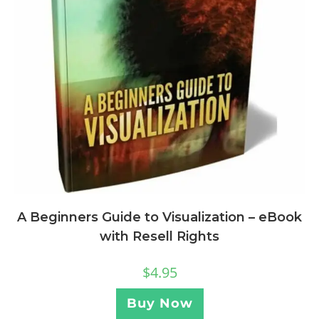
A Beginners Guide to Visualization – eBook
with Resell Rights
$
4.95
Buy Now