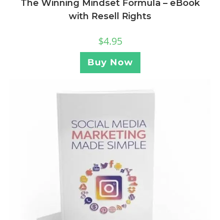
The Winning Mindset Formula – eBook
with Resell Rights
$
4.95
Buy Now