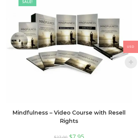
SALE!
USD
Mindfulness – Video Course with Resell
Rights
$
7.95
$
27.00