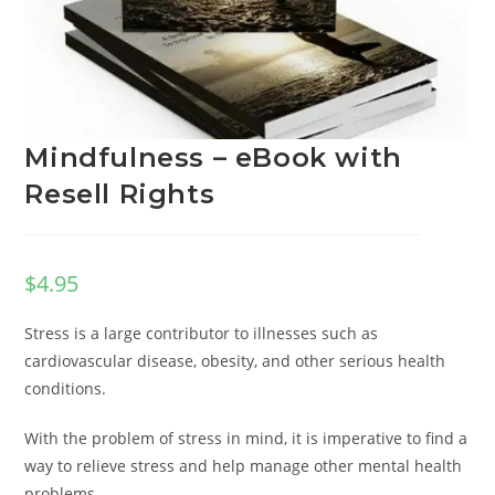
Mindfulness – eBook with
Resell Rights
$
4.95
Stress is a large contributor to illnesses such as
cardiovascular disease, obesity, and other serious health
conditions.
With the problem of stress in mind, it is imperative to find a
way to relieve stress and help manage other mental health
problems.