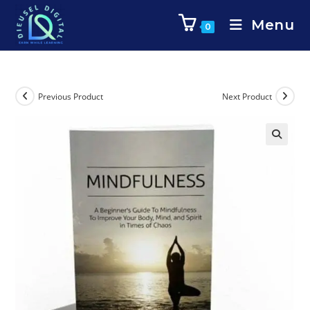
Menu
0
Previous Product
Next Product