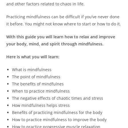
and other factors related to chaos in life.
Practicing mindfulness can be difficult if you’ve never done
it before. You might not know where to start or how to do it.
With this guide you will learn how to relax and improve
your body, mind, and spirit through mindfulness.
Here is what you will learn:
What is mindfulness
The point of mindfulness
The benefits of mindfulnes
When to practice mindfulness
The negative effects of chaotic times and stress
How mindfulness helps stress
Benefits of practicing mindfulness for the body
How to practice mindfulness to improve the body
How to practice progressive muscle relaxation