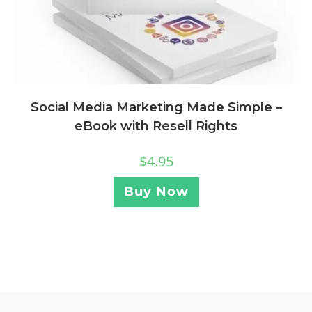
Social Media Marketing Made Simple –
eBook with Resell Rights
$
4.95
Buy Now