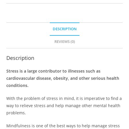
DESCRIPTION
REVIEWS (0)
Description
Stress is a large contributor to illnesses such as
cardiovascular disease, obesity, and other serious health
conditions.
With the problem of stress in mind, it is imperative to find a
way to relieve stress and help manage other mental health
problems.
Mindfulness is one of the best ways to help manage stress