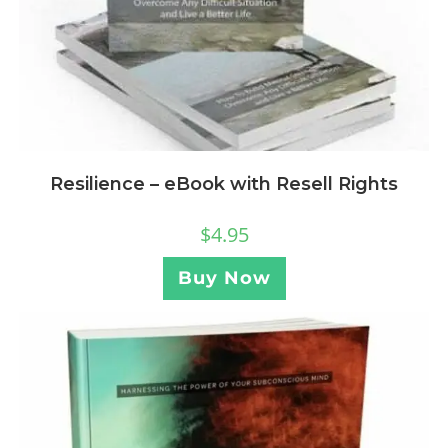
Resilience – eBook with Resell Rights
$
4.95
Buy Now