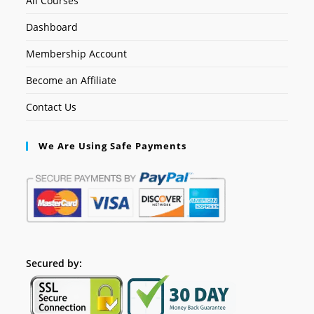
All Courses
Dashboard
Membership Account
Become an Affiliate
Contact Us
We Are Using Safe Payments
Secured by: