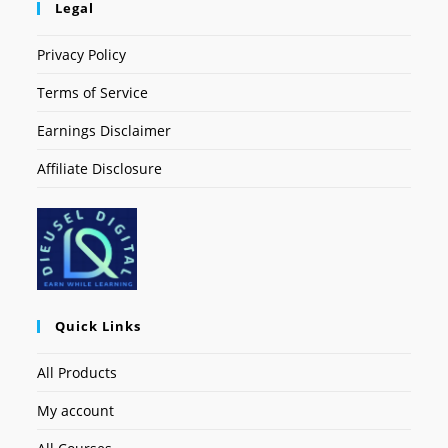
Legal
Privacy Policy
Terms of Service
Earnings Disclaimer
Affiliate Disclosure
Quick Links
All Products
My account