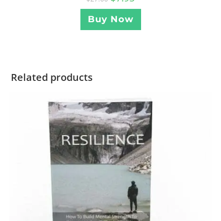
Buy Now
Related products