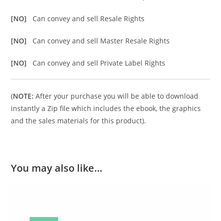
[NO]
Can convey and sell Resale Rights
[NO]
Can convey and sell Master Resale Rights
[NO]
Can convey and sell Private Label Rights
(
NOTE:
After your purchase you will be able to download
instantly a Zip file which includes the ebook, the graphics
and the sales materials for this product).
You may also like…