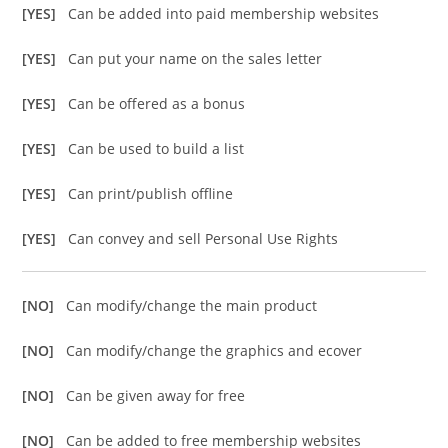
[YES]
Can be added into paid membership websites
[YES]
Can put your name on the sales letter
[YES]
Can be offered as a bonus
[YES]
Can be used to build a list
[YES]
Can print/publish offline
[YES]
Can convey and sell Personal Use Rights
[NO]
Can modify/change the main product
[NO]
Can modify/change the graphics and ecover
[NO]
Can be given away for free
[NO]
Can be added to free membership websites