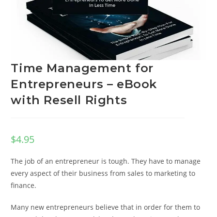
Time Management for
Entrepreneurs – eBook
with Resell Rights
$
4.95
The job of an entrepreneur is tough. They have to manage
every aspect of their business from sales to marketing to
finance.
Many new entrepreneurs believe that in order for them to