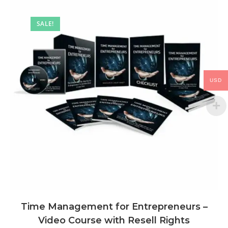
SALE!
USD
Time Management for Entrepreneurs –
Video Course with Resell Rights