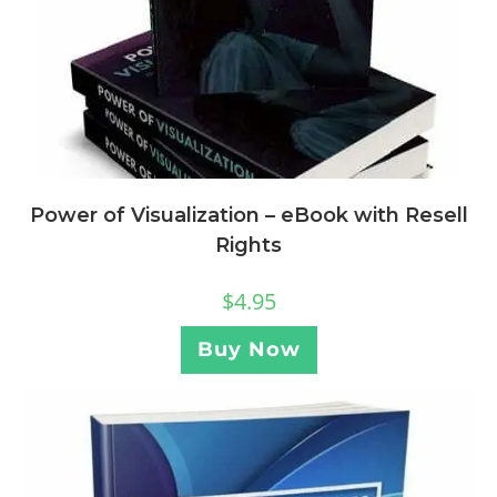
Power of Visualization – eBook with Resell
Rights
$
4.95
Buy Now