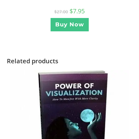
$
7.95
$
27.00
Buy Now
Related products