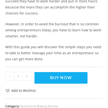
succeed they have to work harder and put in more hours
because the more they can accomplish the higher their
chances for success.
However, in order to avoid the burnout that is so common
among entrepreneurs today, you have to learn how to work
smarter, not harder.
With this guide you will discover the simple steps you need
to take to better manage your time as an entrepreneur so
you can get more done.
-
+
BUY NOW
Add to Wishlist
Category:
Business & Making Money