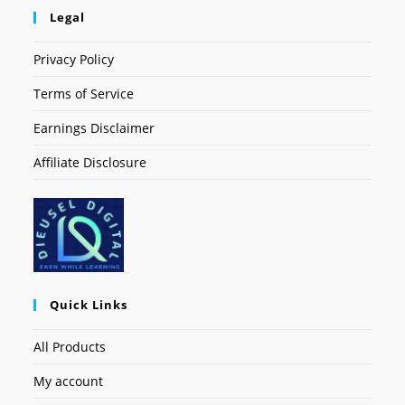
Legal
Privacy Policy
Terms of Service
Earnings Disclaimer
Affiliate Disclosure
Quick Links
All Products
My account