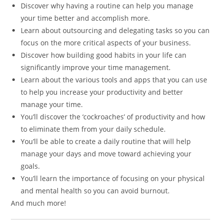
Discover why having a routine can help you manage
your time better and accomplish more.
Learn about outsourcing and delegating tasks so you can
focus on the more critical aspects of your business.
Discover how building good habits in your life can
significantly improve your time management.
Learn about the various tools and apps that you can use
to help you increase your productivity and better
manage your time.
You’ll discover the ‘cockroaches’ of productivity and how
to eliminate them from your daily schedule.
You’ll be able to create a daily routine that will help
manage your days and move toward achieving your
goals.
You’ll learn the importance of focusing on your physical
and mental health so you can avoid burnout.
And much more!