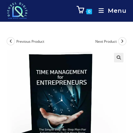
Menu
0
Previous Product
Next Product