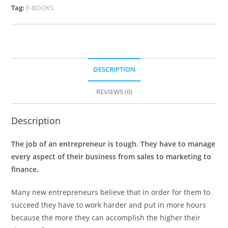
Tag:
E-BOOKS
DESCRIPTION
REVIEWS (0)
Description
The job of an entrepreneur is tough. They have to manage
every aspect of their business from sales to marketing to
finance.
Many new entrepreneurs believe that in order for them to
succeed they have to work harder and put in more hours
because the more they can accomplish the higher their