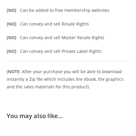
[NO]
Can be added to free membership websites
[NO]
Can convey and sell Resale Rights
[NO]
Can convey and sell Master Resale Rights
[NO]
Can convey and sell Private Label Rights
(
NOTE:
After your purchase you will be able to download
instantly a Zip file which includes the ebook, the graphics
and the sales materials for this product).
You may also like…