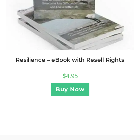
Resilience – eBook with Resell Rights
$
4.95
Buy Now