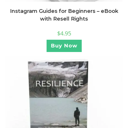
Instagram Guides for Beginners – eBook
with Resell Rights
$
4.95
Buy Now