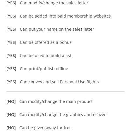
[YES]
Can modify/change the sales letter
[YES]
Can be added into paid membership websites
[YES]
Can put your name on the sales letter
[YES]
Can be offered as a bonus
[YES]
Can be used to build a list
[YES]
Can print/publish offline
[YES]
Can convey and sell Personal Use Rights
[NO]
Can modify/change the main product
[NO]
Can modify/change the graphics and ecover
[NO]
Can be given away for free