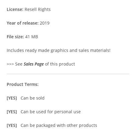
License:
Resell Rights
Year of release:
2019
File size:
41 MB
Includes ready made graphics and sales materials!
>>> See
Sales Page
of this product
Product Terms:
[YES]
Can be sold
[YES]
Can be used for personal use
[YES]
Can be packaged with other products