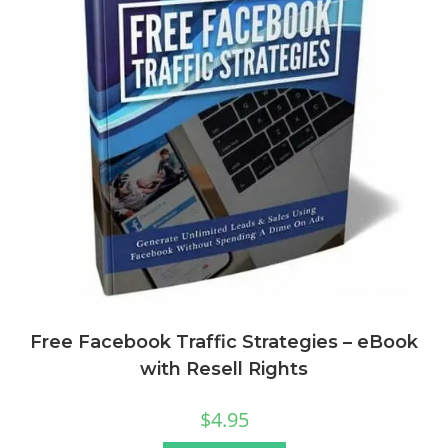
Free Facebook Traffic Strategies – eBook
with Resell Rights
$
4.95