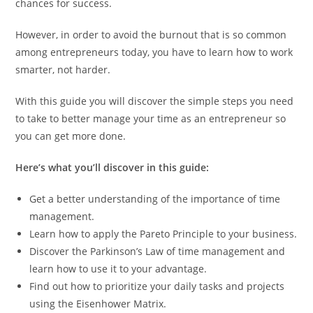
chances for success.
However, in order to avoid the burnout that is so common
among entrepreneurs today, you have to learn how to work
smarter, not harder.
With this guide you will discover the simple steps you need
to take to better manage your time as an entrepreneur so
you can get more done.
Here’s what you’ll discover in this guide:
Get a better understanding of the importance of time
management.
Learn how to apply the Pareto Principle to your business.
Discover the Parkinson’s Law of time management and
learn how to use it to your advantage.
Find out how to prioritize your daily tasks and projects
using the Eisenhower Matrix.