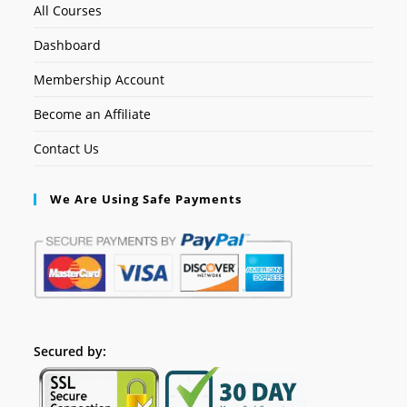
All Courses
Dashboard
Membership Account
Become an Affiliate
Contact Us
We Are Using Safe Payments
Secured by: