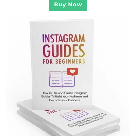
Buy Now