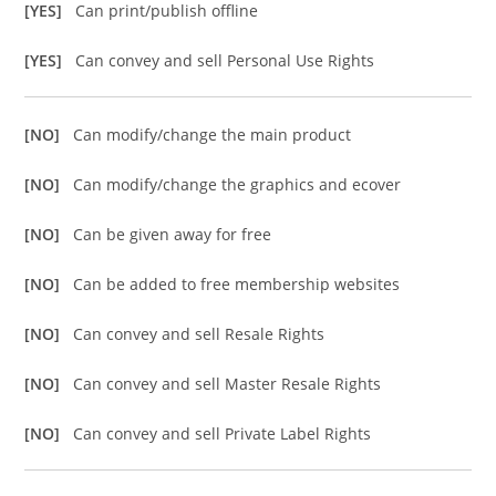
[YES]
Can print/publish offline
[YES]
Can convey and sell Personal Use Rights
[NO]
Can modify/change the main product
[NO]
Can modify/change the graphics and ecover
[NO]
Can be given away for free
[NO]
Can be added to free membership websites
[NO]
Can convey and sell Resale Rights
[NO]
Can convey and sell Master Resale Rights
[NO]
Can convey and sell Private Label Rights