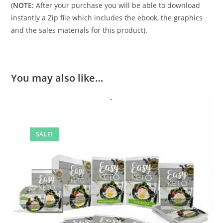
(
NOTE:
After your purchase you will be able to download
instantly a Zip file which includes the ebook, the graphics
and the sales materials for this product).
You may also like…
SALE!