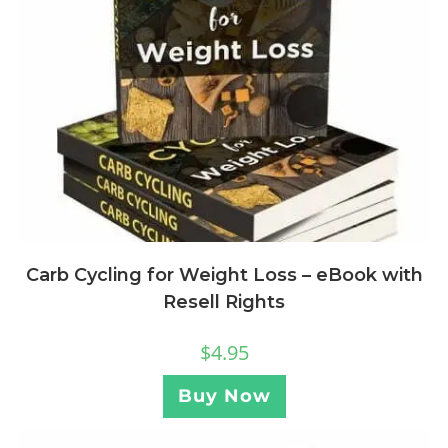
Carb Cycling for Weight Loss – eBook with
Resell Rights
$
4.95
Buy Now