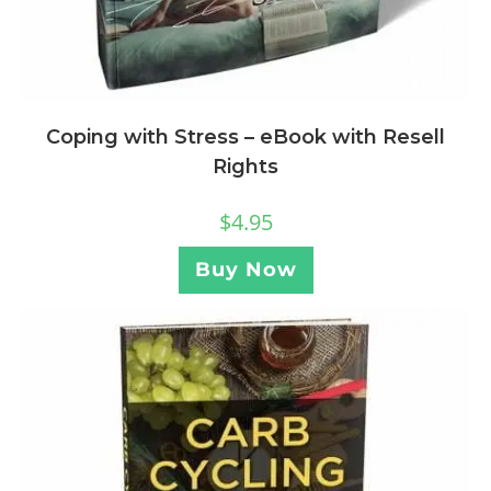
Coping with Stress – eBook with Resell
Rights
$
4.95
Buy Now