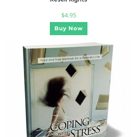
$
4.95
Buy Now