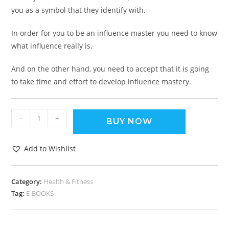
you as a symbol that they identify with.
In order for you to be an influence master you need to know
what influence really is.
And on the other hand, you need to accept that it is going
to take time and effort to develop influence mastery.
-
+
BUY NOW
Add to Wishlist
Category:
Health & Fitness
Tag:
E-BOOKS