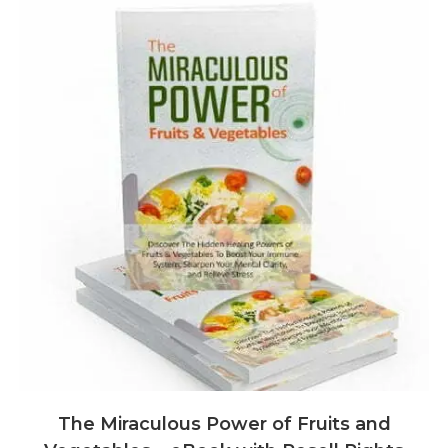
The Miraculous Power of Fruits and