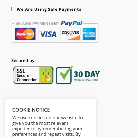
We Are Using Safe Payments
Secured by:
Follow Us
COOKIE NOTICE
We use cookies on our website to
give you the most relevant
experience by remembering your
preferences and repeat visits. By