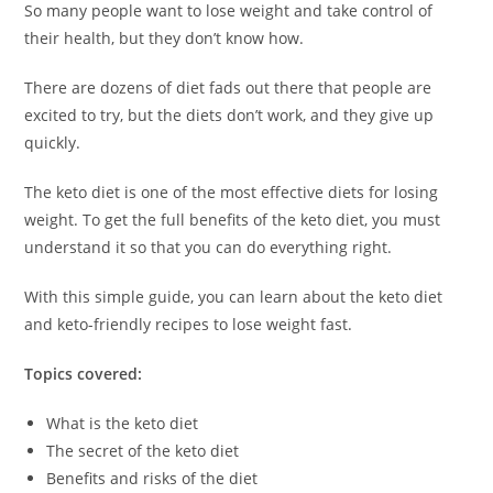
So many people want to lose weight and take control of
their health, but they don’t know how.
There are dozens of diet fads out there that people are
excited to try, but the diets don’t work, and they give up
quickly.
The keto diet is one of the most effective diets for losing
weight. To get the full benefits of the keto diet, you must
understand it so that you can do everything right.
With this simple guide, you can learn about the keto diet
and keto-friendly recipes to lose weight fast.
Topics covered:
What is the keto diet
The secret of the keto diet
Benefits and risks of the diet