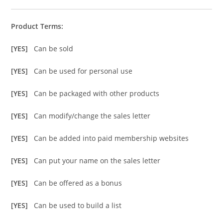
Product Terms:
[YES]
Can be sold
[YES]
Can be used for personal use
[YES]
Can be packaged with other products
[YES]
Can modify/change the sales letter
[YES]
Can be added into paid membership websites
[YES]
Can put your name on the sales letter
[YES]
Can be offered as a bonus
[YES]
Can be used to build a list