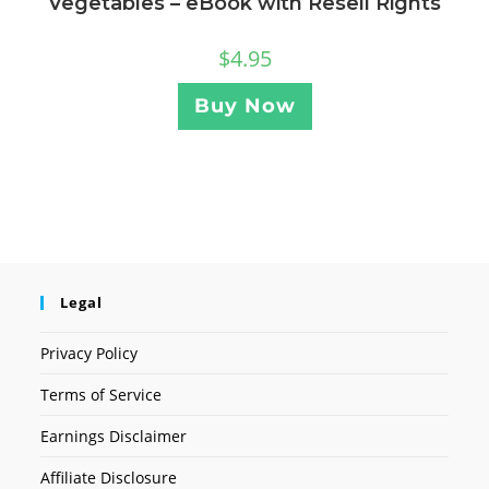
Vegetables – eBook with Resell Rights
$
4.95
Buy Now
Legal
Privacy Policy
Terms of Service
Earnings Disclaimer
Affiliate Disclosure