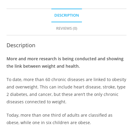
DESCRIPTION
REVIEWS (0)
Description
More and more research is being conducted and showing
the link between weight and health.
To date, more than 60 chronic diseases are linked to obesity
and overweight. This can include heart disease, stroke, type
2 diabetes, and cancer, but these aren’t the only chronic
diseases connected to weight.
Today, more than one third of adults are classified as
obese, while one in six children are obese.