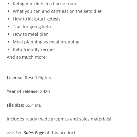
Ketogenic diets to choose from
What you can and can’t eat on the keto diet
How to kickstart ketosis
Tips for going keto
How to meal plan
Meal planning vs meal prepping
Keto-friendly recipes
And so much more!
License:
Resell Rights
Year of release:
2020
File size:
65,4 MB
Includes ready made graphics and sales materials!
>>> See
Sales Page
of this product.