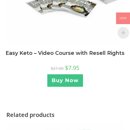
USD
Easy Keto – Video Course with Resell Rights
$
7.95
$
27.00
Buy Now
Related products