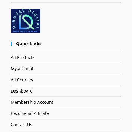
Quick Links
All Products
My account
All Courses
Dashboard
Membership Account
Become an Affiliate
Contact Us