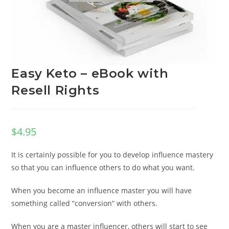
Easy Keto – eBook with
Resell Rights
$
4.95
It is certainly possible for you to develop influence mastery
so that you can influence others to do what you want.
When you become an influence master you will have
something called “conversion” with others.
When you are a master influencer, others will start to see