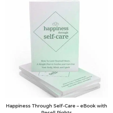
Happiness Through Self-Care – eBook with
Resell Rights