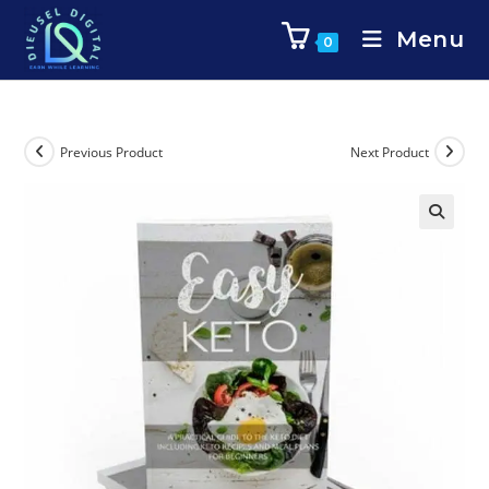
Menu
0
Previous Product
Next Product