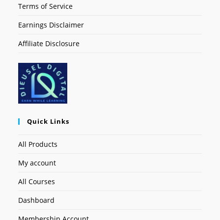
Terms of Service
Earnings Disclaimer
Affiliate Disclosure
Quick Links
All Products
My account
All Courses
Dashboard
Membership Account