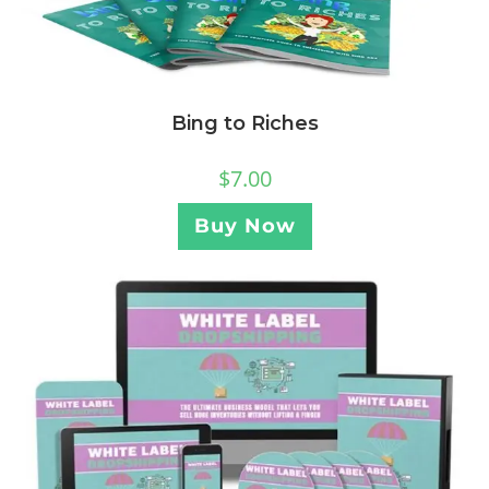
Bing to Riches
$
7.00
Buy Now