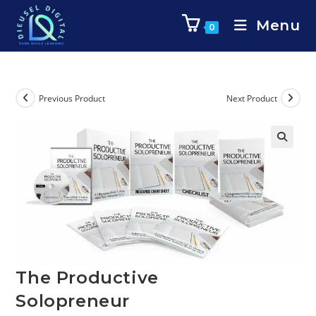
Menu
0
Previous Product
Next Product
The Productive
Solopreneur