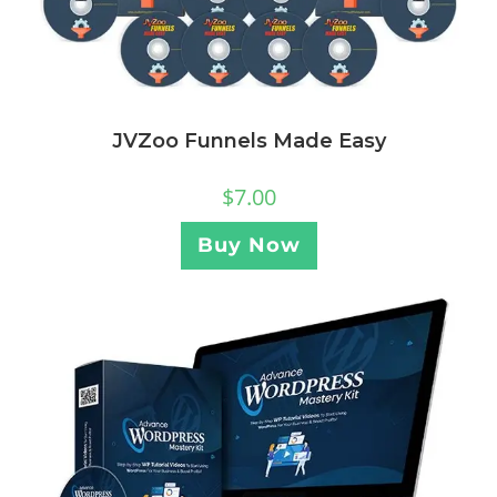
JVZoo Funnels Made Easy
$
7.00
Buy Now