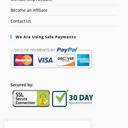
Become an Affiliate
Contact Us
We Are Using Safe Payments
Secured by:
Follow Us