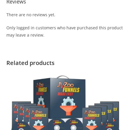
Reviews
There are no reviews yet.
Only logged in customers who have purchased this product
may leave a review.
Related products