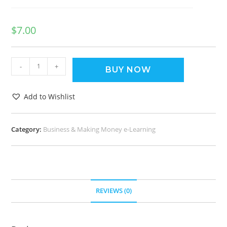
$
7.00
-
+
BUY NOW
Add to Wishlist
Category:
Business & Making Money e-Learning
REVIEWS (0)