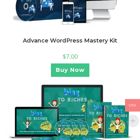
Advance WordPress Mastery Kit
$
7.00
Buy Now
USD