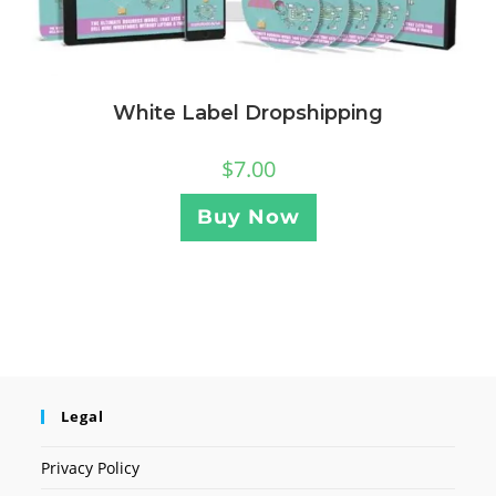
White Label Dropshipping
$
7.00
Buy Now
Legal
Privacy Policy