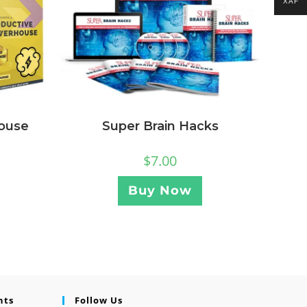
XAF
ouse
Super Brain Hacks
$
7.00
Buy Now
nts
Follow Us