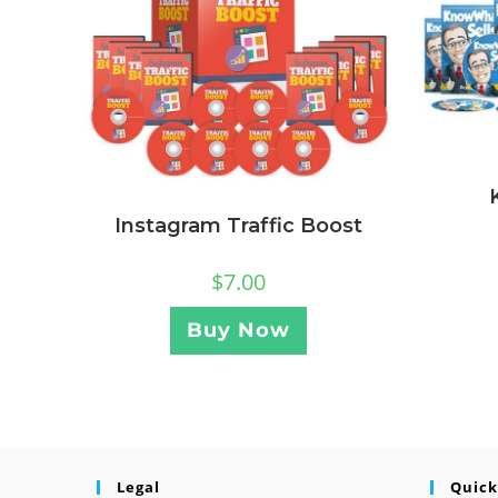
Instagram Traffic Boost
$
7.00
Buy Now
Legal
Quick