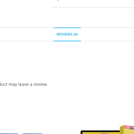
REVIEWS (0)
uct may leave a review.