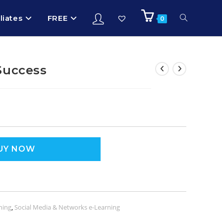
iliates
FREE
0
Success
UY NOW
ning
,
Social Media & Networks e-Learning