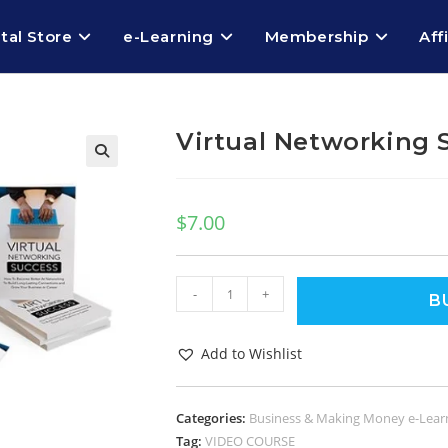
ital Store
e-Learning
Membership
Aff
Virtual Networking 
$
7.00
-
+
B
Add to Wishlist
Categories:
Business & Making Money e-Lear
Tag:
VIDEO COURSE