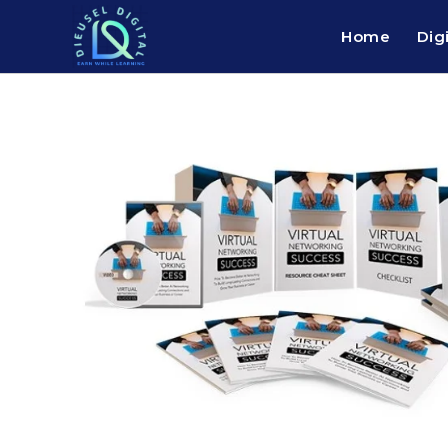
Home
Dig