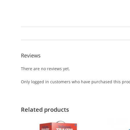
Reviews
There are no reviews yet.
Only logged in customers who have purchased this prod
Related products