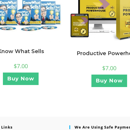
Know What Sells
Productive Powerh
$
7.00
$
7.00
Buy Now
Buy Now
 Links
We Are Using Safe Payme