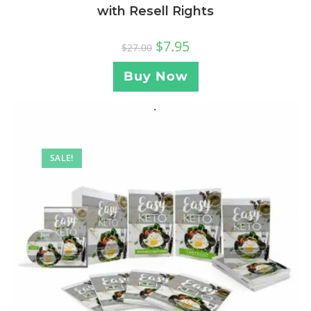
with Resell Rights
$
7.95
$
27.00
Buy Now
SALE!