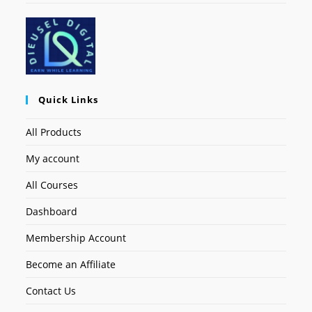
Quick Links
All Products
My account
All Courses
Dashboard
Membership Account
Become an Affiliate
Contact Us