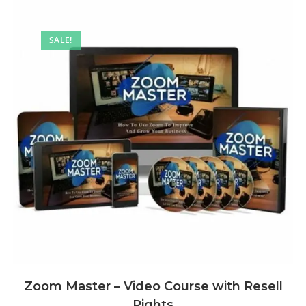
SALE!
Zoom Master – Video Course with Resell
Rights