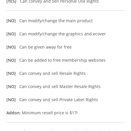
[YES]
Can convey and sell Personal Use Rights
[NO]
Can modify/change the main product
[NO]
Can modify/change the graphics and ecover
[NO]
Can be given away for free
[NO]
Can be added to free membership websites
[NO]
Can convey and sell Resale Rights
[NO]
Can convey and sell Master Resale Rights
[NO]
Can convey and sell Private Label Rights
Addon:
Minimum resell price is $17!