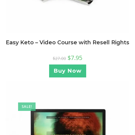
Easy Keto – Video Course with Resell Rights
$
7.95
$
27.00
Buy Now
SALE!