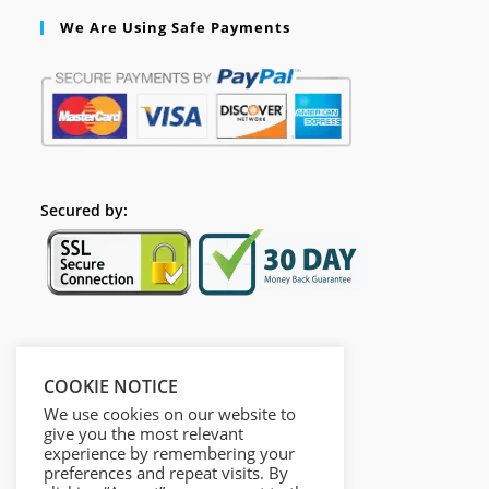
We Are Using Safe Payments
Secured by:
Follow Us
COOKIE NOTICE
We use cookies on our website to
give you the most relevant
experience by remembering your
preferences and repeat visits. By