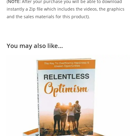
(
NOTE:
After your purchase you will be able to download
instantly a Zip file which includes the videos, the graphics
and the sales materials for this product).
You may also like…