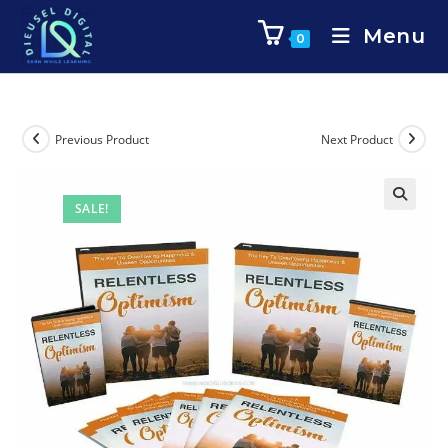
Menu
0
Previous Product
Next Product
SALE!