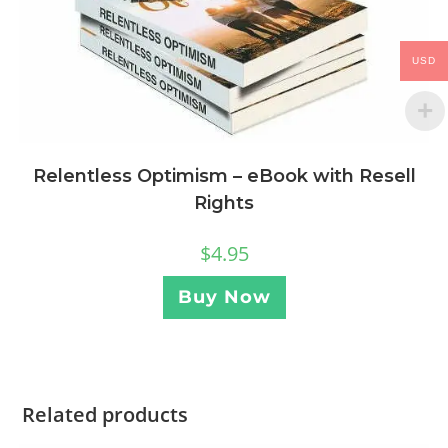
USD
Relentless Optimism – eBook with Resell
Rights
$
4.95
Buy Now
Related products