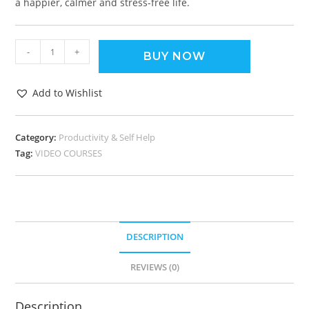
a happier, calmer and stress-free life.
-
+
BUY NOW
Add to Wishlist
Category:
Productivity & Self Help
Tag:
VIDEO COURSES
DESCRIPTION
REVIEWS (0)
Description