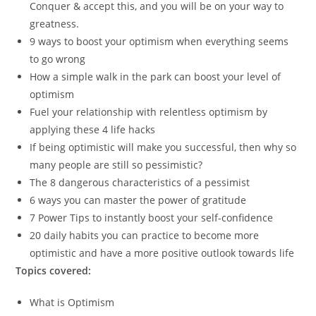
Conquer & accept this, and you will be on your way to
greatness.
9 ways to boost your optimism when everything seems
to go wrong
How a simple walk in the park can boost your level of
optimism
Fuel your relationship with relentless optimism by
applying these 4 life hacks
If being optimistic will make you successful, then why so
many people are still so pessimistic?
The 8 dangerous characteristics of a pessimist
6 ways you can master the power of gratitude
7 Power Tips to instantly boost your self-confidence
20 daily habits you can practice to become more
optimistic and have a more positive outlook towards life
Topics covered:
What is Optimism