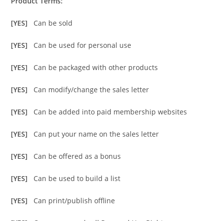
Product Terms:
[YES]
Can be sold
[YES]
Can be used for personal use
[YES]
Can be packaged with other products
[YES]
Can modify/change the sales letter
[YES]
Can be added into paid membership websites
[YES]
Can put your name on the sales letter
[YES]
Can be offered as a bonus
[YES]
Can be used to build a list
[YES]
Can print/publish offline