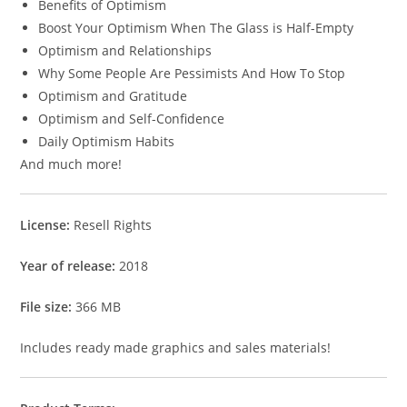
Benefits of Optimism
Boost Your Optimism When The Glass is Half-Empty
Optimism and Relationships
Why Some People Are Pessimists And How To Stop
Optimism and Gratitude
Optimism and Self-Confidence
Daily Optimism Habits
And much more!
License:
Resell Rights
Year of release:
2018
File size:
366 MB
Includes ready made graphics and sales materials!