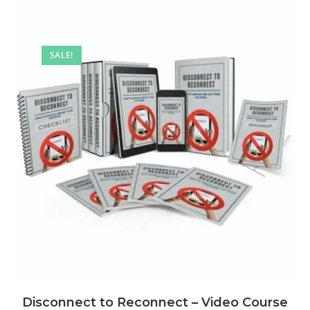
SALE!
Disconnect to Reconnect – Video Course