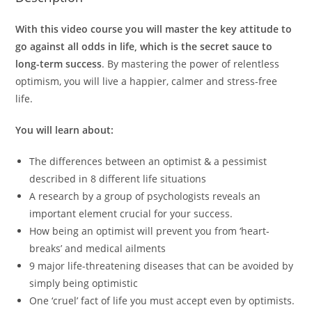
With this video course you will master the key attitude to
go against all odds in life, which is the secret sauce to
long-term success
. By mastering the power of relentless
optimism, you will live a happier, calmer and stress-free
life.
You will learn about:
The differences between an optimist & a pessimist
described in 8 different life situations
A research by a group of psychologists reveals an
important element crucial for your success.
How being an optimist will prevent you from ‘heart-
breaks’ and medical ailments
9 major life-threatening diseases that can be avoided by
simply being optimistic
One ‘cruel’ fact of life you must accept even by optimists.