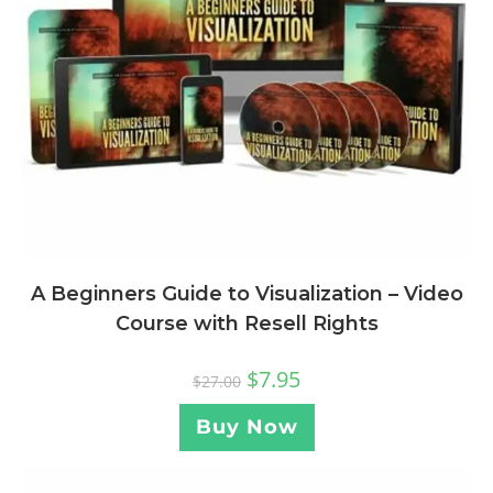
A Beginners Guide to Visualization – Video
Course with Resell Rights
$
7.95
$
27.00
Buy Now