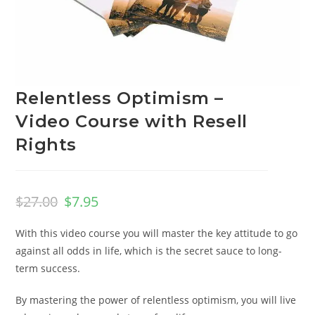
Relentless Optimism –
Video Course with Resell
Rights
$
27.00
$
7.95
With this video course you will master the key attitude to go
against all odds in life, which is the secret sauce to long-
term success.
By mastering the power of relentless optimism, you will live