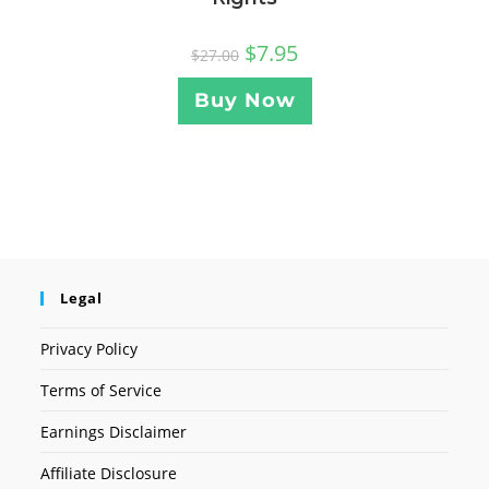
$
7.95
$
27.00
Buy Now
Legal
Privacy Policy
Terms of Service
Earnings Disclaimer
Affiliate Disclosure