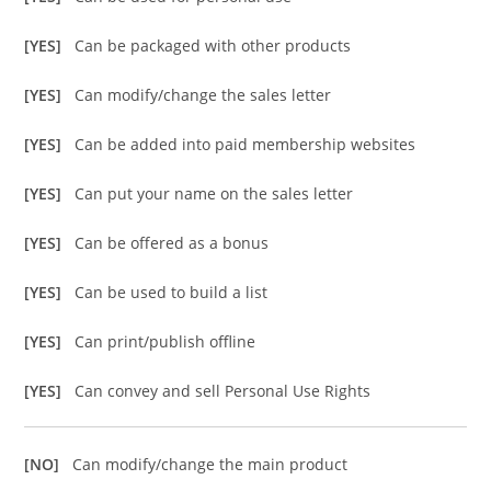
[YES]
Can be packaged with other products
[YES]
Can modify/change the sales letter
[YES]
Can be added into paid membership websites
[YES]
Can put your name on the sales letter
[YES]
Can be offered as a bonus
[YES]
Can be used to build a list
[YES]
Can print/publish offline
[YES]
Can convey and sell Personal Use Rights
[NO]
Can modify/change the main product