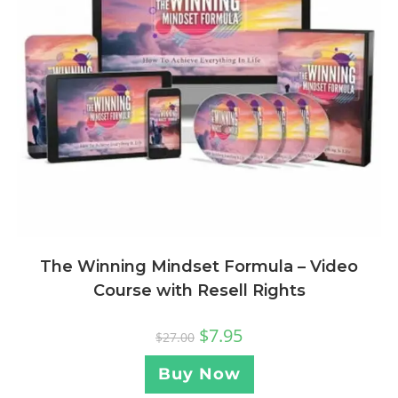
The Winning Mindset Formula – Video
Course with Resell Rights
$
7.95
$
27.00
Buy Now