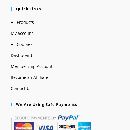
Quick Links
All Products
My account
All Courses
Dashboard
Membership Account
Become an Affiliate
Contact Us
We Are Using Safe Payments