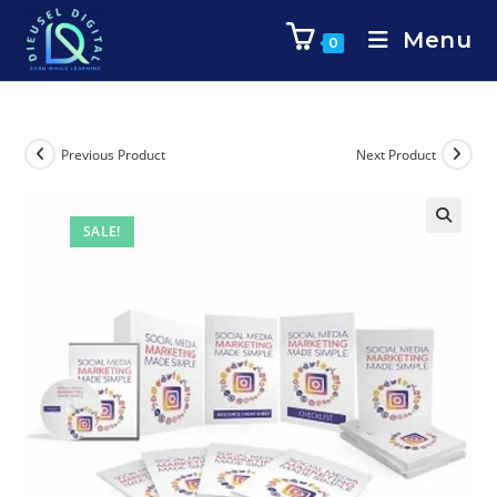
Menu
0
Previous Product
Next Product
SALE!