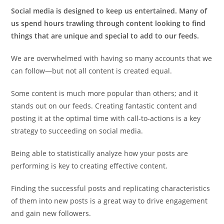
Social media is designed to keep us entertained. Many of
us spend hours trawling through content looking to find
things that are unique and special to add to our feeds.
We are overwhelmed with having so many accounts that we
can follow—but not all content is created equal.
Some content is much more popular than others; and it
stands out on our feeds. Creating fantastic content and
posting it at the optimal time with call-to-actions is a key
strategy to succeeding on social media.
Being able to statistically analyze how your posts are
performing is key to creating effective content.
Finding the successful posts and replicating characteristics
of them into new posts is a great way to drive engagement
and gain new followers.