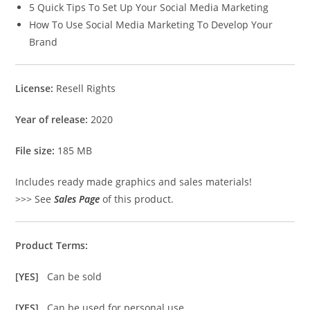
5 Quick Tips To Set Up Your Social Media Marketing
How To Use Social Media Marketing To Develop Your
Brand
License:
Resell Rights
Year of release:
2020
File size:
185 MB
Includes ready made graphics and sales materials!
>>> See
Sales Page
of this product.
Product Terms:
[YES]
Can be sold
[YES]
Can be used for personal use