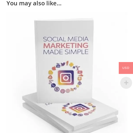
You may also like…
USD