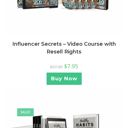
Influencer Secrets – Video Course with
Resell Rights
$
7.95
$
27.00
Buy Now
SALE!