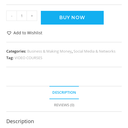
-
+
BUY NOW
Add to Wishlist
Categories:
Business & Making Money
,
Social Media & Networks
Tag:
VIDEO COURSES
DESCRIPTION
REVIEWS (0)
Description