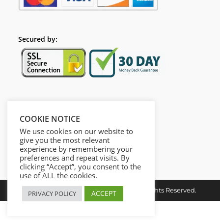
Secured by:
Follow Us
COOKIE NOTICE
We use cookies on our website to
give you the most relevant
experience by remembering your
preferences and repeat visits. By
clicking “Accept”, you consent to the
use of ALL the cookies.
Copyright © 2026. Dieusel Digital. All Rights Reserved.
ACCEPT
PRIVACY POLICY