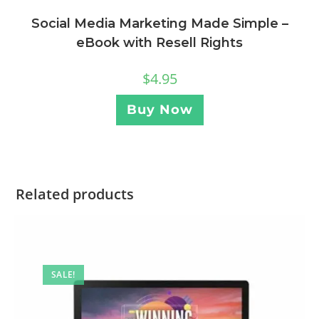
Social Media Marketing Made Simple –
eBook with Resell Rights
$
4.95
Buy Now
Related products
SALE!