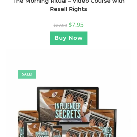
The Morning Ritual – Video Course with
Resell Rights
$
7.95
$
27.00
Buy Now
SALE!