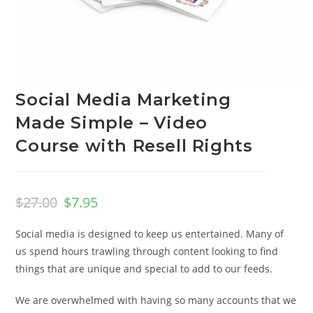
Social Media Marketing
Made Simple – Video
Course with Resell Rights
$
27.00
$
7.95
Social media is designed to keep us entertained. Many of
us spend hours trawling through content looking to find
things that are unique and special to add to our feeds.
We are overwhelmed with having so many accounts that we