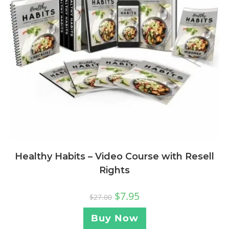
Healthy Habits – Video Course with Resell
Rights
$
7.95
$
27.00
Buy Now