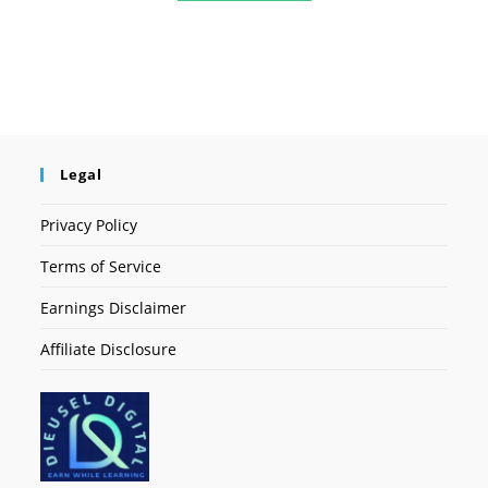
Legal
Privacy Policy
Terms of Service
Earnings Disclaimer
Affiliate Disclosure