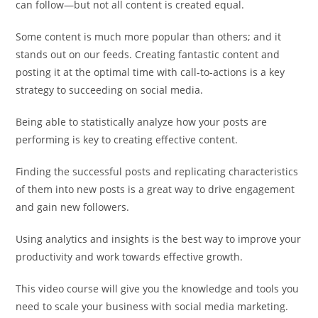
can follow—but not all content is created equal.
Some content is much more popular than others; and it
stands out on our feeds. Creating fantastic content and
posting it at the optimal time with call-to-actions is a key
strategy to succeeding on social media.
Being able to statistically analyze how your posts are
performing is key to creating effective content.
Finding the successful posts and replicating characteristics
of them into new posts is a great way to drive engagement
and gain new followers.
Using analytics and insights is the best way to improve your
productivity and work towards effective growth.
This video course will give you the knowledge and tools you
need to scale your business with social media marketing.