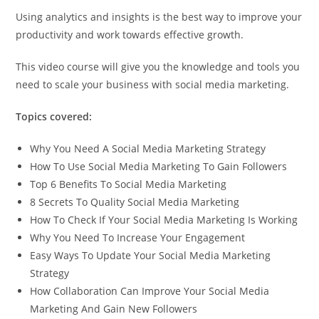
Using analytics and insights is the best way to improve your
productivity and work towards effective growth.
This video course will give you the knowledge and tools you
need to scale your business with social media marketing.
Topics covered:
Why You Need A Social Media Marketing Strategy
How To Use Social Media Marketing To Gain Followers
Top 6 Benefits To Social Media Marketing
8 Secrets To Quality Social Media Marketing
How To Check If Your Social Media Marketing Is Working
Why You Need To Increase Your Engagement
Easy Ways To Update Your Social Media Marketing
Strategy
How Collaboration Can Improve Your Social Media
Marketing And Gain New Followers