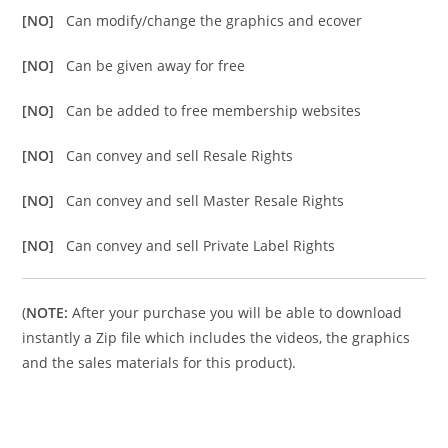
[NO]
Can modify/change the graphics and ecover
[NO]
Can be given away for free
[NO]
Can be added to free membership websites
[NO]
Can convey and sell Resale Rights
[NO]
Can convey and sell Master Resale Rights
[NO]
Can convey and sell Private Label Rights
(
NOTE:
After your purchase you will be able to download
instantly a Zip file which includes the videos, the graphics
and the sales materials for this product).