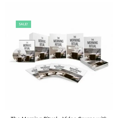
SALE!