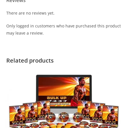
There are no reviews yet.
Only logged in customers who have purchased this product
may leave a review.
Related products