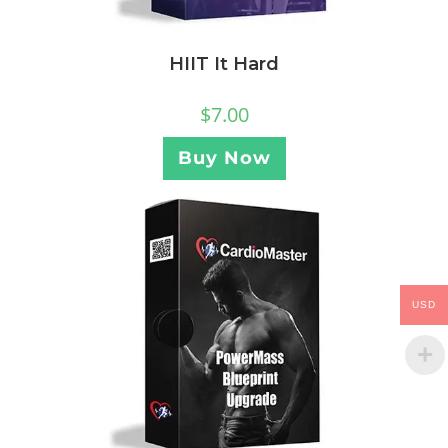
HIIT It Hard
$
7.00
Buy Now
USD