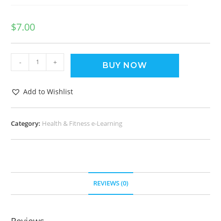
$
7.00
-
+
BUY NOW
Add to Wishlist
Category:
Health & Fitness e-Learning
REVIEWS (0)
Reviews