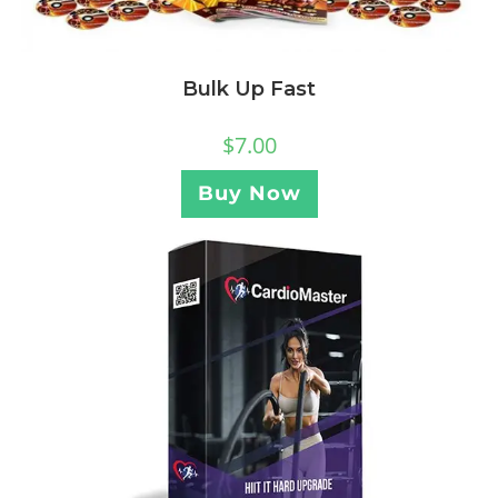
Bulk Up Fast
$
7.00
Buy Now