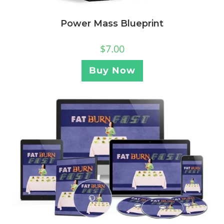
Power Mass Blueprint
$
7.00
Buy Now