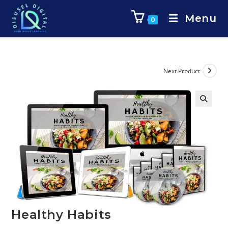
Menu
0
Next Product
Healthy Habits