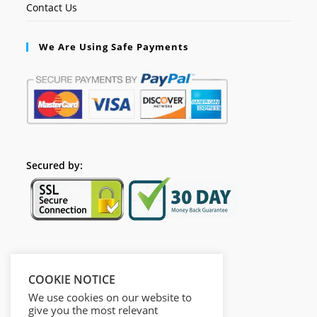
Contact Us
We Are Using Safe Payments
Secured by:
Follow Us
COOKIE NOTICE
We use cookies on our website to
give you the most relevant