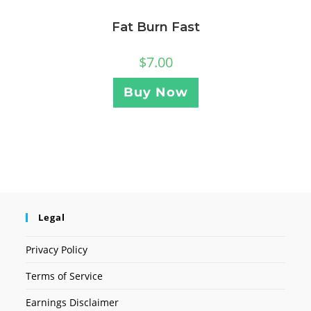
Fat Burn Fast
$
7.00
Buy Now
Legal
Privacy Policy
Terms of Service
Earnings Disclaimer