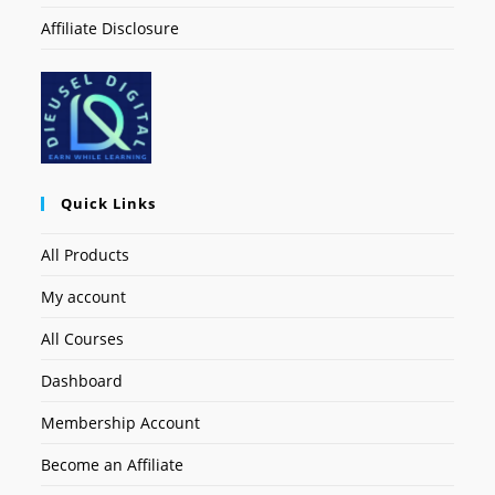
Affiliate Disclosure
Quick Links
All Products
My account
All Courses
Dashboard
Membership Account
Become an Affiliate