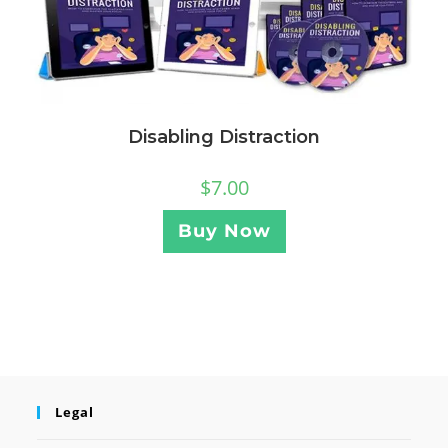
Disabling Distraction
$
7.00
Buy Now
Legal