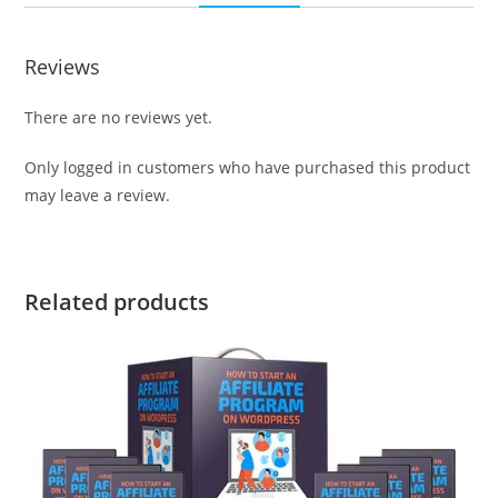
Reviews
There are no reviews yet.
Only logged in customers who have purchased this product
may leave a review.
Related products