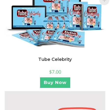
Tube Celebrity
$
7.00
Buy Now