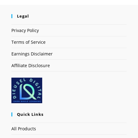
Legal
Privacy Policy
Terms of Service
Earnings Disclaimer
Affiliate Disclosure
Quick Links
All Products