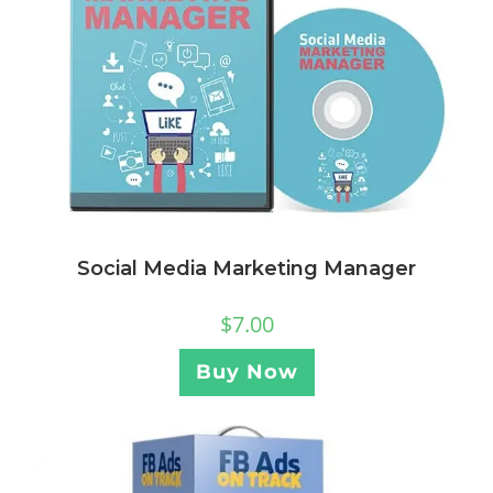
Social Media Marketing Manager
$
7.00
Buy Now