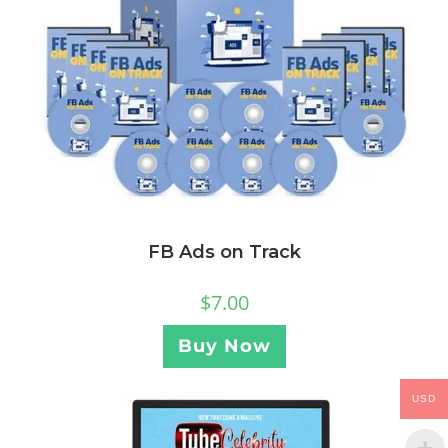
FB Ads on Track
$
7.00
Buy Now
USD