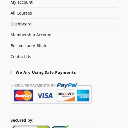
My account
All Courses
Dashboard
Membership Account
Become an Affiliate
Contact Us
We Are Using Safe Payments
Secured by: