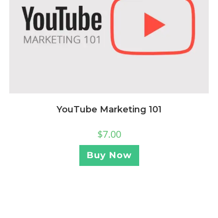
YouTube Marketing 101
$
7.00
Buy Now