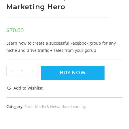
Marketing Hero
$
70.00
Learn how to create a successful Facebook group for any
niche and drive traffic + sales from your gorup
-
+
BUY NOW
Add to Wishlist
Category:
Social Media & Networks e-Learning