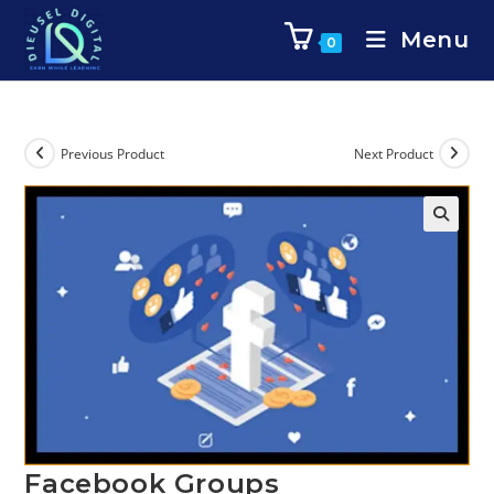
Menu
0
Previous Product
Next Product
Facebook Groups