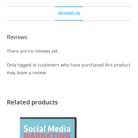
REVIEWS (0)
Reviews
There are no reviews yet.
Only logged in customers who have purchased this product
may leave a review.
Related products