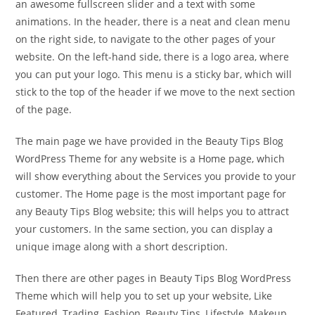
an awesome fullscreen slider and a text with some
animations. In the header, there is a neat and clean menu
on the right side, to navigate to the other pages of your
website. On the left-hand side, there is a logo area, where
you can put your logo. This menu is a sticky bar, which will
stick to the top of the header if we move to the next section
of the page.
The main page we have provided in the Beauty Tips Blog
WordPress Theme for any website is a Home page, which
will show everything about the Services you provide to your
customer. The Home page is the most important page for
any Beauty Tips Blog website; this will helps you to attract
your customers. In the same section, you can display a
unique image along with a short description.
Then there are other pages in Beauty Tips Blog WordPress
Theme which will help you to set up your website, Like
Featured, Trading, Fashion, Beauty Tips, Lifestyle, Makeup,