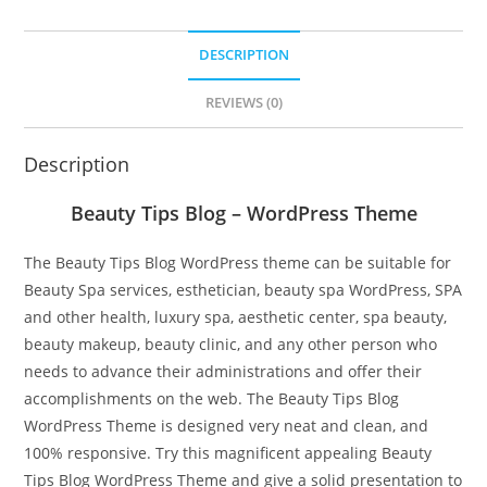
DESCRIPTION
REVIEWS (0)
Description
Beauty Tips Blog – WordPress Theme
The Beauty Tips Blog WordPress theme can be suitable for
Beauty Spa services, esthetician, beauty spa WordPress, SPA
and other health, luxury spa, aesthetic center, spa beauty,
beauty makeup, beauty clinic, and any other person who
needs to advance their administrations and offer their
accomplishments on the web. The Beauty Tips Blog
WordPress Theme is designed very neat and clean, and
100% responsive. Try this magnificent appealing Beauty
Tips Blog WordPress Theme and give a solid presentation to