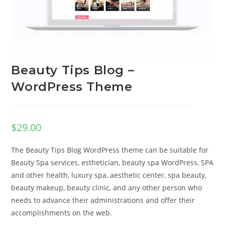
Beauty Tips Blog –
WordPress Theme
$
29.00
The Beauty Tips Blog WordPress theme can be suitable for
Beauty Spa services, esthetician, beauty spa WordPress, SPA
and other health, luxury spa, aesthetic center, spa beauty,
beauty makeup, beauty clinic, and any other person who
needs to advance their administrations and offer their
accomplishments on the web.