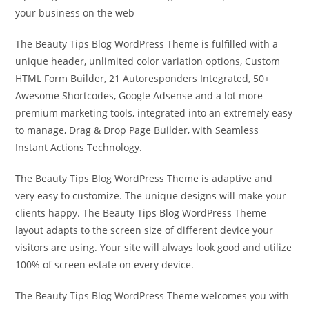
your business on the web
The Beauty Tips Blog WordPress Theme is fulfilled with a
unique header, unlimited color variation options, Custom
HTML Form Builder, 21 Autoresponders Integrated, 50+
Awesome Shortcodes, Google Adsense and a lot more
premium marketing tools, integrated into an extremely easy
to manage, Drag & Drop Page Builder, with Seamless
Instant Actions Technology.
The Beauty Tips Blog WordPress Theme is adaptive and
very easy to customize. The unique designs will make your
clients happy. The Beauty Tips Blog WordPress Theme
layout adapts to the screen size of different device your
visitors are using. Your site will always look good and utilize
100% of screen estate on every device.
The Beauty Tips Blog WordPress Theme welcomes you with