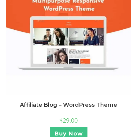
Affiliate Blog – WordPress Theme
$
29.00
Buy Now