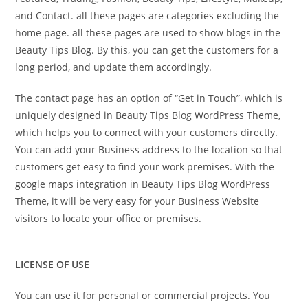
and Contact. all these pages are categories excluding the
home page. all these pages are used to show blogs in the
Beauty Tips Blog. By this, you can get the customers for a
long period, and update them accordingly.
The contact page has an option of “Get in Touch”, which is
uniquely designed in Beauty Tips Blog WordPress Theme,
which helps you to connect with your customers directly.
You can add your Business address to the location so that
customers get easy to find your work premises. With the
google maps integration in Beauty Tips Blog WordPress
Theme, it will be very easy for your Business Website
visitors to locate your office or premises.
LICENSE OF USE
You can use it for personal or commercial projects. You