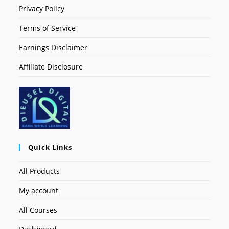
Privacy Policy
Terms of Service
Earnings Disclaimer
Affiliate Disclosure
Quick Links
All Products
My account
All Courses