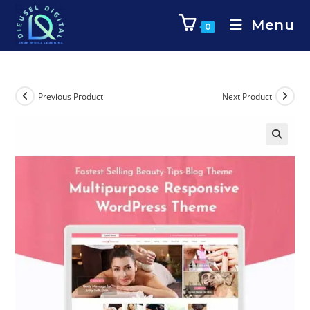
Menu
0
Previous Product
Next Product