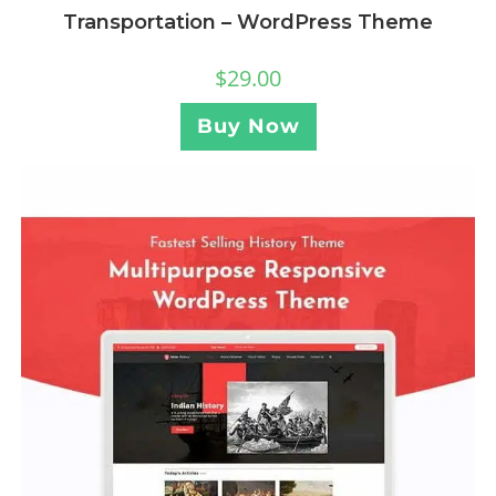
Transportation – WordPress Theme
$
29.00
Buy Now