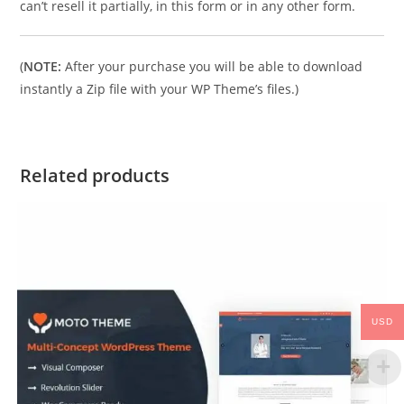
can’t resell it partially, in this form or in any other form.
(
NOTE:
After your purchase you will be able to download
instantly a Zip file with your WP Theme’s files.)
Related products
USD