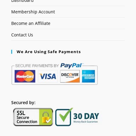
Dashboard
Membership Account
Become an Affiliate
Contact Us
We Are Using Safe Payments
Secured by: