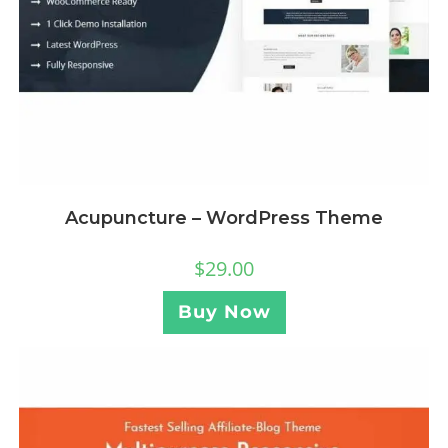
Acupuncture – WordPress Theme
$
29.00
Buy Now