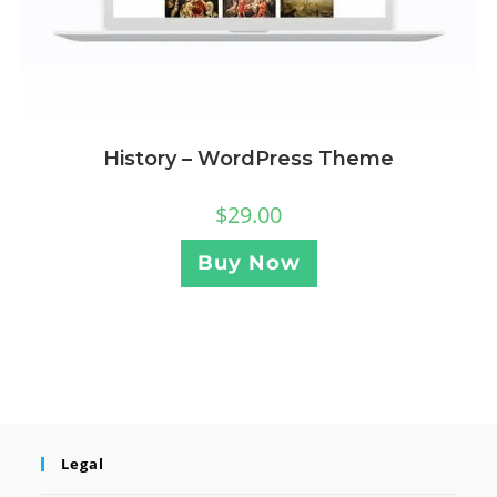
History – WordPress Theme
$
29.00
Buy Now
Legal