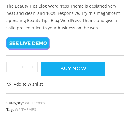
The Beauty Tips Blog WordPress Theme is designed very
neat and clean, and 100% responsive. Try this magnificent
appealing Beauty Tips Blog WordPress Theme and give a
solid presentation to your business on the web.
-
+
BUY NOW
Add to Wishlist
Category:
WP Themes
Tag:
WP THEMES