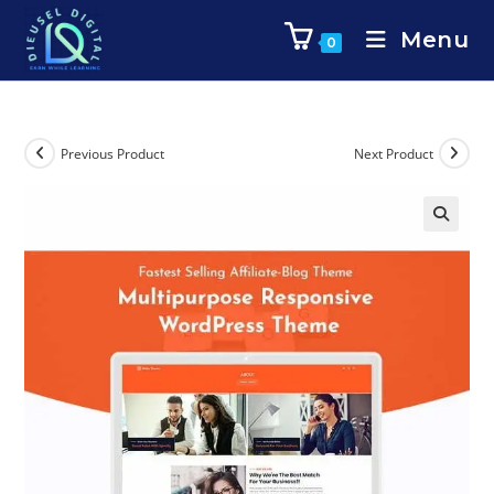
Menu
0
Previous Product
Next Product