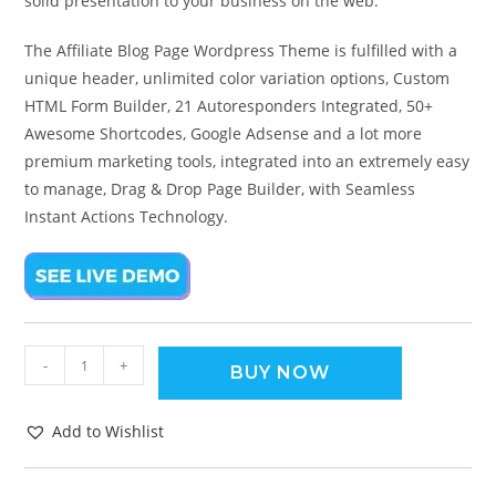
solid presentation to your business on the web.
The Affiliate Blog Page Wordpress Theme is fulfilled with a
unique header, unlimited color variation options, Custom
HTML Form Builder, 21 Autoresponders Integrated, 50+
Awesome Shortcodes, Google Adsense and a lot more
premium marketing tools, integrated into an extremely easy
to manage, Drag & Drop Page Builder, with Seamless
Instant Actions Technology.
-
+
BUY NOW
Add to Wishlist