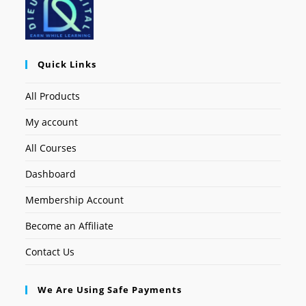
Quick Links
All Products
My account
All Courses
Dashboard
Membership Account
Become an Affiliate
Contact Us
We Are Using Safe Payments