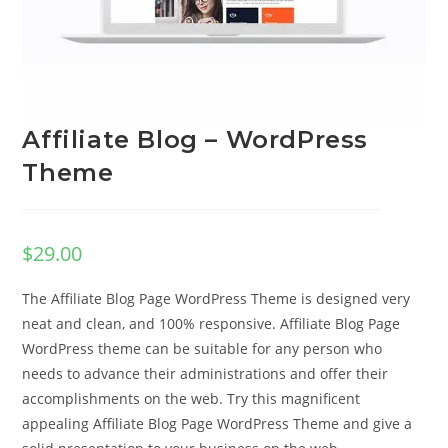
Affiliate Blog – WordPress
Theme
$
29.00
The Affiliate Blog Page WordPress Theme is designed very
neat and clean, and 100% responsive. Affiliate Blog Page
WordPress theme can be suitable for any person who
needs to advance their administrations and offer their
accomplishments on the web. Try this magnificent
appealing Affiliate Blog Page WordPress Theme and give a