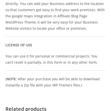
directly. You can add your Business address to the location
so that customers get easy to find your work premises. With
the google maps integration in Affiliate Blog Page
WordPress Theme, it will be very easy for your Business
Website visitors to locate your office or premises.
LICENSE OF USE
You can use it for personal or commercial projects. You
can’t resell it partially, in this form or in any other form.
(
NOTE:
After your purchase you will be able to download
instantly a Zip file with your WP Theme’s files.)
Related products