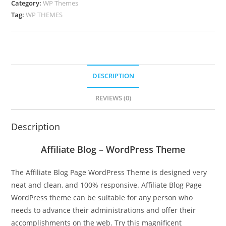
Category:
WP Themes
Tag:
WP THEMES
DESCRIPTION
REVIEWS (0)
Description
Affiliate Blog – WordPress Theme
The Affiliate Blog Page WordPress Theme is designed very
neat and clean, and 100% responsive. Affiliate Blog Page
WordPress theme can be suitable for any person who
needs to advance their administrations and offer their
accomplishments on the web. Try this magnificent