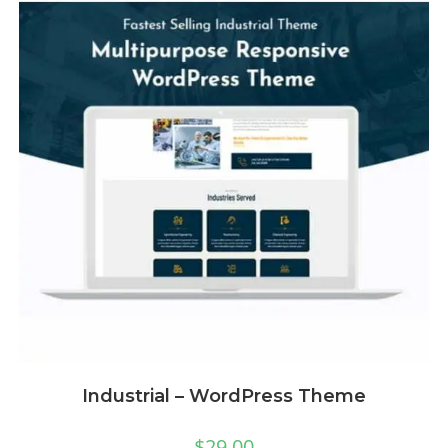
Industrial – WordPress Theme
$
29.00