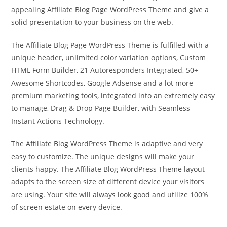
appealing Affiliate Blog Page WordPress Theme and give a
solid presentation to your business on the web.
The Affiliate Blog Page WordPress Theme is fulfilled with a
unique header, unlimited color variation options, Custom
HTML Form Builder, 21 Autoresponders Integrated, 50+
Awesome Shortcodes, Google Adsense and a lot more
premium marketing tools, integrated into an extremely easy
to manage, Drag & Drop Page Builder, with Seamless
Instant Actions Technology.
The Affiliate Blog WordPress Theme is adaptive and very
easy to customize. The unique designs will make your
clients happy. The Affiliate Blog WordPress Theme layout
adapts to the screen size of different device your visitors
are using. Your site will always look good and utilize 100%
of screen estate on every device.