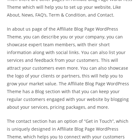
Theme which will help you to set up your website, Like
About, News, FAQ’s, Term & Condition, and Contact.
In about us page of the Affiliate Blog Page WordPress
Theme, you can describe you or your company, you can
showcase expert team members, with their short
information along with social links. You can also list your
services and feedback from your customers. This will
attract your customers even more. You can also showcase
the logo of your clients or partners, this will help you to
grow your market value. The Affiliate Blog Page WordPress
Theme has a Blog section with that you can keep your
regular customers engaged with your website by blogging
about your services, pricing packages, and more.
The contact section has an option of “Get in Touch”, which
is uniquely designed in Affiliate Blog Page WordPress
Theme, which helps you to connect with your customers