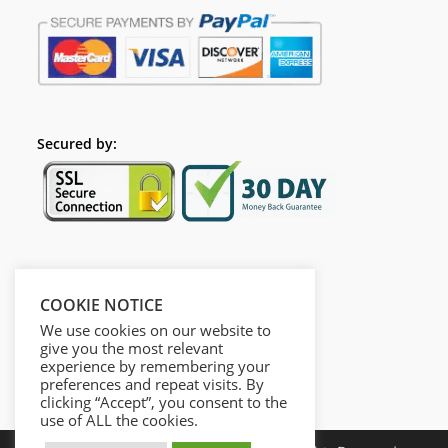
Secured by:
Follow Us
COOKIE NOTICE
We use cookies on our website to
give you the most relevant
experience by remembering your
preferences and repeat visits. By
clicking “Accept”, you consent to the
use of ALL the cookies.