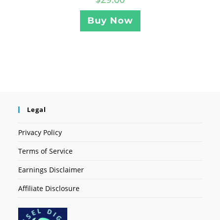
Buy Now
Legal
Privacy Policy
Terms of Service
Earnings Disclaimer
Affiliate Disclosure