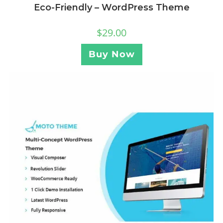
Eco-Friendly – WordPress Theme
$
29.00
Buy Now