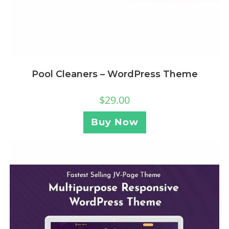
Pool Cleaners – WordPress Theme
$
29.00
Buy Now