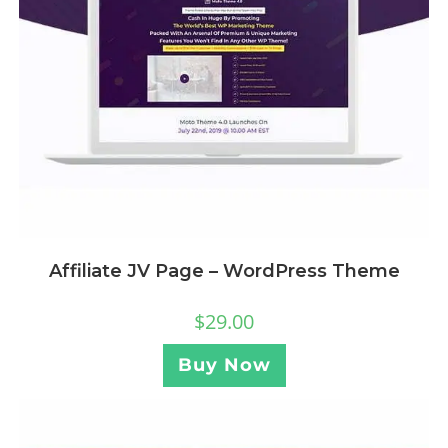
Affiliate JV Page – WordPress Theme
$
29.00
Buy Now