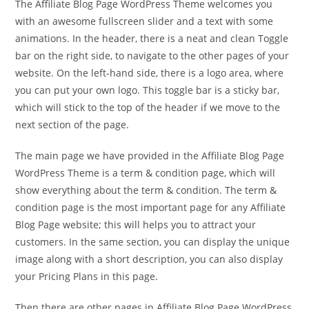
The Affiliate Blog Page WordPress Theme welcomes you
with an awesome fullscreen slider and a text with some
animations. In the header, there is a neat and clean Toggle
bar on the right side, to navigate to the other pages of your
website. On the left-hand side, there is a logo area, where
you can put your own logo. This toggle bar is a sticky bar,
which will stick to the top of the header if we move to the
next section of the page.
The main page we have provided in the Affiliate Blog Page
WordPress Theme is a term & condition page, which will
show everything about the term & condition. The term &
condition page is the most important page for any Affiliate
Blog Page website; this will helps you to attract your
customers. In the same section, you can display the unique
image along with a short description, you can also display
your Pricing Plans in this page.
Then there are other pages in Affiliate Blog Page WordPress