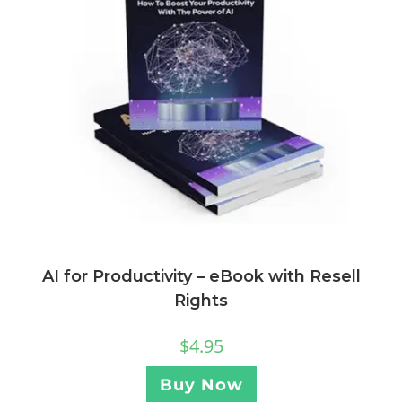
AI for Productivity – eBook with Resell
Rights
$
4.95
Buy Now