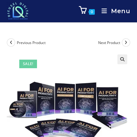
Menu
0
Previous Product
Next Product
SALE!