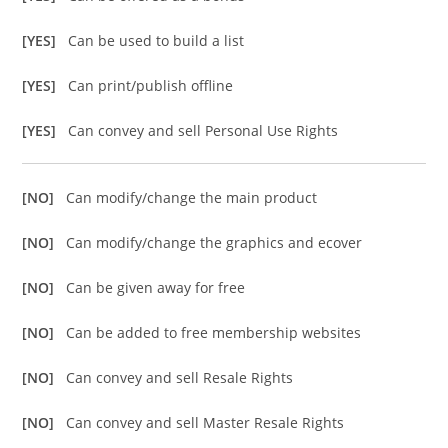
[YES]
Can be used to build a list
[YES]
Can print/publish offline
[YES]
Can convey and sell Personal Use Rights
[NO]
Can modify/change the main product
[NO]
Can modify/change the graphics and ecover
[NO]
Can be given away for free
[NO]
Can be added to free membership websites
[NO]
Can convey and sell Resale Rights
[NO]
Can convey and sell Master Resale Rights