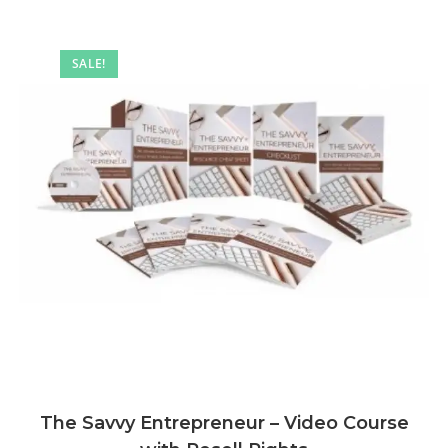
SALE!
The Savvy Entrepreneur – Video Course