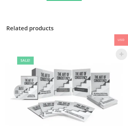
Related products
USD
SALE!