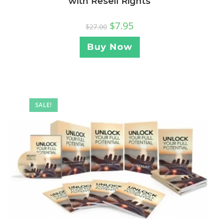
with Resell Rights
$
7.95
$
27.00
Buy Now
SALE!