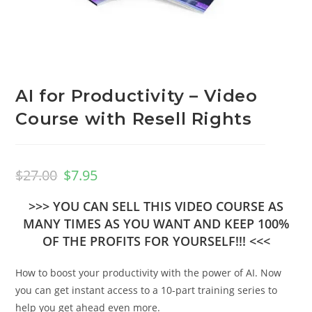
AI for Productivity – Video
Course with Resell Rights
$
27.00
$
7.95
>>> YOU CAN SELL THIS VIDEO COURSE AS
MANY TIMES AS YOU WANT AND KEEP 100%
OF THE PROFITS FOR YOURSELF!!! <<<
How to boost your productivity with the power of AI. Now
you can get instant access to a 10-part training series to
help you get ahead even more.