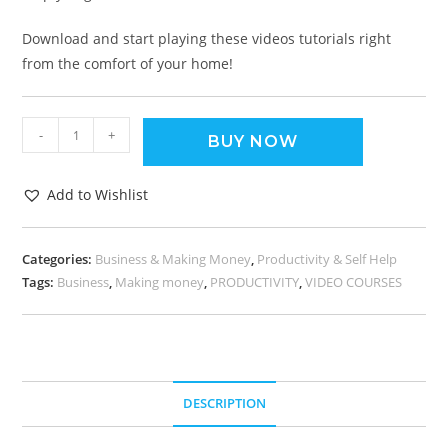
Download and start playing these videos tutorials right
from the comfort of your home!
-
+
BUY NOW
Add to Wishlist
Categories:
Business & Making Money
,
Productivity & Self Help
Tags:
Business
,
Making money
,
PRODUCTIVITY
,
VIDEO COURSES
DESCRIPTION