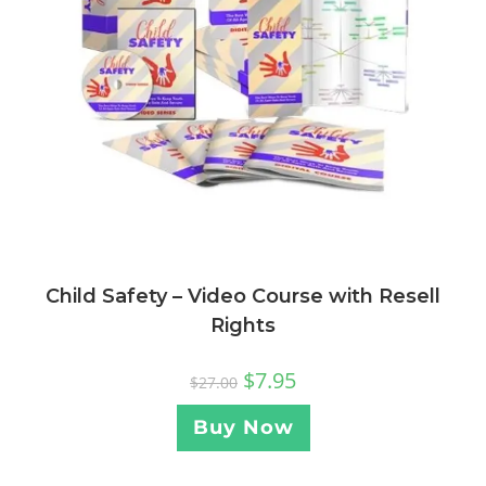
Child Safety – Video Course with Resell
Rights
$
7.95
$
27.00
Buy Now