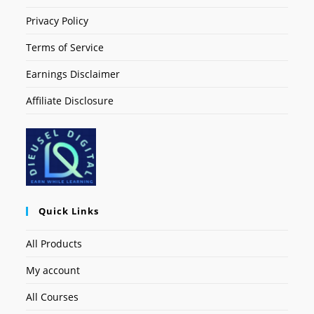
Privacy Policy
Terms of Service
Earnings Disclaimer
Affiliate Disclosure
Quick Links
All Products
My account
All Courses