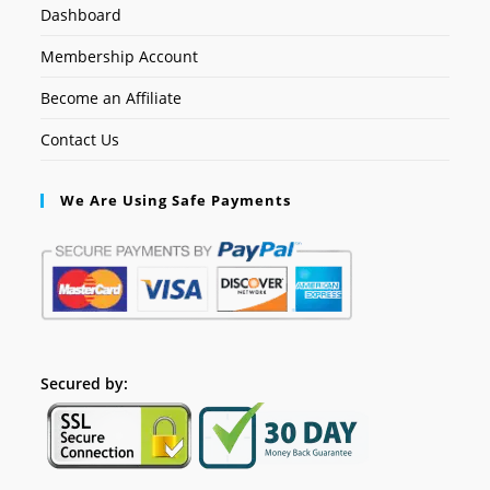
Dashboard
Membership Account
Become an Affiliate
Contact Us
We Are Using Safe Payments
Secured by: