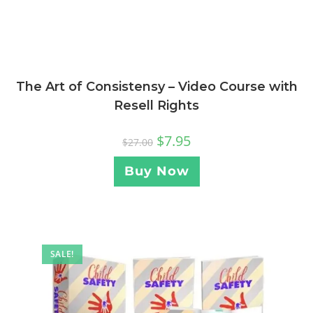
The Art of Consistensy – Video Course with
Resell Rights
$
7.95
$
27.00
Buy Now
SALE!