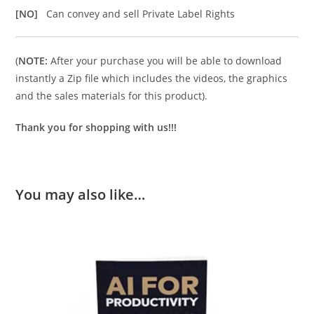
[NO]
Can convey and sell Private Label Rights
(
NOTE:
After your purchase you will be able to download
instantly a Zip file which includes the videos, the graphics
and the sales materials for this product).
Thank you for shopping with us!!!
You may also like…