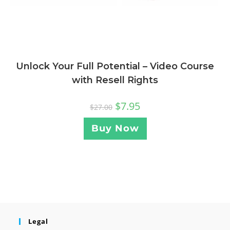
Unlock Your Full Potential – Video Course
with Resell Rights
$
7.95
$
27.00
Buy Now
Legal