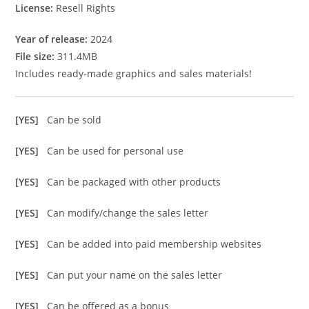
License:
Resell Rights
Year of release:
2024
File size:
311.4MB
Includes ready-made graphics and sales materials!
[YES]
Can be sold
[YES]
Can be used for personal use
[YES]
Can be packaged with other products
[YES]
Can modify/change the sales letter
[YES]
Can be added into paid membership websites
[YES]
Can put your name on the sales letter
[YES]
Can be offered as a bonus