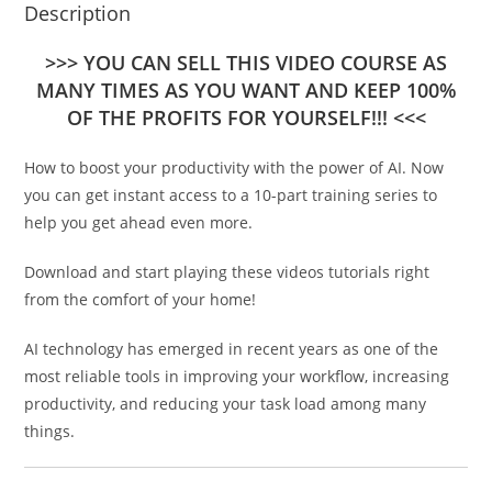
Description
>>> YOU CAN SELL THIS VIDEO COURSE AS
MANY TIMES AS YOU WANT AND KEEP 100%
OF THE PROFITS FOR YOURSELF!!! <<<
How to boost your productivity with the power of AI. Now
you can get instant access to a 10-part training series to
help you get ahead even more.
Download and start playing these videos tutorials right
from the comfort of your home!
AI technology has emerged in recent years as one of the
most reliable tools in improving your workflow, increasing
productivity, and reducing your task load among many
things.