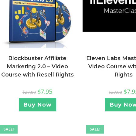
Blockbuster Affiliate
Eleven Labs Mast
Marketing 2.0 – Video
Video Course wit
Course with Resell Rights
Rights
$
7.95
$
7.9
$
27.00
$
27.00
Buy Now
Buy No
SALE!
SALE!