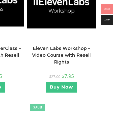
USD
XAF
Eleven Labs Workshop –
erClass –
Video Course with Resell
h Resell
Rights
$
7.95
5
$
27.00
Buy Now
w
SALE!