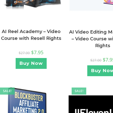
AI Reel Academy – Video
AI Video Editing M
Course with Resell Rights
– Video Course wi
Rights
$
7.95
$
27.00
$
7.9
$
27.00
Buy Now
Buy No
SALE!
SALE!