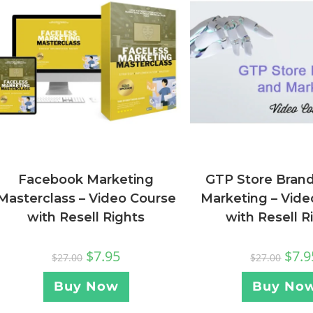
Facebook Marketing
GTP Store Bran
Masterclass – Video Course
Marketing – Vide
with Resell Rights
with Resell R
$
7.95
$
7.9
$
27.00
$
27.00
Buy Now
Buy No