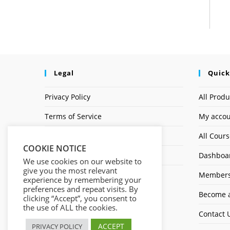
Legal
Quick
Privacy Policy
All Produ
Terms of Service
My acco
Earnings Disclaimer
All Cour
COOKIE NOTICE
Affiliate Disclosure
Dashboa
We use cookies on our website to
give you the most relevant
Members
experience by remembering your
preferences and repeat visits. By
Become a
clicking “Accept”, you consent to
the use of ALL the cookies.
Contact 
ACCEPT
PRIVACY POLICY