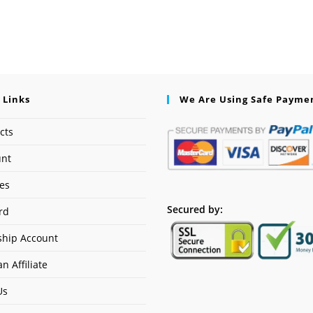
 Links
We Are Using Safe Payme
cts
unt
ses
Secured by:
rd
hip Account
n Affiliate
Us