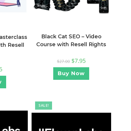
Black Cat SEO – Video
asterclass
Course with Resell Rights
th Resell
$
7.95
$
27.00
5
Buy Now
w
SALE!