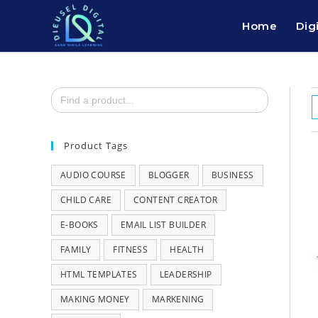
Home
Dig
Search
for:
Product Tags
AUDIO COURSE
BLOGGER
BUSINESS
CHILD CARE
CONTENT CREATOR
E-BOOKS
EMAIL LIST BUILDER
FAMILY
FITNESS
HEALTH
HTML TEMPLATES
LEADERSHIP
MAKING MONEY
MARKENING