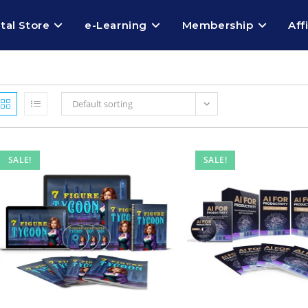
ital Store
e-Learning
Membership
Aff
Default sorting
SALE!
SALE!