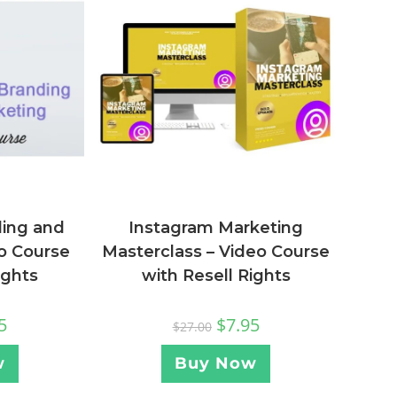
ding and
Instagram Marketing
o Course
Masterclass – Video Course
ights
with Resell Rights
5
$
7.95
$
27.00
w
Buy Now