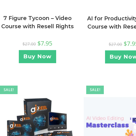
7 Figure Tycoon – Video
AI for Productivit
Course with Resell Rights
Course with Rese
$
7.95
$
7.9
$
27.00
$
27.00
Buy Now
Buy No
SALE!
SALE!