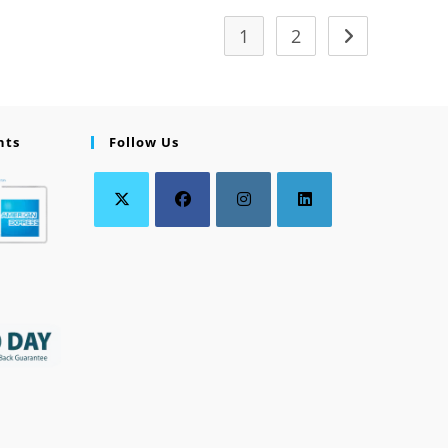
1
2
nts
Follow Us