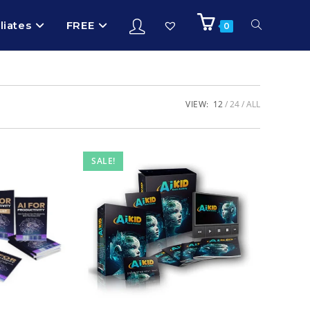
iliates
FREE
0
VIEW:
12
24
ALL
SALE!