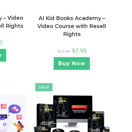
y – Video
AI Kid Books Academy –
ll Rights
Video Course with Resell
Rights
5
$
7.95
$
27.00
w
Buy Now
SALE!