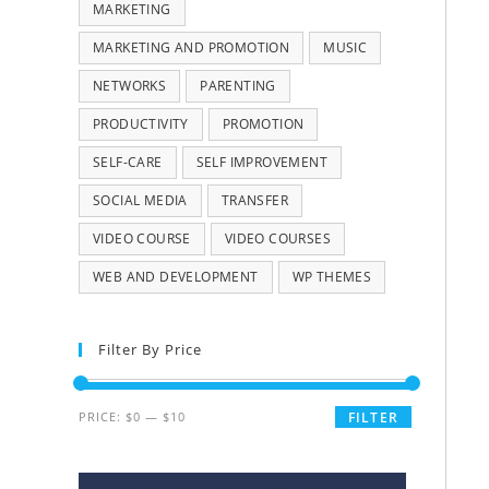
MARKETING
MARKETING AND PROMOTION
MUSIC
NETWORKS
PARENTING
PRODUCTIVITY
PROMOTION
SELF-CARE
SELF IMPROVEMENT
SOCIAL MEDIA
TRANSFER
VIDEO COURSE
VIDEO COURSES
WEB AND DEVELOPMENT
WP THEMES
Filter By Price
PRICE:
$0
—
$10
FILTER