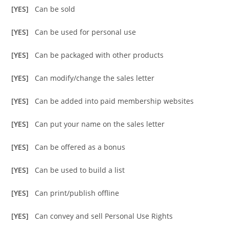
[YES]
Can be sold
[YES]
Can be used for personal use
[YES]
Can be packaged with other products
[YES]
Can modify/change the sales letter
[YES]
Can be added into paid membership websites
[YES]
Can put your name on the sales letter
[YES]
Can be offered as a bonus
[YES]
Can be used to build a list
[YES]
Can print/publish offline
[YES]
Can convey and sell Personal Use Rights