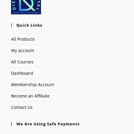
Quick Links
All Products
My account
All Courses
Dashboard
Membership Account
Become an Affiliate
Contact Us
We Are Using Safe Payments