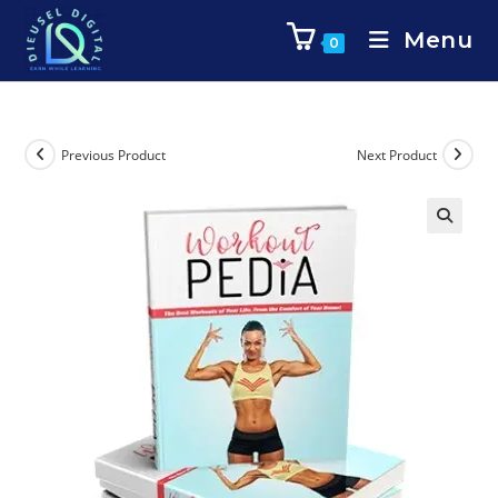
Menu
0
Previous Product
Next Product