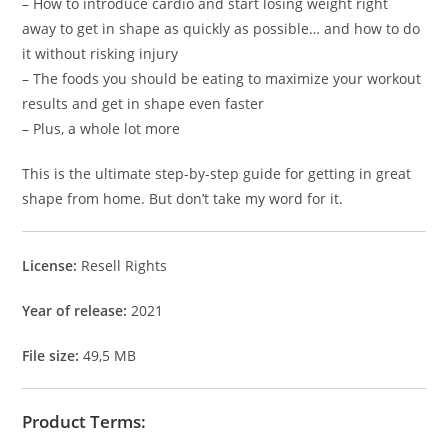
– How to introduce cardio and start losing weight right
away to get in shape as quickly as possible… and how to do
it without risking injury
– The foods you should be eating to maximize your workout
results and get in shape even faster
– Plus, a whole lot more
This is the ultimate step-by-step guide for getting in great
shape from home. But don’t take my word for it.
License:
Resell Rights
Year of release:
2021
File size:
49,5 MB
Product Terms: