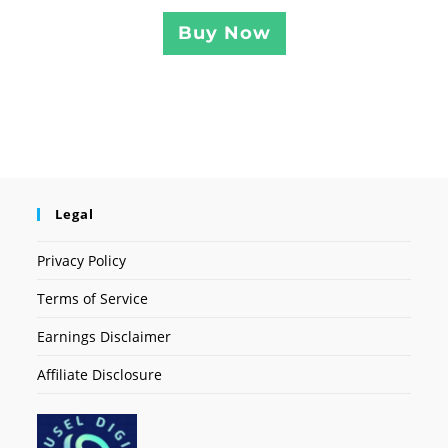
Buy Now
Legal
Privacy Policy
Terms of Service
Earnings Disclaimer
Affiliate Disclosure