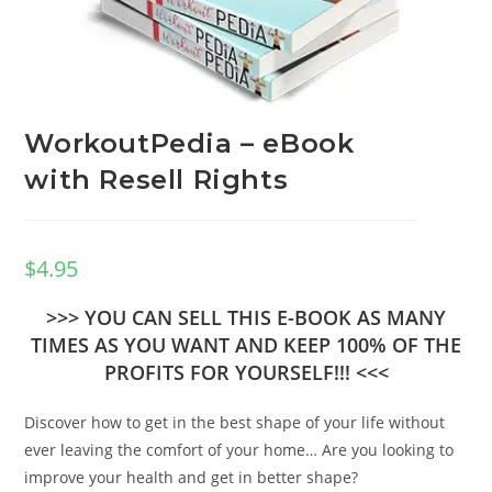
WorkoutPedia – eBook
with Resell Rights
$
4.95
>>> YOU CAN SELL THIS E-BOOK AS MANY
TIMES AS YOU WANT AND KEEP 100% OF THE
PROFITS FOR YOURSELF!!! <<<
Discover how to get in the best shape of your life without
ever leaving the comfort of your home… Are you looking to
improve your health and get in better shape?