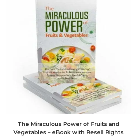
The Miraculous Power of Fruits and
Vegetables – eBook with Resell Rights