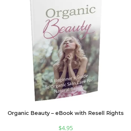
Organic Beauty – eBook with Resell Rights
$
4.95