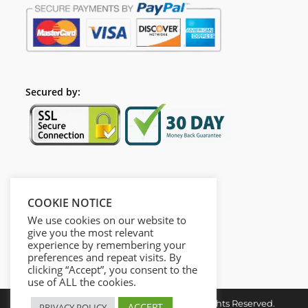
Secured by:
Follow Us
COOKIE NOTICE
We use cookies on our website to
give you the most relevant
experience by remembering your
preferences and repeat visits. By
clicking “Accept”, you consent to the
use of ALL the cookies.
Copyright © 2026. Dieusel Digital. All Rights Reserved.
ACCEPT
PRIVACY POLICY