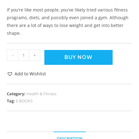
If you’re like most people, you’ve likely tried various fitness
programs, diets, and possibly even joined a gym. Although
there are a lot of ways to lose weight and get into better
shape.
-
+
BUY NOW
Add to Wishlist
Category:
Health & Fitness
Tag:
E-BOOKS
DESCRIPTION