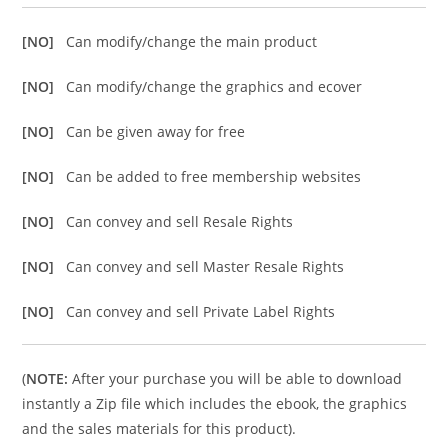
[NO]
Can modify/change the main product
[NO]
Can modify/change the graphics and ecover
[NO]
Can be given away for free
[NO]
Can be added to free membership websites
[NO]
Can convey and sell Resale Rights
[NO]
Can convey and sell Master Resale Rights
[NO]
Can convey and sell Private Label Rights
(
NOTE:
After your purchase you will be able to download
instantly a Zip file which includes the ebook, the graphics
and the sales materials for this product).