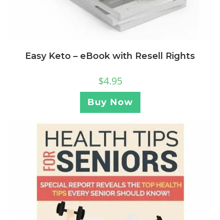
Easy Keto – eBook with Resell Rights
$
4.95
Buy Now