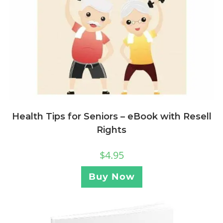
Health Tips for Seniors – eBook with Resell
Rights
$
4.95
Buy Now