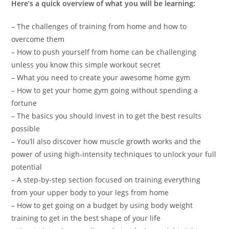
Here’s a quick overview of what you will be learning:
– The challenges of training from home and how to
overcome them
– How to push yourself from home can be challenging
unless you know this simple workout secret
– What you need to create your awesome home gym
– How to get your home gym going without spending a
fortune
– The basics you should invest in to get the best results
possible
– You’ll also discover how muscle growth works and the
power of using high-intensity techniques to unlock your full
potential
– A step-by-step section focused on training everything
from your upper body to your legs from home
– How to get going on a budget by using body weight
training to get in the best shape of your life