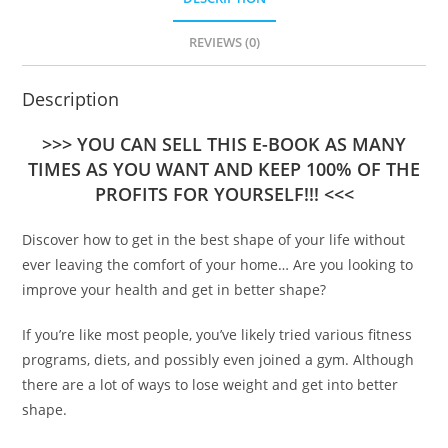
REVIEWS (0)
Description
>>> YOU CAN SELL THIS E-BOOK AS MANY
TIMES AS YOU WANT AND KEEP 100% OF THE
PROFITS FOR YOURSELF!!! <<<
Discover how to get in the best shape of your life without
ever leaving the comfort of your home… Are you looking to
improve your health and get in better shape?
If you’re like most people, you’ve likely tried various fitness
programs, diets, and possibly even joined a gym. Although
there are a lot of ways to lose weight and get into better
shape.