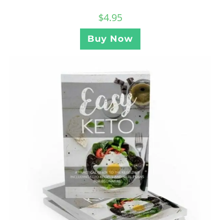
$
4.95
Buy Now