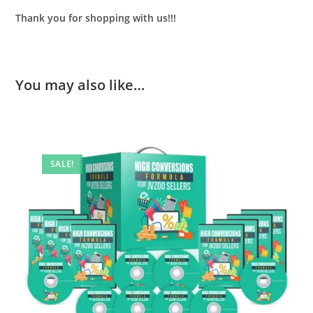
Thank you for shopping with us!!!
You may also like…
SALE!