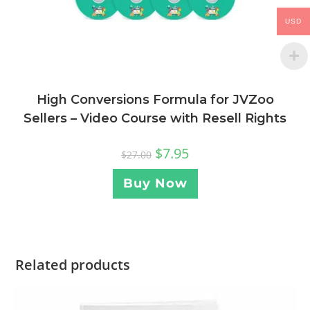
USD
High Conversions Formula for JVZoo
Sellers – Video Course with Resell Rights
$
7.95
$
27.00
Buy Now
Related products