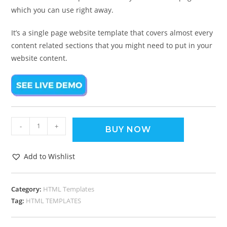
which you can use right away.
It’s a single page website template that covers almost every
content related sections that you might need to put in your
website content.
-
+
BUY NOW
Add to Wishlist
Category:
HTML Templates
Tag:
HTML TEMPLATES