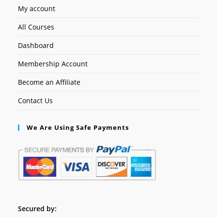
My account
All Courses
Dashboard
Membership Account
Become an Affiliate
Contact Us
We Are Using Safe Payments
Secured by: