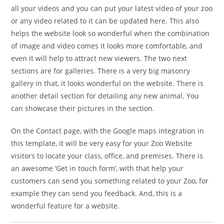
all your videos and you can put your latest video of your zoo
or any video related to it can be updated here. This also
helps the website look so wonderful when the combination
of image and video comes it looks more comfortable, and
even it will help to attract new viewers. The two next
sections are for galleries. There is a very big masonry
gallery in that, it looks wonderful on the website. There is
another detail section for detailing any new animal. You
can showcase their pictures in the section.
On the Contact page, with the Google maps integration in
this template, it will be very easy for your Zoo Website
visitors to locate your class, office, and premises. There is
an awesome ‘Get in touch form’, with that help your
customers can send you something related to your Zoo, for
example they can send you feedback. And, this is a
wonderful feature for a website.