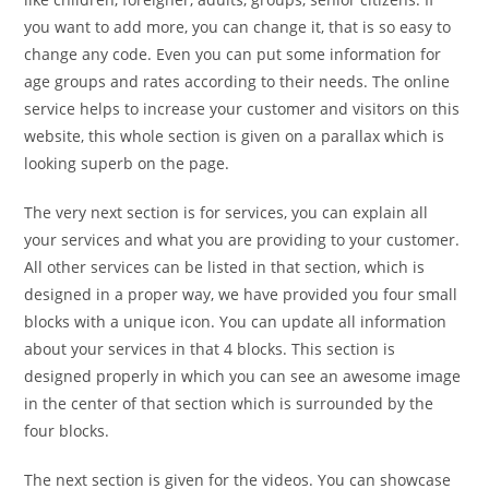
you want to add more, you can change it, that is so easy to
change any code. Even you can put some information for
age groups and rates according to their needs. The online
service helps to increase your customer and visitors on this
website, this whole section is given on a parallax which is
looking superb on the page.
The very next section is for services, you can explain all
your services and what you are providing to your customer.
All other services can be listed in that section, which is
designed in a proper way, we have provided you four small
blocks with a unique icon. You can update all information
about your services in that 4 blocks. This section is
designed properly in which you can see an awesome image
in the center of that section which is surrounded by the
four blocks.
The next section is given for the videos. You can showcase