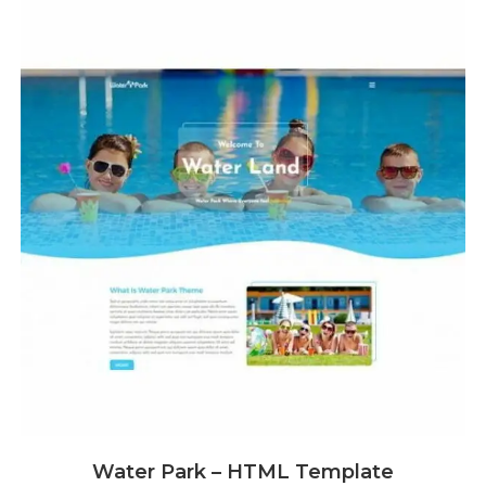
Water Park – HTML Template