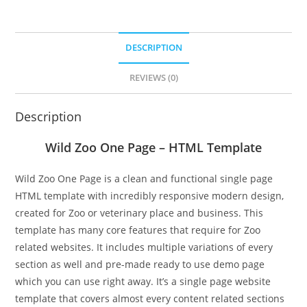
DESCRIPTION
REVIEWS (0)
Description
Wild Zoo One Page – HTML Template
Wild Zoo One Page is a clean and functional single page
HTML template with incredibly responsive modern design,
created for Zoo or veterinary place and business. This
template has many core features that require for Zoo
related websites. It includes multiple variations of every
section as well and pre-made ready to use demo page
which you can use right away. It’s a single page website
template that covers almost every content related sections