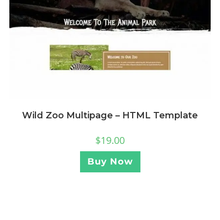
Wild Zoo Multipage – HTML Template
$
19.00
Buy Now