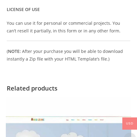
LICENSE OF USE
You can use it for personal or commercial projects. You
can’t resell it partially, in this form or in any other form.
(
NOTE:
After your purchase you will be able to download
instantly a Zip file with your HTML Template’s file.)
Related products
USD