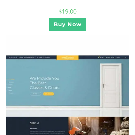
$
19.00
Buy Now