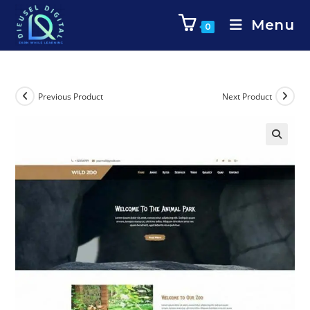
Menu
0
Previous Product
Next Product