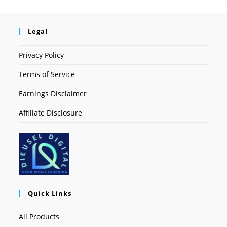
Legal
Privacy Policy
Terms of Service
Earnings Disclaimer
Affiliate Disclosure
Quick Links
All Products