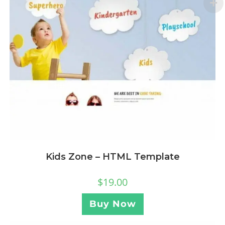
Kids Zone – HTML Template
$
19.00
Buy Now