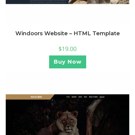
Windoors Website – HTML Template
$
19.00
Buy Now