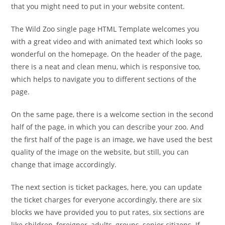
that you might need to put in your website content.
The Wild Zoo single page HTML Template welcomes you
with a great video and with animated text which looks so
wonderful on the homepage. On the header of the page,
there is a neat and clean menu, which is responsive too,
which helps to navigate you to different sections of the
page.
On the same page, there is a welcome section in the second
half of the page, in which you can describe your zoo. And
the first half of the page is an image, we have used the best
quality of the image on the website, but still, you can
change that image accordingly.
The next section is ticket packages, here, you can update
the ticket charges for everyone accordingly, there are six
blocks we have provided you to put rates, six sections are
like children, foreigner, adults, groups, senior citizens. If