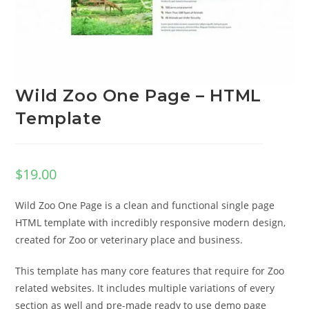
Wild Zoo One Page – HTML
Template
$
19.00
Wild Zoo One Page is a clean and functional single page
HTML template with incredibly responsive modern design,
created for Zoo or veterinary place and business.
This template has many core features that require for Zoo
related websites. It includes multiple variations of every
section as well and pre-made ready to use demo page