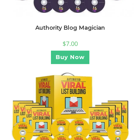
Authority Blog Magician
$
7.00
Buy Now