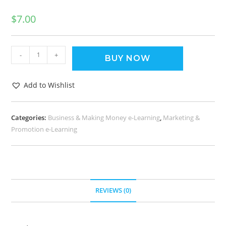
$
7.00
-
+
BUY NOW
Add to Wishlist
Categories:
Business & Making Money e-Learning
,
Marketing &
Promotion e-Learning
REVIEWS (0)