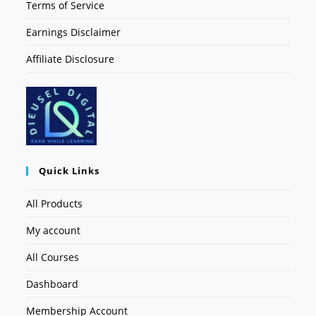
Terms of Service
Earnings Disclaimer
Affiliate Disclosure
Quick Links
All Products
My account
All Courses
Dashboard
Membership Account