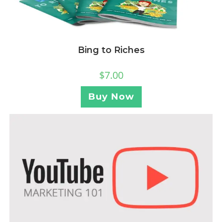
Bing to Riches
$
7.00
Buy Now