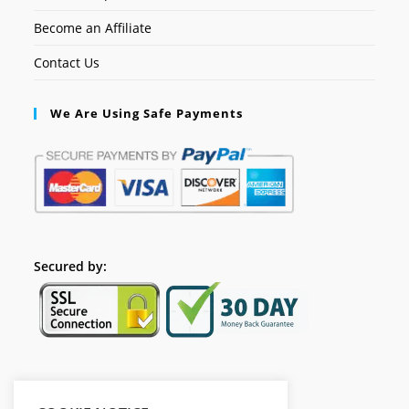
Become an Affiliate
Contact Us
We Are Using Safe Payments
Secured by:
Follow Us