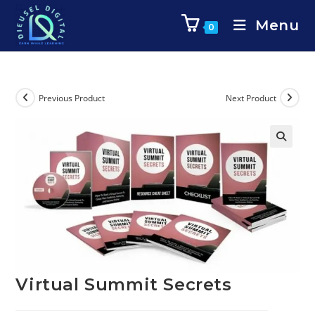
Menu
0
Previous Product
Next Product
Virtual Summit Secrets