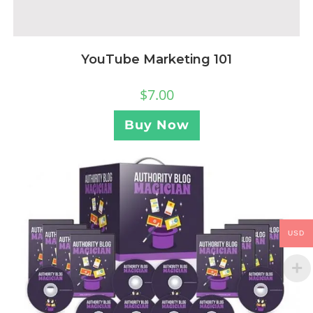
YouTube Marketing 101
$
7.00
Buy Now
USD