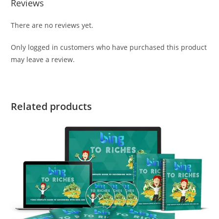
Reviews
There are no reviews yet.
Only logged in customers who have purchased this product
may leave a review.
Related products