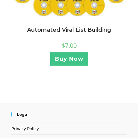
Automated Viral List Building
$
7.00
Buy Now
Legal
Privacy Policy