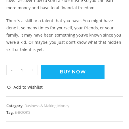
love. Discover how to start a side hustle so you can earn
more money and have total financial freedom!
There’s a skill or a talent that you have. You might have
done it so many times for yourself, your friends, or your
family. It may have been something you’ve known since you
were a kid. Or maybe, you just don’t know what that hidden
skill or talent is yet.
-
+
BUY NOW
Add to Wishlist
Category:
Business & Making Money
Tag:
E-BOOKS