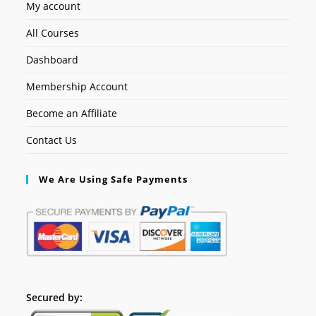
My account
All Courses
Dashboard
Membership Account
Become an Affiliate
Contact Us
We Are Using Safe Payments
Secured by: