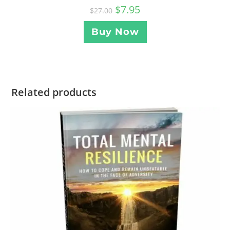
$
7.95
$
27.00
Buy Now
Related products