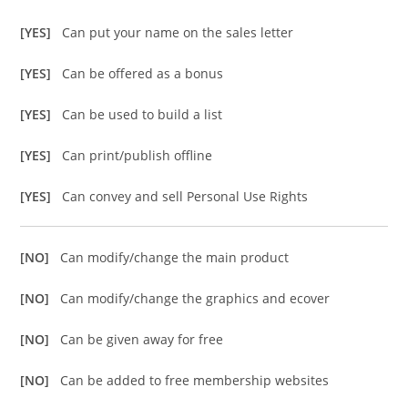
[YES]
Can put your name on the sales letter
[YES]
Can be offered as a bonus
[YES]
Can be used to build a list
[YES]
Can print/publish offline
[YES]
Can convey and sell Personal Use Rights
[NO]
Can modify/change the main product
[NO]
Can modify/change the graphics and ecover
[NO]
Can be given away for free
[NO]
Can be added to free membership websites