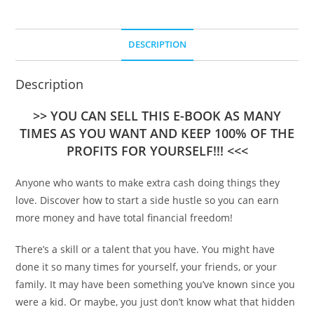
DESCRIPTION
Description
>> YOU CAN SELL THIS E-BOOK AS MANY
TIMES AS YOU WANT AND KEEP 100% OF THE
PROFITS FOR YOURSELF!!! <<<
Anyone who wants to make extra cash doing things they
love. Discover how to start a side hustle so you can earn
more money and have total financial freedom!
There’s a skill or a talent that you have. You might have
done it so many times for yourself, your friends, or your
family. It may have been something you’ve known since you
were a kid. Or maybe, you just don’t know what that hidden