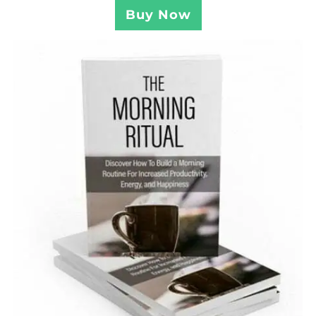
Buy Now