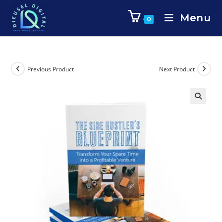
Menu
0
Previous Product
Next Product