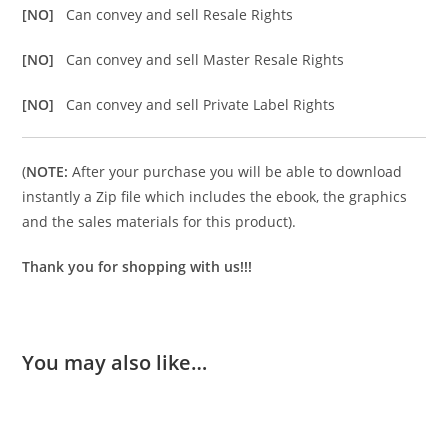
[NO]
Can convey and sell Resale Rights
[NO]
Can convey and sell Master Resale Rights
[NO]
Can convey and sell Private Label Rights
(
NOTE:
After your purchase you will be able to download
instantly a Zip file which includes the ebook, the graphics
and the sales materials for this product).
Thank you for shopping with us!!!
You may also like…