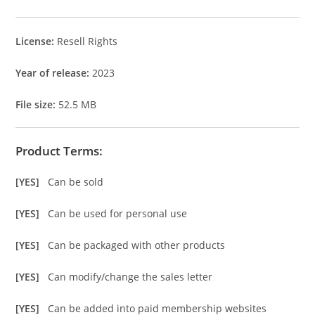
License:
Resell Rights
Year of release:
2023
File size:
52.5 MB
Product Terms:
[YES]
Can be sold
[YES]
Can be used for personal use
[YES]
Can be packaged with other products
[YES]
Can modify/change the sales letter
[YES]
Can be added into paid membership websites