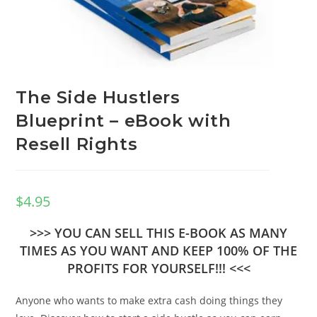
The Side Hustlers
Blueprint – eBook with
Resell Rights
$
4.95
>>> YOU CAN SELL THIS E-BOOK AS MANY
TIMES AS YOU WANT AND KEEP 100% OF THE
PROFITS FOR YOURSELF!!! <<<
Anyone who wants to make extra cash doing things they