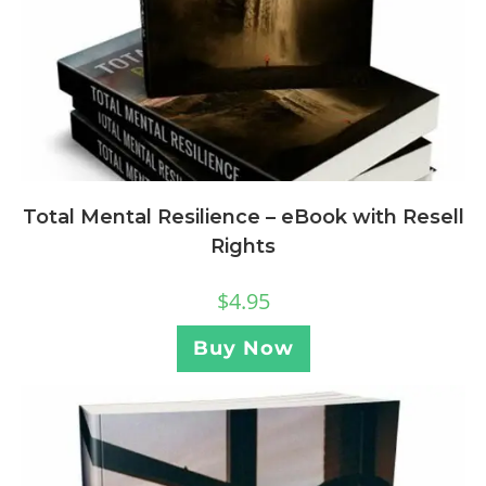
Total Mental Resilience – eBook with Resell
Rights
$
4.95
Buy Now