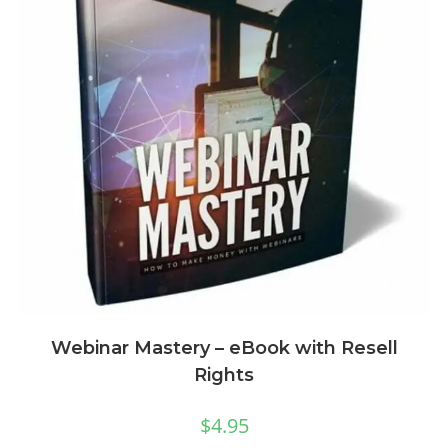
Webinar Mastery – eBook with Resell
Rights
$
4.95