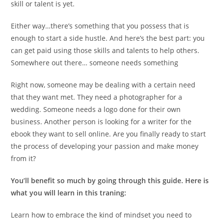
skill or talent is yet.
Either way…there’s something that you possess that is
enough to start a side hustle. And here’s the best part: you
can get paid using those skills and talents to help others.
Somewhere out there… someone needs something
Right now, someone may be dealing with a certain need
that they want met. They need a photographer for a
wedding. Someone needs a logo done for their own
business. Another person is looking for a writer for the
ebook they want to sell online. Are you finally ready to start
the process of developing your passion and make money
from it?
You’ll benefit so much by going through this guide. Here is
what you will learn in this traning:
Learn how to embrace the kind of mindset you need to