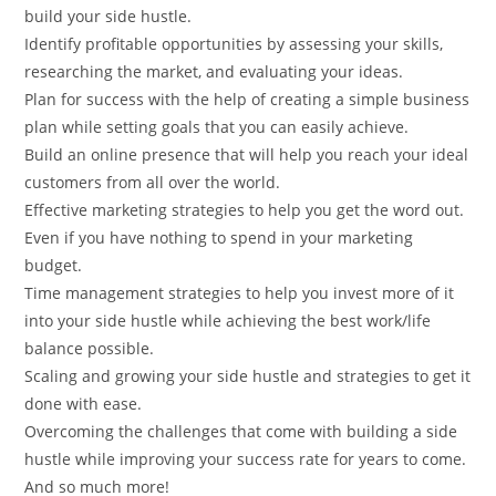
build your side hustle.
Identify profitable opportunities by assessing your skills,
researching the market, and evaluating your ideas.
Plan for success with the help of creating a simple business
plan while setting goals that you can easily achieve.
Build an online presence that will help you reach your ideal
customers from all over the world.
Effective marketing strategies to help you get the word out.
Even if you have nothing to spend in your marketing
budget.
Time management strategies to help you invest more of it
into your side hustle while achieving the best work/life
balance possible.
Scaling and growing your side hustle and strategies to get it
done with ease.
Overcoming the challenges that come with building a side
hustle while improving your success rate for years to come.
And so much more!