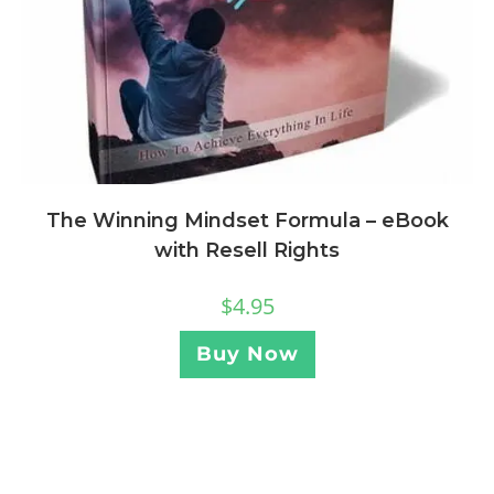
The Winning Mindset Formula – eBook
with Resell Rights
$
4.95
Buy Now