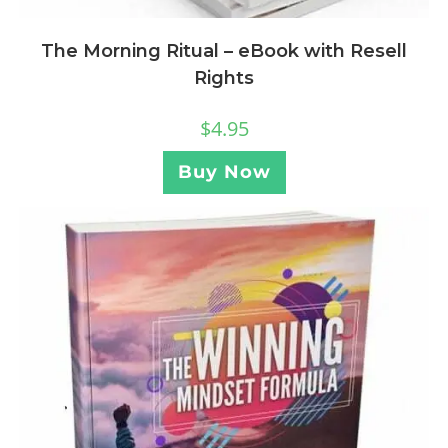
The Morning Ritual – eBook with Resell
Rights
$
4.95
Buy Now