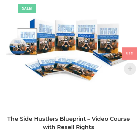
SALE!
USD
The Side Hustlers Blueprint – Video Course
with Resell Rights