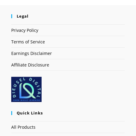
Legal
Privacy Policy
Terms of Service
Earnings Disclaimer
Affiliate Disclosure
Quick Links
All Products