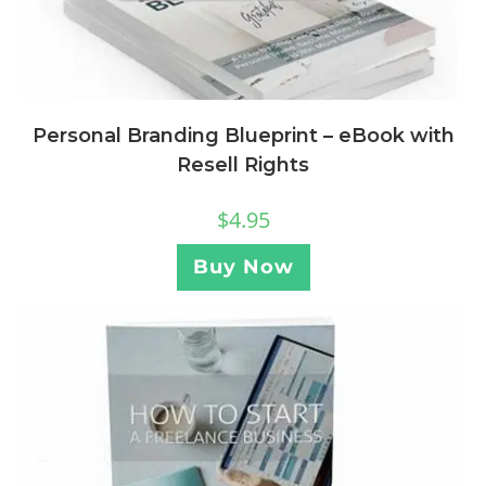
Personal Branding Blueprint – eBook with
Resell Rights
$
4.95
Buy Now