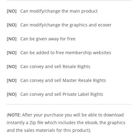
[NO]
Can modify/change the main product
[NO]
Can modify/change the graphics and ecover
[NO]
Can be given away for free
[NO]
Can be added to free membership websites
[NO]
Can convey and sell Resale Rights
[NO]
Can convey and sell Master Resale Rights
[NO]
Can convey and sell Private Label Rights
(
NOTE:
After your purchase you will be able to download
instantly a Zip file which includes the ebook, the graphics
and the sales materials for this product).