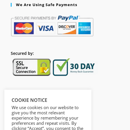
We Are Using Safe Payments
Secured by:
Follow Us
COOKIE NOTICE
We use cookies on our website to
give you the most relevant
experience by remembering your
preferences and repeat visits. By
clicking “Accept”, you consent to the