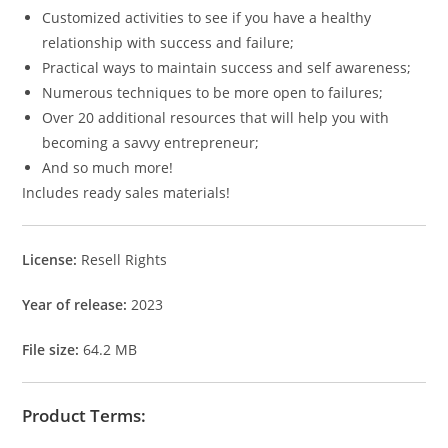
Customized activities to see if you have a healthy
relationship with success and failure;
Practical ways to maintain success and self awareness;
Numerous techniques to be more open to failures;
Over 20 additional resources that will help you with
becoming a savvy entrepreneur;
And so much more!
Includes ready sales materials!
License:
Resell Rights
Year of release:
2023
File size:
64.2 MB
Product Terms: