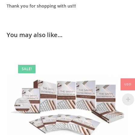
Thank you for shopping with us!!!
You may also like…
SALE!
USD