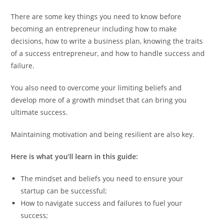
There are some key things you need to know before
becoming an entrepreneur including how to make
decisions, how to write a business plan, knowing the traits
of a success entrepreneur, and how to handle success and
failure.
You also need to overcome your limiting beliefs and
develop more of a growth mindset that can bring you
ultimate success.
Maintaining motivation and being resilient are also key.
Here is what you’ll learn in this guide:
The mindset and beliefs you need to ensure your
startup can be successful;
How to navigate success and failures to fuel your
success;