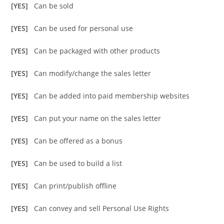
[YES]
Can be sold
[YES]
Can be used for personal use
[YES]
Can be packaged with other products
[YES]
Can modify/change the sales letter
[YES]
Can be added into paid membership websites
[YES]
Can put your name on the sales letter
[YES]
Can be offered as a bonus
[YES]
Can be used to build a list
[YES]
Can print/publish offline
[YES]
Can convey and sell Personal Use Rights