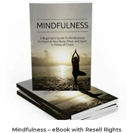
Mindfulness – eBook with Resell Rights