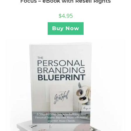
Focus – eBook with Resell Rights
$
4.95
Buy Now