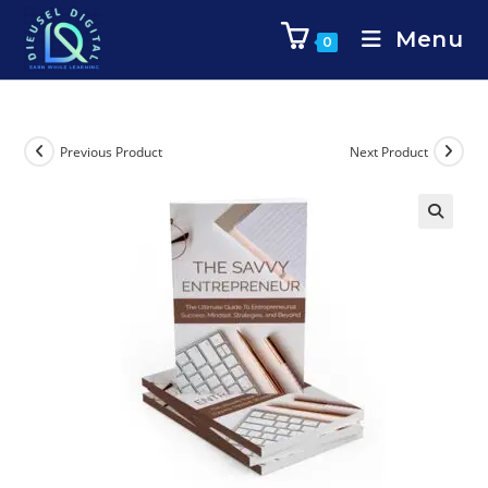
Menu
0
Previous Product
Next Product