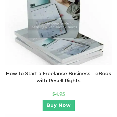
How to Start a Freelance Business – eBook
with Resell Rights
$
4.95
Buy Now