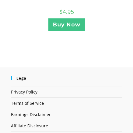
$
4.95
Buy Now
Legal
Privacy Policy
Terms of Service
Earnings Disclaimer
Affiliate Disclosure