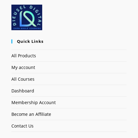
Quick Links
All Products
My account
All Courses
Dashboard
Membership Account
Become an Affiliate
Contact Us