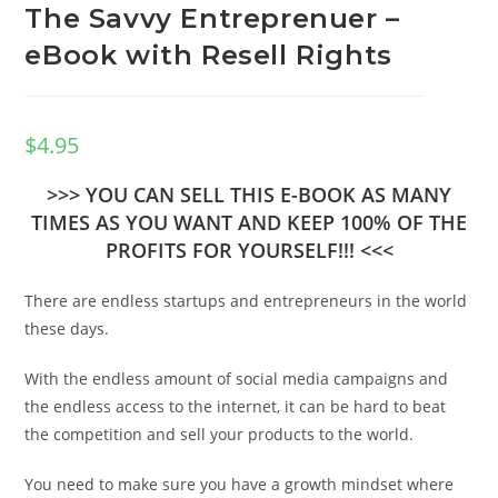
The Savvy Entreprenuer –
eBook with Resell Rights
$
4.95
>>> YOU CAN SELL THIS E-BOOK AS MANY
TIMES AS YOU WANT AND KEEP 100% OF THE
PROFITS FOR YOURSELF!!! <<<
There are endless startups and entrepreneurs in the world
these days.
With the endless amount of social media campaigns and
the endless access to the internet, it can be hard to beat
the competition and sell your products to the world.
You need to make sure you have a growth mindset where