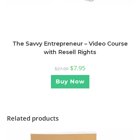
The Savvy Entrepreneur – Video Course
with Resell Rights
$
7.95
$
27.00
Buy Now
Related products