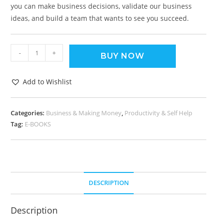
you can make business decisions, validate our business
ideas, and build a team that wants to see you succeed.
-
+
BUY NOW
Add to Wishlist
Categories:
Business & Making Money
,
Productivity & Self Help
Tag:
E-BOOKS
DESCRIPTION
Description