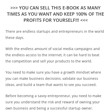
>>> YOU CAN SELL THIS E-BOOK AS MANY
TIMES AS YOU WANT AND KEEP 100% OF THE
PROFITS FOR YOURSELF!!! <<<
There are endless startups and entrepreneurs in the world
these days.
With the endless amount of social media campaigns and
the endless access to the internet, it can be hard to beat
the competition and sell your products to the world.
You need to make sure you have a growth mindset where
you can make business decisions, validate our business
ideas, and build a team that wants to see you succeed.
Before becoming a savvy entrepreneur, you need to make
sure you understand the risk and reward of owning your
own business and being a successful startup owner.