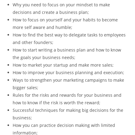
Why you need to focus on your mindset to make
decisions and create a business plan;
How to focus on yourself and your habits to become
more self aware and humble;
How to find the best way to delegate tasks to employees
and other founders;
How to start writing a business plan and how to know
the goals your business needs;
How to market your startup and make more sales;
How to improve your business planning and execution;
Ways to strengthen your marketing campaigns to make
bigger sales;
Rules for the risks and rewards for your business and
how to know if the risk is worth the reward;
Successful techniques for making big decisions for the
business;
How you can practice decision making with limited
information;