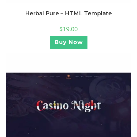
Herbal Pure – HTML Template
$
19.00
Buy Now