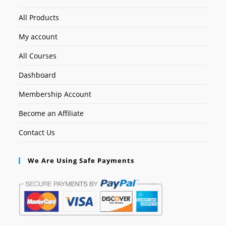
All Products
My account
All Courses
Dashboard
Membership Account
Become an Affiliate
Contact Us
We Are Using Safe Payments