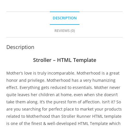
DESCRIPTION
REVIEWS (0)
Description
Stroller – HTML Template
Mother’s love is truly incomparable. Motherhood is a great
honor and privilege. Motherhood has a very humanizing
effect. Everything gets reduced to essentials. Mother never
quite leaves her children at home, even when she doesn’t
take them along. It’s the purest form of affection. Isn’t it? So
are you searching for perfect place to market your products
related to Motherhood than Stroller Runner HTML template
is one of the finest & well-developed HTML Template which