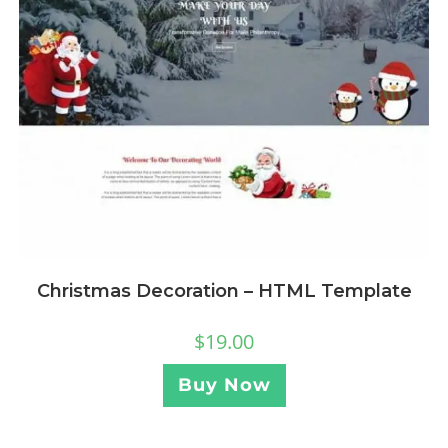
Christmas Decoration – HTML Template
$
19.00
Buy Now