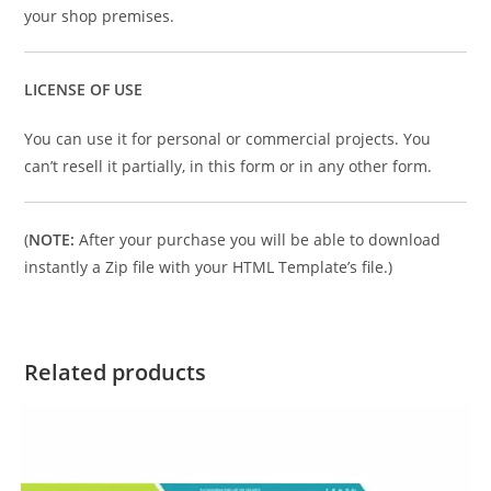
your shop premises.
LICENSE OF USE
You can use it for personal or commercial projects. You
can’t resell it partially, in this form or in any other form.
(
NOTE:
After your purchase you will be able to download
instantly a Zip file with your HTML Template’s file.)
Related products