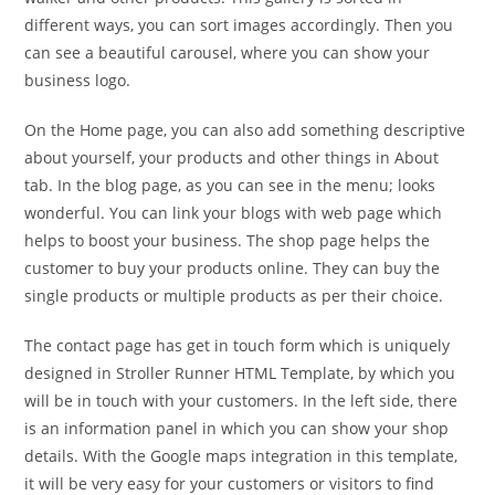
different ways, you can sort images accordingly. Then you
can see a beautiful carousel, where you can show your
business logo.
On the Home page, you can also add something descriptive
about yourself, your products and other things in About
tab. In the blog page, as you can see in the menu; looks
wonderful. You can link your blogs with web page which
helps to boost your business. The shop page helps the
customer to buy your products online. They can buy the
single products or multiple products as per their choice.
The contact page has get in touch form which is uniquely
designed in Stroller Runner HTML Template, by which you
will be in touch with your customers. In the left side, there
is an information panel in which you can show your shop
details. With the Google maps integration in this template,
it will be very easy for your customers or visitors to find