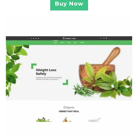
Buy Now