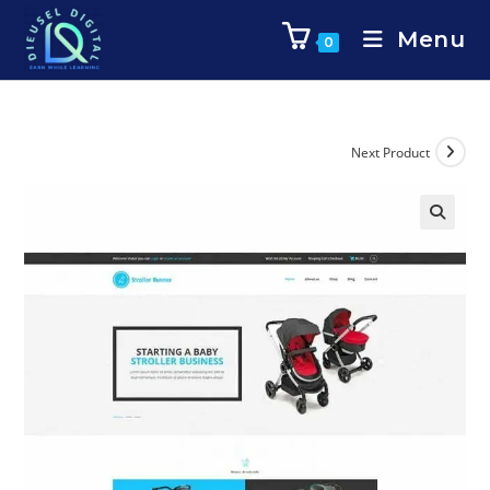
Menu
0
Next Product