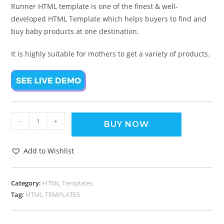
Runner HTML template is one of the finest & well-
developed HTML Template which helps buyers to find and
buy baby products at one destination.
It is highly suitable for mothers to get a variety of products.
-
+
BUY NOW
Add to Wishlist
Category:
HTML Templates
Tag:
HTML TEMPLATES