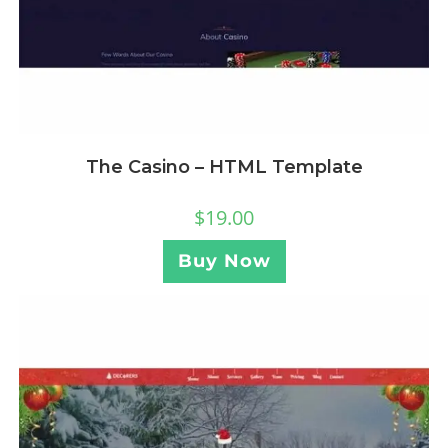
The Casino – HTML Template
$
19.00
Buy Now