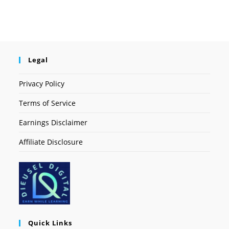
Legal
Privacy Policy
Terms of Service
Earnings Disclaimer
Affiliate Disclosure
Quick Links