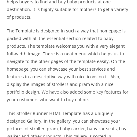
helps buyers to find and buy baby products at one
destination. It is highly suitable for mothers to get a variety
of products.
The Template is designed in such a way that homepage is
packed with all the essential section related to baby
products. The template welcomes you with a very elegant
full-width image. There is a neat menu which helps us to
navigate to the other pages of the template easily. On the
homepage, you can showcase your best services and
features in a descriptive way with nice icons on it. Also,
display the images of strollers and pram with a nice
portfolio design. We have also added some key features for
your customers who want to buy online.
This Stroller Runner HTML Template has a uniquely
designed Gallery. In the gallery, you can showcase your
pictures of stroller, pram, baby carrier, baby car seats, bay
walker and other products. This gallery is sorted in