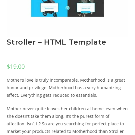
Stroller – HTML Template
$
19.00
Mother’s love is truly incomparable. Motherhood is a great
honor and privilege. Motherhood has a very humanizing
effect. Everything gets reduced to essentials.
Mother never quite leaves her children at home, even when
she doesn’t take them along. It’s the purest form of
affection. Isn’t it? So are you searching for perfect place to
market your products related to Motherhood than Stroller