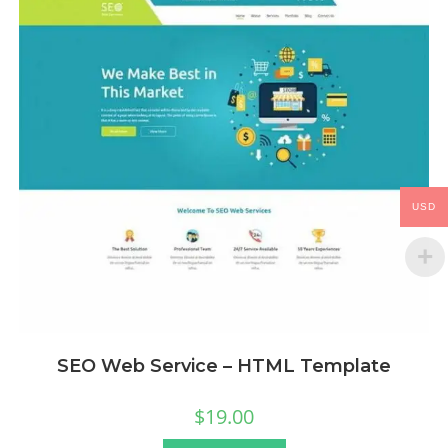
USD
SEO Web Service – HTML Template
$
19.00