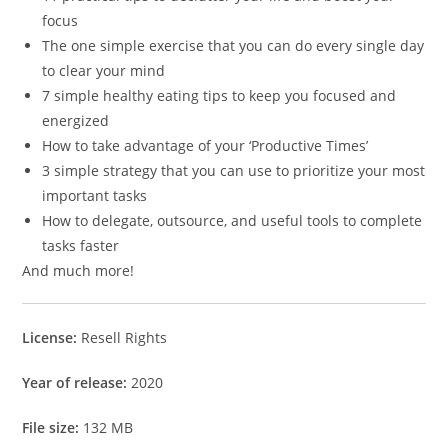
focus
The one simple exercise that you can do every single day
to clear your mind
7 simple healthy eating tips to keep you focused and
energized
How to take advantage of your ‘Productive Times’
3 simple strategy that you can use to prioritize your most
important tasks
How to delegate, outsource, and useful tools to complete
tasks faster
And much more!
License:
Resell Rights
Year of release:
2020
File size:
132 MB