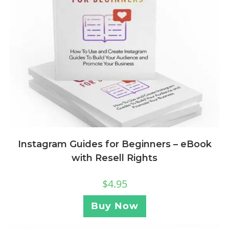
Instagram Guides for Beginners – eBook
with Resell Rights
$
4.95
Buy Now