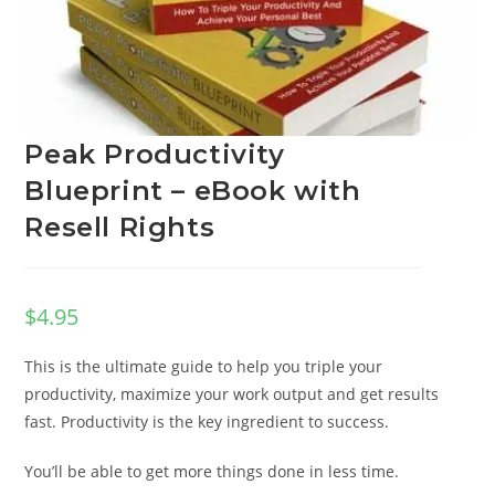
Peak Productivity
Blueprint – eBook with
Resell Rights
$
4.95
This is the ultimate guide to help you triple your
productivity, maximize your work output and get results
fast. Productivity is the key ingredient to success.
You’ll be able to get more things done in less time.