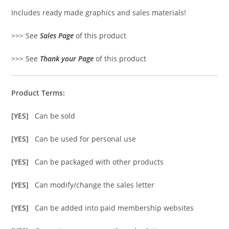
Includes ready made graphics and sales materials!
>>> See
Sales Page
of this product
>>> See
Thank your Page
of this product
Product Terms:
[YES]
Can be sold
[YES]
Can be used for personal use
[YES]
Can be packaged with other products
[YES]
Can modify/change the sales letter
[YES]
Can be added into paid membership websites