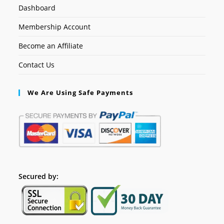
Dashboard
Membership Account
Become an Affiliate
Contact Us
We Are Using Safe Payments
Secured by: