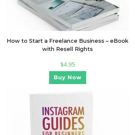
How to Start a Freelance Business – eBook
with Resell Rights
$
4.95
Buy Now