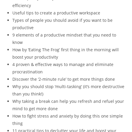
efficiency
Useful tips to create a productive workspace
Types of people you should avoid if you want to be
productive
9 elements of a productive mindset that you need to
know
How by ‘Eating The Frog’ first thing in the morning will
boost your productivity
4 proven & effective ways to manage and eliminate
procrastination
Discover the ‘2-minute rule’ to get more things done
Why you should stop ‘multi-tasking’ (it’s more destructive
than you think!)
Why taking a break can help you refresh and refuel your
mind to get more done
How to fight stress and anxiety by doing this one simple
thing
11 practical tips to declutter your life and boost your