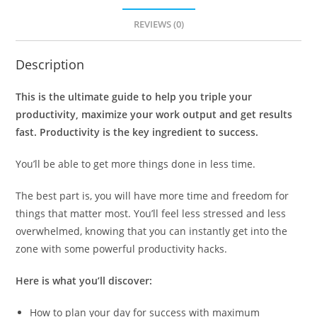
REVIEWS (0)
Description
This is the ultimate guide to help you triple your
productivity, maximize your work output and get results
fast. Productivity is the key ingredient to success.
You’ll be able to get more things done in less time.
The best part is, you will have more time and freedom for
things that matter most. You’ll feel less stressed and less
overwhelmed, knowing that you can instantly get into the
zone with some powerful productivity hacks.
Here is what you’ll discover:
How to plan your day for success with maximum