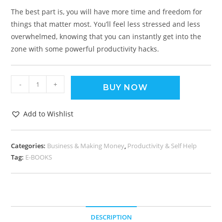
The best part is, you will have more time and freedom for
things that matter most. You’ll feel less stressed and less
overwhelmed, knowing that you can instantly get into the
zone with some powerful productivity hacks.
-
+
BUY NOW
Add to Wishlist
Categories:
Business & Making Money
,
Productivity & Self Help
Tag:
E-BOOKS
DESCRIPTION