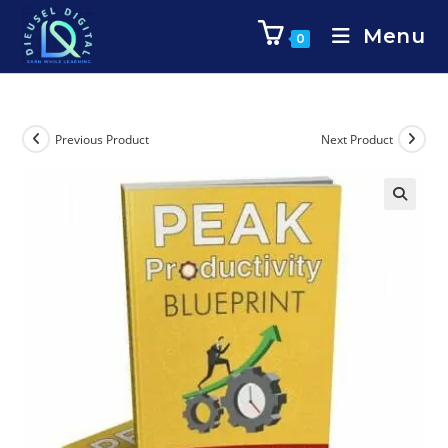
Menu
0
Previous Product
Next Product