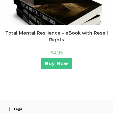
Total Mental Resilience – eBook with Resell
Rights
$
4.95
Buy Now
Legal