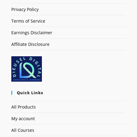
Privacy Policy
Terms of Service
Earnings Disclaimer
Affiliate Disclosure
Quick Links
All Products
My account
All Courses