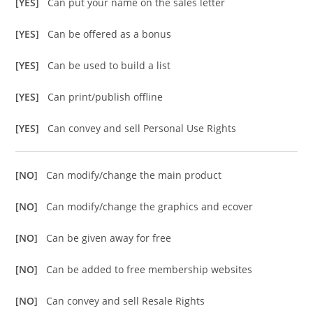
[YES]
Can put your name on the sales letter
[YES]
Can be offered as a bonus
[YES]
Can be used to build a list
[YES]
Can print/publish offline
[YES]
Can convey and sell Personal Use Rights
[NO]
Can modify/change the main product
[NO]
Can modify/change the graphics and ecover
[NO]
Can be given away for free
[NO]
Can be added to free membership websites
[NO]
Can convey and sell Resale Rights