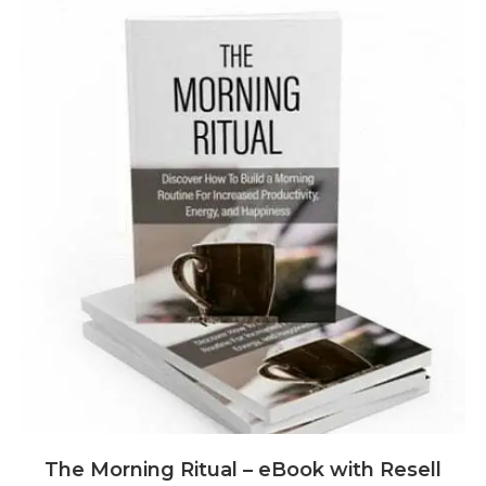
The Morning Ritual – eBook with Resell