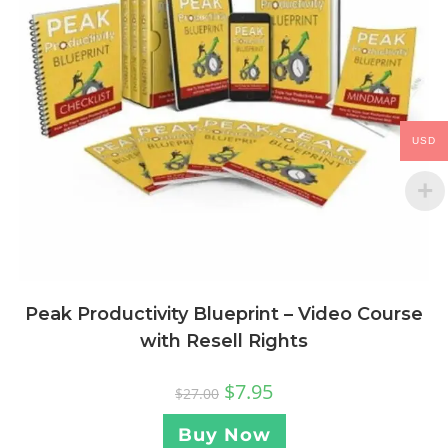
USD
Peak Productivity Blueprint – Video Course
with Resell Rights
$
7.95
$
27.00
Buy Now