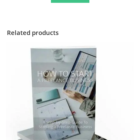
Related products