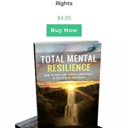
Rights
$
4.95
Buy Now