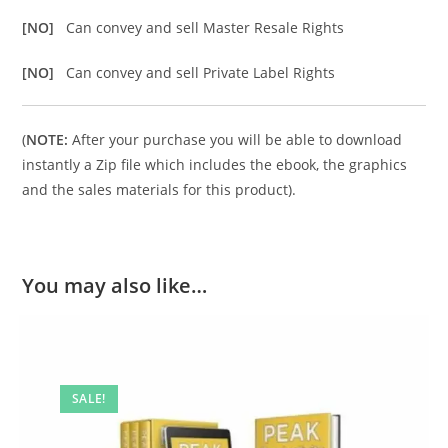
[NO]
Can convey and sell Master Resale Rights
[NO]
Can convey and sell Private Label Rights
(
NOTE:
After your purchase you will be able to download
instantly a Zip file which includes the ebook, the graphics
and the sales materials for this product).
You may also like…
SALE!