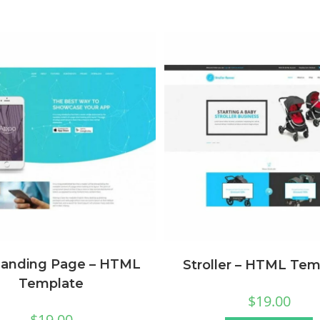
Landing Page – HTML
Stroller – HTML Tem
Template
$
19.00
$
19.00