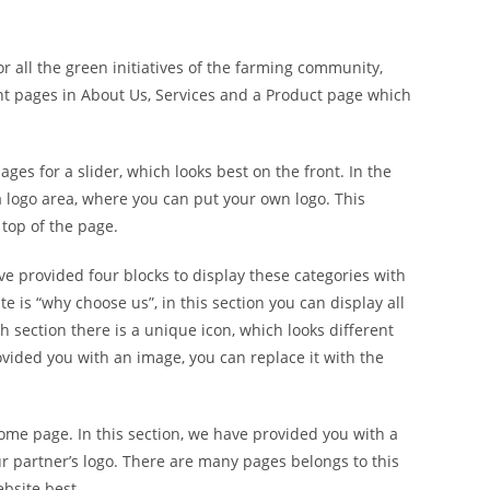
or all the green initiatives of the farming community,
t pages in About Us, Services and a Product page which
es for a slider, which looks best on the front. In the
 a logo area, where you can put your own logo. This
 top of the page.
e provided four blocks to display these categories with
e is “why choose us”, in this section you can display all
h section there is a unique icon, which looks different
ovided you with an image, you can replace it with the
home page. In this section, we have provided you with a
ur partner’s logo. There are many pages belongs to this
bsite best.