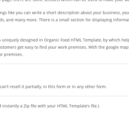
hings like you can write a short description about your business, you
 cards, and many more. There is a small section for displaying infor
is uniquely designed in Organic Food HTML Template, by which help
ustomers get easy to find your work premises. With the google maps i
 or premises.
n’t resell it partially, in this form or in any other form.
instantly a Zip file with your HTML Template’s file.)