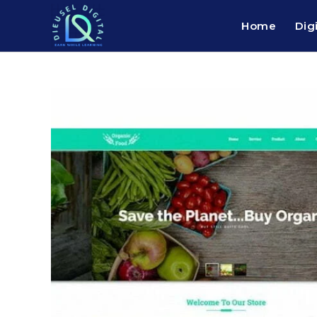
Home
Dig