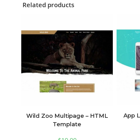
Related products
App 
Wild Zoo Multipage – HTML
Template