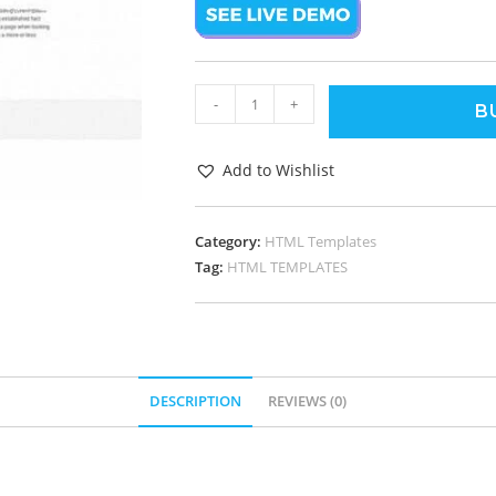
-
+
B
Add to Wishlist
Category:
HTML Templates
Tag:
HTML TEMPLATES
DESCRIPTION
REVIEWS (0)