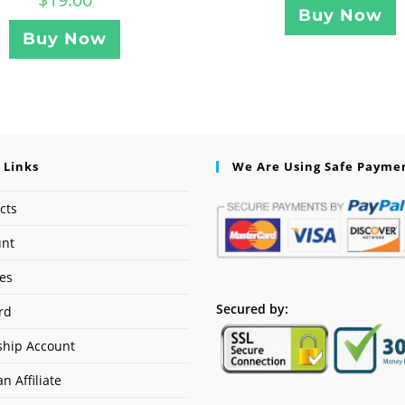
Buy Now
Buy Now
 Links
We Are Using Safe Payme
cts
unt
ses
Secured by:
rd
hip Account
n Affiliate