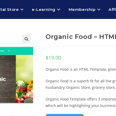
ital Store
e-Learning
Membership
Aff
Organic Food – HTM
$
19.00
Organic Food is an HTML Template, gives y
Organic Food is a superb fit for all the 
husbandry, Organic Store, grocery stor
Organic Food Template offers 3 importan
which will be highlighting your business