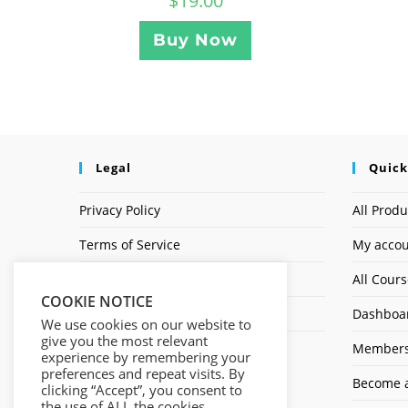
$
19.00
Buy Now
Legal
Quick
Privacy Policy
All Produ
Terms of Service
My acco
Earnings Disclaimer
All Cour
COOKIE NOTICE
Affiliate Disclosure
Dashboa
We use cookies on our website to
give you the most relevant
Members
experience by remembering your
preferences and repeat visits. By
Become a
clicking “Accept”, you consent to
the use of ALL the cookies.