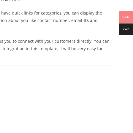
 have quick links for categories, you can display the
USD
mation about you like contact number, email-ID, and
XAF
s you to connect with your customers directly. You can
ntegration in this template, it will be very easy for