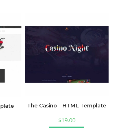
The Casino – HTML Template
plate
$
19.00