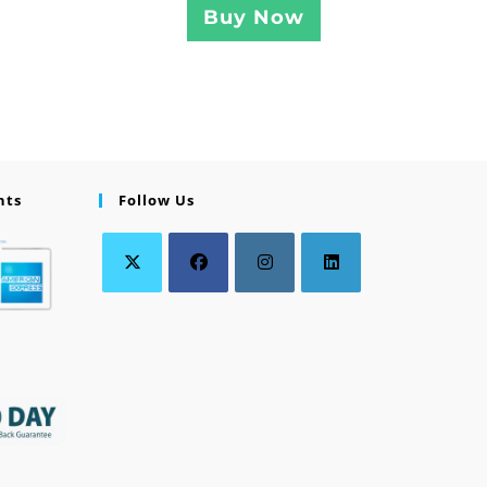
Buy Now
nts
Follow Us