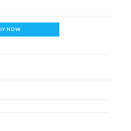
UY NOW