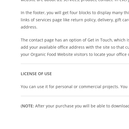
In the footer, you will get four blocks to display many t
links of services page like return policy, delivery, gift
address.
The contact page has an option of Get in Touch, which 
add your available office address with the site so that c
your Organic Food Website visitors to locate your office
LICENSE OF USE
You can use it for personal or commercial projects. You ca
(
NOTE:
After your purchase you will be able to download 