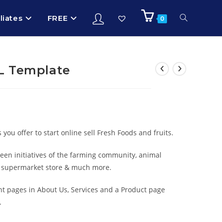
iliates
FREE
0
L Template
ou offer to start online sell Fresh Foods and fruits.
green initiatives of the farming community, animal
e, supermarket store & much more.
t pages in About Us, Services and a Product page
.