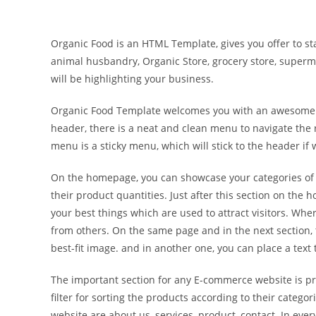
Organic Food is an HTML Template, gives you offer to star
animal husbandry, Organic Store, grocery store, super
will be highlighting your business.
Organic Food Template welcomes you with an awesome full-
header, there is a neat and clean menu to navigate the r
menu is a sticky menu, which will stick to the header if 
On the homepage, you can showcase your categories of v
their product quantities. Just after this section on the
your best things which are used to attract visitors. Whe
from others. On the same page and in the next section, t
best-fit image. and in another one, you can place a text 
The important section for any E-commerce website is prod
filter for sorting the products according to their categ
website are about us, services, product, contact. In ev