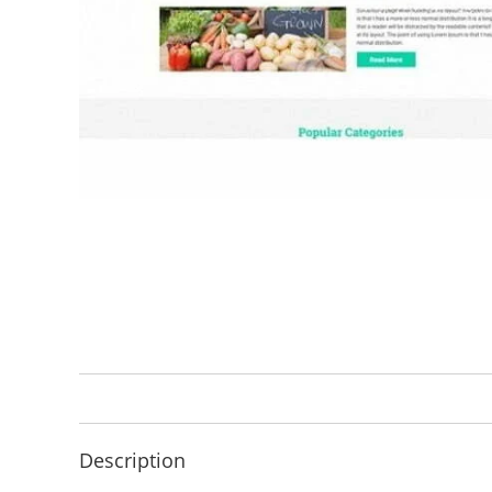
Description