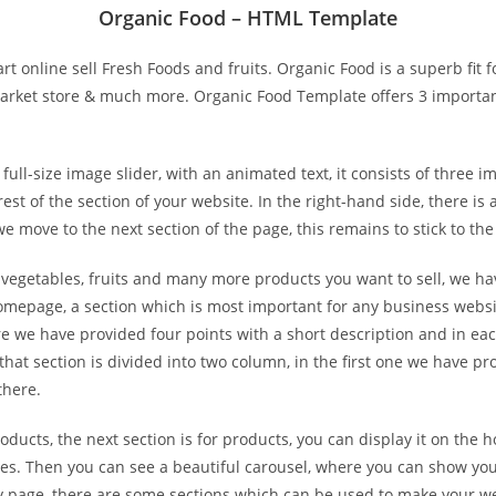
Organic Food – HTML Template
t online sell Fresh Foods and fruits. Organic Food is a superb fit f
market store & much more. Organic Food Template offers 3 importan
size image slider, with an animated text, it consists of three imag
est of the section of your website. In the right-hand side, there is
we move to the next section of the page, this remains to stick to the
egetables, fruits and many more products you want to sell, we hav
 homepage, a section which is most important for any business websit
re we have provided four points with a short description and in eac
hat section is divided into two column, in the first one we have pr
there.
ucts, the next section is for products, you can display it on the 
ories. Then you can see a beautiful carousel, where you can show yo
ery page, there are some sections which can be used to make your we