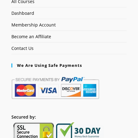
All Courses
Dashboard
Membership Account
Become an Affiliate
Contact Us
We Are Using Safe Payments
Secured by: