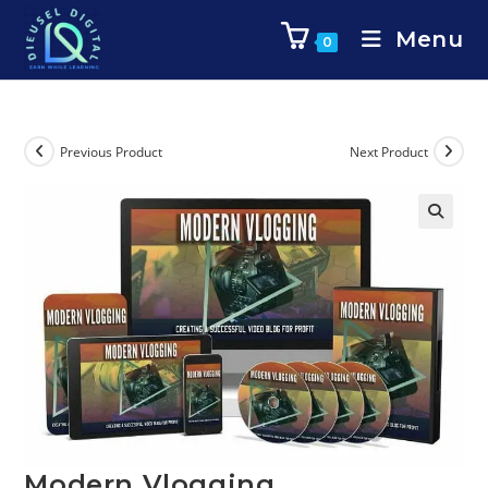
Menu
0
Previous Product
Next Product
Modern Vlogging