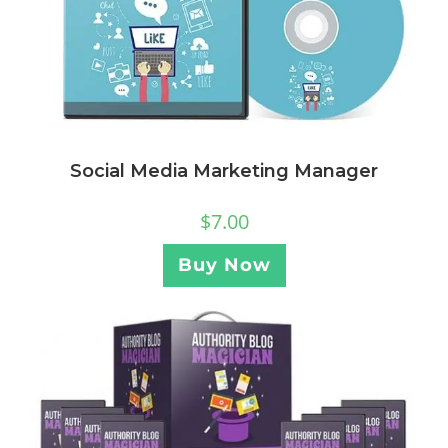
Social Media Marketing Manager
$
7.00
Buy Now