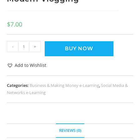
$
7.00
-
+
BUY NOW
Add to Wishlist
Categories:
Business & Making Money e-Learning
,
Social Media &
Networks e-Learning
REVIEWS (0)