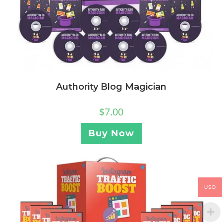
Authority Blog Magician
$
7.00
Buy Now
USD