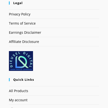
Legal
Privacy Policy
Terms of Service
Earnings Disclaimer
Affiliate Disclosure
Quick Links
All Products
My account