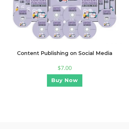
Content Publishing on Social Media
$
7.00
Buy Now