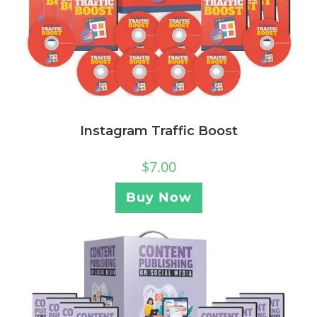
Instagram Traffic Boost
$
7.00
Buy Now