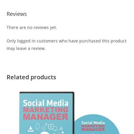
Reviews
There are no reviews yet.
Only logged in customers who have purchased this product
may leave a review.
Related products