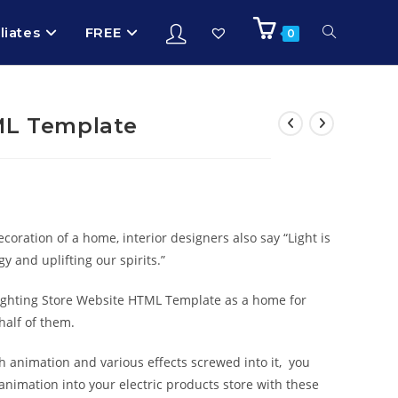
iliates
FREE
0
ML Template
ecoration of a home, interior designers also say “Light is
y and uplifting our spirits.”
Lighting Store Website HTML Template as a home for
half of them.
h animation and various effects screwed into it, you
animation into your electric products store with these