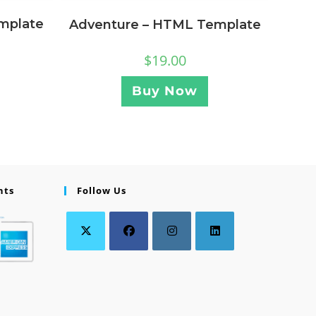
mplate
Adventure – HTML Template
$
19.00
Buy Now
nts
Follow Us