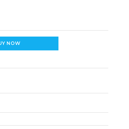
UY NOW