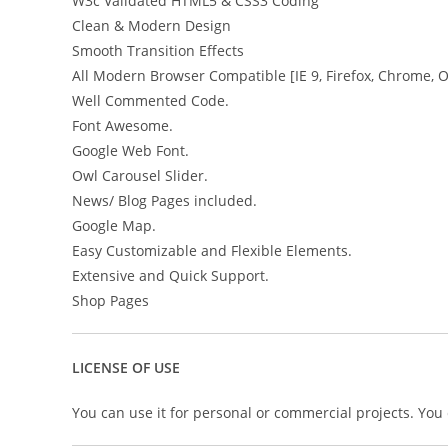
W3c Validated HTML5 & CSS3 Coding
Clean & Modern Design
Smooth Transition Effects
All Modern Browser Compatible [IE 9, Firefox, Chrome, 
Well Commented Code.
Font Awesome.
Google Web Font.
Owl Carousel Slider.
News/ Blog Pages included.
Google Map.
Easy Customizable and Flexible Elements.
Extensive and Quick Support.
Shop Pages
LICENSE OF USE
You can use it for personal or commercial projects. You ca