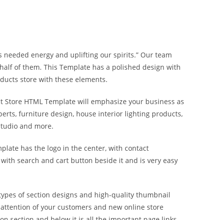
 us needed energy and uplifting our spirits.” Our team
half of them. This Template has a polished design with
oducts store with these elements.
uct Store HTML Template will emphasize your business as
perts, furniture design, house interior lighting products,
 studio and more.
plate has the logo in the center, with contact
 with search and cart button beside it and is very easy
types of section designs and high-quality thumbnail
 attention of your customers and new online store
n section and below it is all the important page links,