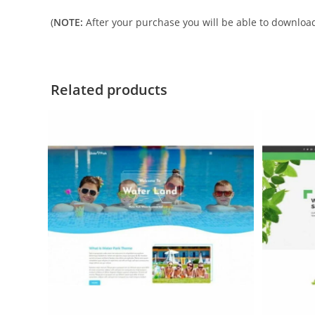
(
NOTE:
After your purchase you will be able to download 
Related products