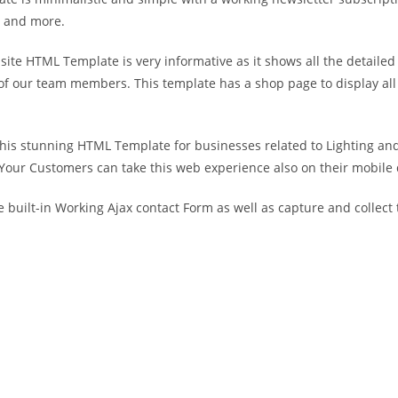
es and more.
site HTML Template is very informative as it shows all the detailed
of our team members. This template has a shop page to display all 
his stunning HTML Template for businesses related to Lighting and 
 Your Customers can take this web experience also on their mobile d
built-in Working Ajax contact Form as well as capture and collect th