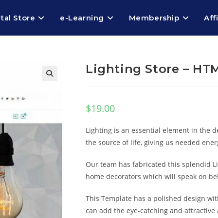
ital Store
e-Learning
Membership
Aff
Lighting Store – HT
$
19.00
Lighting is an essential element in the d
the source of life, giving us needed energ
Our team has fabricated this splendid 
home decorators which will speak on be
This Template has a polished design wit
can add the eye-catching and attractive 