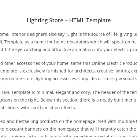
Lighting Store – HTML Template
ome, interior designers also say “Light is the source of life, giving
ML Template as a home for home decorators which will speak on be
add the eye-catching and attractive animation into your electric pr
and other accessories of your home, same this Online Electric Prod
emplate is exclusively furnished for architects, creative lighting ex
e, online store, lighting accessories, shop, decor store, personal
 HTML Template is minimal, elegant and cozy. The header of the tem
ttons on the right. Below this section, there is a neatly built menu
l sliders with cool transition effects.
red and bestselling products on the homepage itself with multiple 
and discount banners on the homepage that will instantly catch the
ate is minimalistic and simple with a working newsletter subscriptio