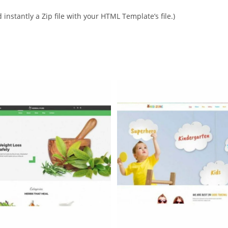
instantly a Zip file with your HTML Template’s file.)