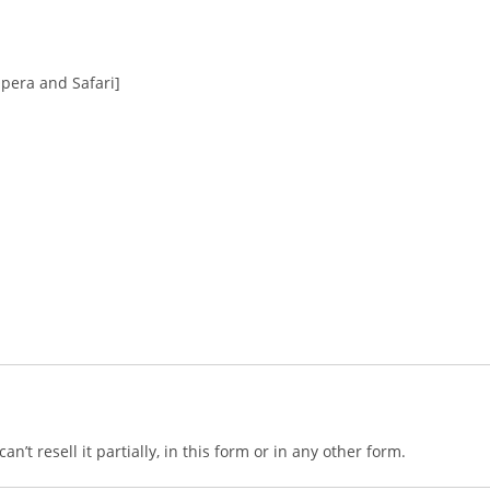
Opera and Safari]
n’t resell it partially, in this form or in any other form.