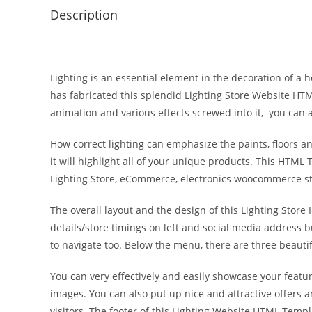
Description
Lighting is an essential element in the decoration of a h
has fabricated this splendid Lighting Store Website HT
animation and various effects screwed into it, you can 
How correct lighting can emphasize the paints, floors 
it will highlight all of your unique products. This HTML T
Lighting Store, eCommerce, electronics woocommerce stor
The overall layout and the design of this Lighting Store
details/store timings on left and social media address bu
to navigate too. Below the menu, there are three beautifu
You can very effectively and easily showcase your featu
images. You can also put up nice and attractive offers 
visitors. The footer of this Lighting Website HTML Templ