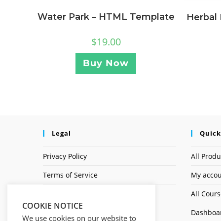
Water Park – HTML Template
Herbal
$
19.00
Buy Now
Legal
Quick
Privacy Policy
All Produ
Terms of Service
My acco
Earnings Disclaimer
All Cour
COOKIE NOTICE
Affiliate Disclosure
Dashboa
We use cookies on our website to