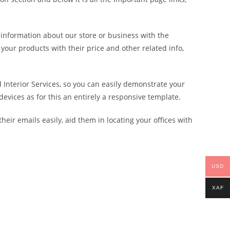
 information about our store or business with the
your products with their price and other related info,
Interior Services, so you can easily demonstrate your
evices as for this an entirely a responsive template.
eir emails easily, aid them in locating your offices with
USD
XAF