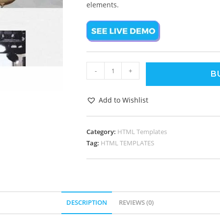
elements.
-
+
B
Add to Wishlist
Category:
HTML Templates
Tag:
HTML TEMPLATES
DESCRIPTION
REVIEWS (0)