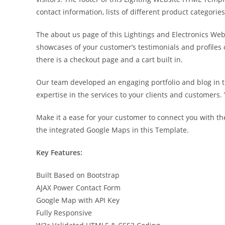
contact information, lists of different product categori
The about us page of this Lightings and Electronics Web
showcases of your customer’s testimonials and profiles 
there is a checkout page and a cart built in.
Our team developed an engaging portfolio and blog in t
expertise in the services to your clients and customers.
Make it a ease for your customer to connect you with the 
the integrated Google Maps in this Template.
Key Features:
Built Based on Bootstrap
AJAX Power Contact Form
Google Map with API Key
Fully Responsive