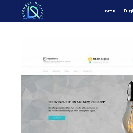
Home
Dig