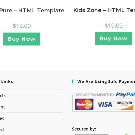
Kids Zone – HTML Te
 Pure – HTML Template
$
19.00
$
19.00
Buy Now
Buy Now
 Links
We Are Using Safe Payme
cts
unt
ses
Secured by:
rd