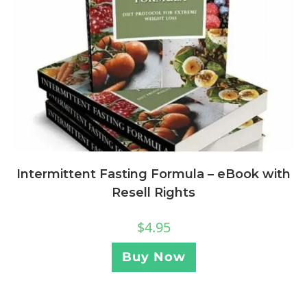
Intermittent Fasting Formula – eBook with
Resell Rights
$
4.95
Buy Now