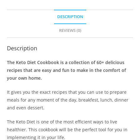
DESCRIPTION
REVIEWS (0)
Description
The Keto Diet Cookbook is a collection of 60+ delicious
recipes that are easy and fun to make in the comfort of
your own home.
It gives you the exact recipes that you can use to prepare
meals for any moment of the day, breakfest, lunch, dinner
and even dessert.
The Keto Diet is one of the most efficient ways to live
healthier. This cookbook will be the perfect tool for you in
implementing it in your life.