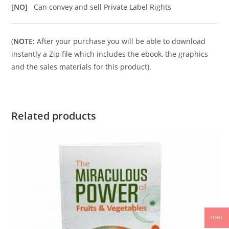
[NO]
Can convey and sell Private Label Rights
(
NOTE:
After your purchase you will be able to download
instantly a Zip file which includes the ebook, the graphics
and the sales materials for this product).
Related products
USD