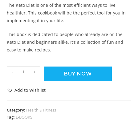
The Keto Diet is one of the most efficient ways to live
healthier. This cookbook will be the perfect tool for you in
implementing it in your life.
This book is dedicated to people who already are on the
Keto Diet and beginners alike. It’s a collection of fun and
easy to make recipes.
-
+
BUY NOW
Add to Wishlist
Category:
Health & Fitness
Tag:
E-BOOKS