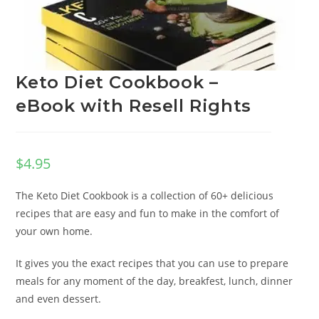
Keto Diet Cookbook –
eBook with Resell Rights
$
4.95
The Keto Diet Cookbook is a collection of 60+ delicious
recipes that are easy and fun to make in the comfort of
your own home.
It gives you the exact recipes that you can use to prepare
meals for any moment of the day, breakfest, lunch, dinner
and even dessert.