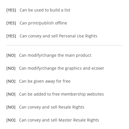
[YES]
Can be used to build a list
[YES]
Can print/publish offline
[YES]
Can convey and sell Personal Use Rights
[NO]
Can modify/change the main product
[NO]
Can modify/change the graphics and ecover
[NO]
Can be given away for free
[NO]
Can be added to free membership websites
[NO]
Can convey and sell Resale Rights
[NO]
Can convey and sell Master Resale Rights