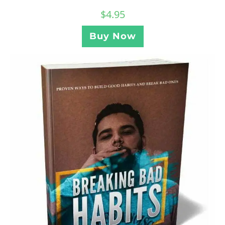
$
4.95
Buy Now