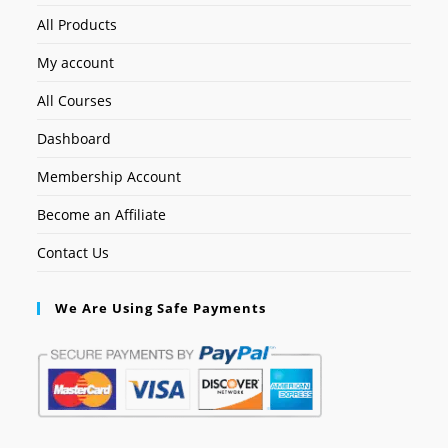
All Products
My account
All Courses
Dashboard
Membership Account
Become an Affiliate
Contact Us
We Are Using Safe Payments