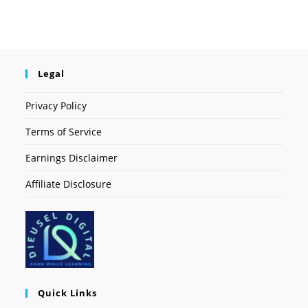
Legal
Privacy Policy
Terms of Service
Earnings Disclaimer
Affiliate Disclosure
Quick Links