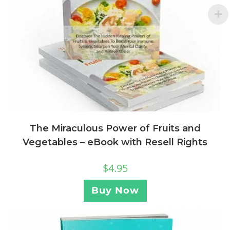
The Miraculous Power of Fruits and
Vegetables – eBook with Resell Rights
$
4.95
Buy Now