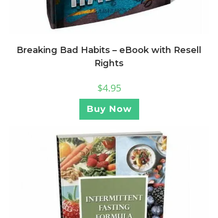
Breaking Bad Habits – eBook with Resell
Rights
$
4.95
Buy Now