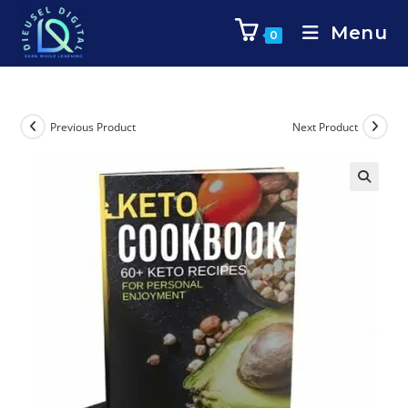
Menu
0
Previous Product
Next Product