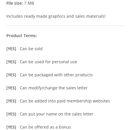
File size:
7 MB
Includes ready made graphics and sales materials!
Product Terms:
[YES]
Can be sold
[YES]
Can be used for personal use
[YES]
Can be packaged with other products
[YES]
Can modify/change the sales letter
[YES]
Can be added into paid membership websites
[YES]
Can put your name on the sales letter
[YES]
Can be offered as a bonus