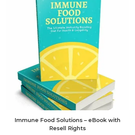
Immune Food Solutions – eBook with
Resell Rights