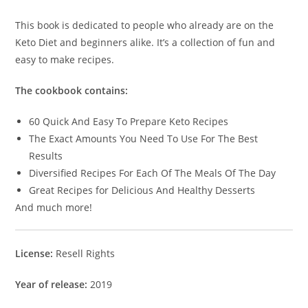
This book is dedicated to people who already are on the
Keto Diet and beginners alike. It’s a collection of fun and
easy to make recipes.
The cookbook contains:
60 Quick And Easy To Prepare Keto Recipes
The Exact Amounts You Need To Use For The Best
Results
Diversified Recipes For Each Of The Meals Of The Day
Great Recipes for Delicious And Healthy Desserts
And much more!
License:
Resell Rights
Year of release:
2019