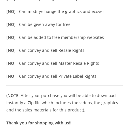
[NO]
Can modify/change the graphics and ecover
[NO]
Can be given away for free
[NO]
Can be added to free membership websites
[NO]
Can convey and sell Resale Rights
[NO]
Can convey and sell Master Resale Rights
[NO]
Can convey and sell Private Label Rights
(
NOTE:
After your purchase you will be able to download
instantly a Zip file which includes the videos, the graphics
and the sales materials for this product).
Thank you for shopping with us!!!