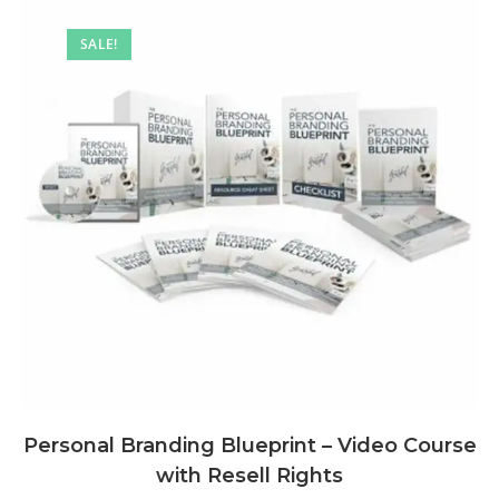
SALE!
Personal Branding Blueprint – Video Course
with Resell Rights