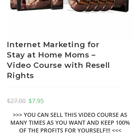
Internet Marketing for
Stay at Home Moms –
Video Course with Resell
Rights
$
27.00
$
7.95
>>> YOU CAN SELL THIS VIDEO COURSE AS
MANY TIMES AS YOU WANT AND KEEP 100%
OF THE PROFITS FOR YOURSELF!!! <<<