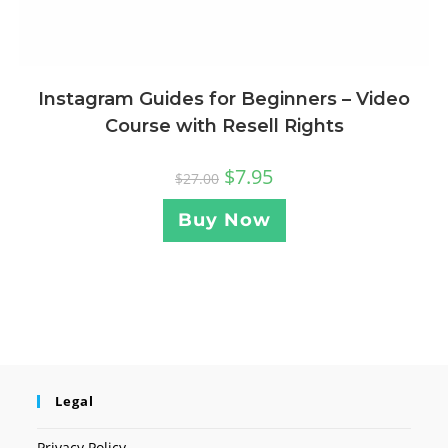
Instagram Guides for Beginners – Video
Course with Resell Rights
$
7.95
$
27.00
Buy Now
Legal
Privacy Policy