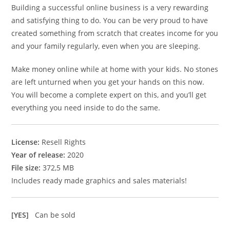
Building a successful online business is a very rewarding
and satisfying thing to do. You can be very proud to have
created something from scratch that creates income for you
and your family regularly, even when you are sleeping.
Make money online while at home with your kids. No stones
are left unturned when you get your hands on this now.
You will become a complete expert on this, and you’ll get
everything you need inside to do the same.
License:
Resell Rights
Year of release:
2020
File size:
372,5 MB
Includes ready made graphics and sales materials!
[YES]
Can be sold