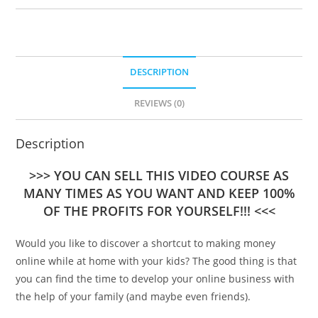
DESCRIPTION
REVIEWS (0)
Description
>>> YOU CAN SELL THIS VIDEO COURSE AS
MANY TIMES AS YOU WANT AND KEEP 100%
OF THE PROFITS FOR YOURSELF!!! <<<
Would you like to discover a shortcut to making money
online while at home with your kids? The good thing is that
you can find the time to develop your online business with
the help of your family (and maybe even friends).