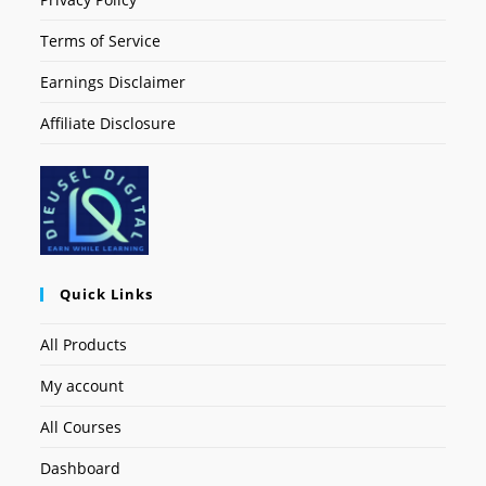
Terms of Service
Earnings Disclaimer
Affiliate Disclosure
Quick Links
All Products
My account
All Courses
Dashboard