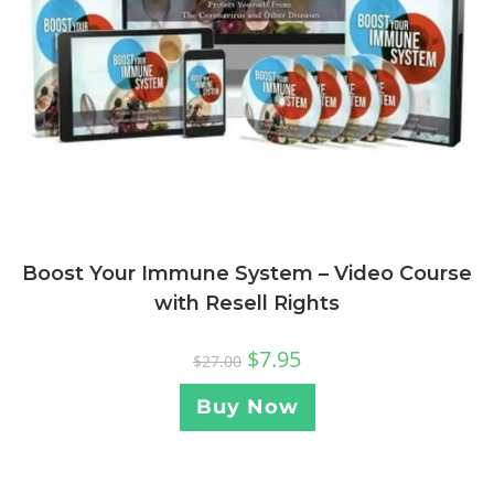
Boost Your Immune System – Video Course
with Resell Rights
$
7.95
$
27.00
Buy Now