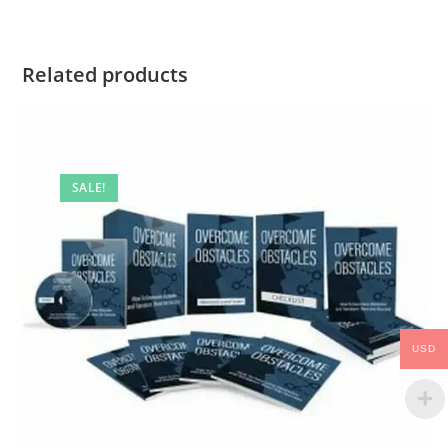
Related products
SALE!
USD