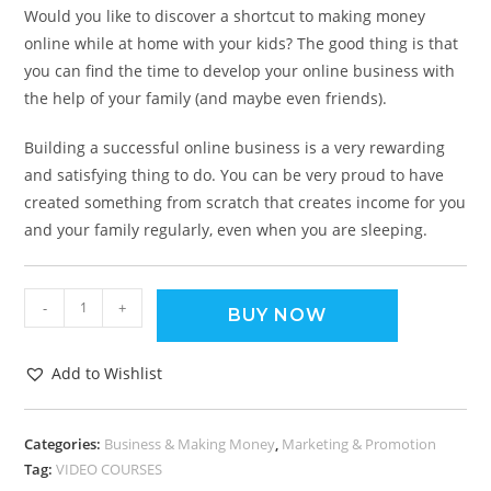
Would you like to discover a shortcut to making money
online while at home with your kids? The good thing is that
you can find the time to develop your online business with
the help of your family (and maybe even friends).
Building a successful online business is a very rewarding
and satisfying thing to do. You can be very proud to have
created something from scratch that creates income for you
and your family regularly, even when you are sleeping.
-
+
BUY NOW
Add to Wishlist
Categories:
Business & Making Money
,
Marketing & Promotion
Tag:
VIDEO COURSES