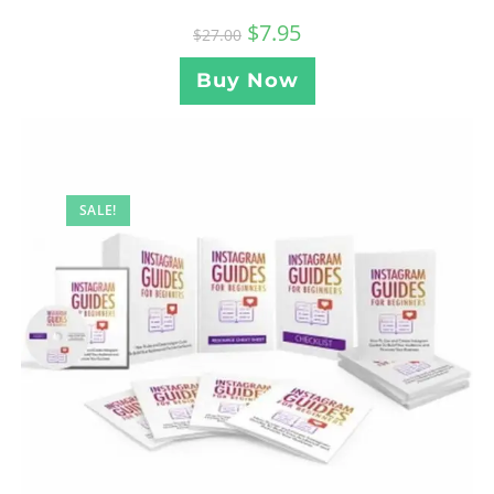
$
7.95
$
27.00
Buy Now
SALE!