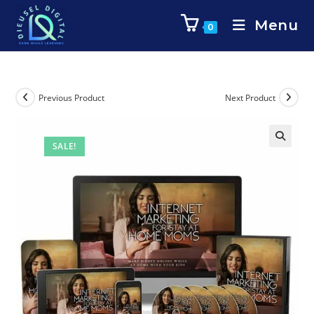
Menu
0
Previous Product
Next Product
SALE!