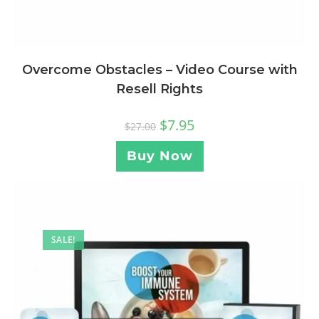
Overcome Obstacles – Video Course with
Resell Rights
$
7.95
$
27.00
Buy Now
SALE!