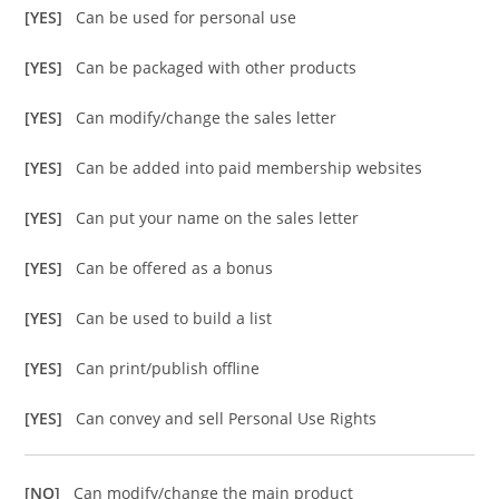
[YES]
Can be used for personal use
[YES]
Can be packaged with other products
[YES]
Can modify/change the sales letter
[YES]
Can be added into paid membership websites
[YES]
Can put your name on the sales letter
[YES]
Can be offered as a bonus
[YES]
Can be used to build a list
[YES]
Can print/publish offline
[YES]
Can convey and sell Personal Use Rights
[NO]
Can modify/change the main product