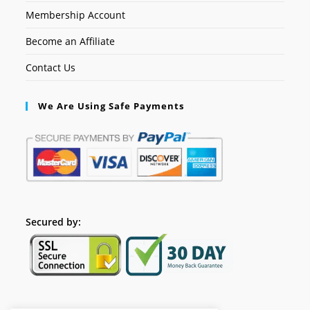
Membership Account
Become an Affiliate
Contact Us
We Are Using Safe Payments
Secured by: