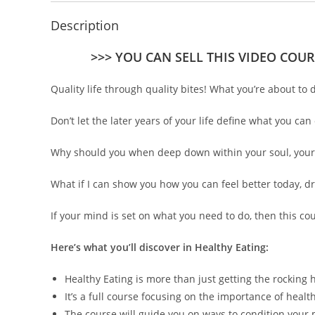
Description
>>> YOU CAN SELL THIS VIDEO COUR
Quality life through quality bites! What you’re about to
Don’t let the later years of your life define what you c
Why should you when deep down within your soul, your emb
What if I can show you how you can feel better today, d
If your mind is set on what you need to do, then this co
Here’s what you’ll discover in Healthy Eating:
Healthy Eating is more than just getting the rocking 
It’s a full course focusing on the importance of heal
The course will guide you on ways to condition your 