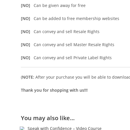
[NO]
Can be given away for free
[NO]
Can be added to free membership websites
[NO]
Can convey and sell Resale Rights
[NO]
Can convey and sell Master Resale Rights
[NO]
Can convey and sell Private Label Rights
(
NOTE:
After your purchase you will be able to download 
Thank you for shopping with us!!!
You may also like…