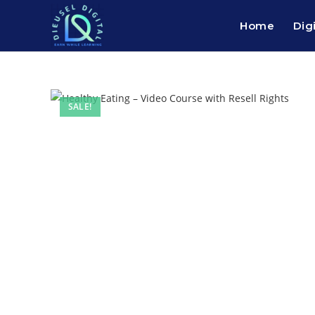
Home
Dig
SALE!