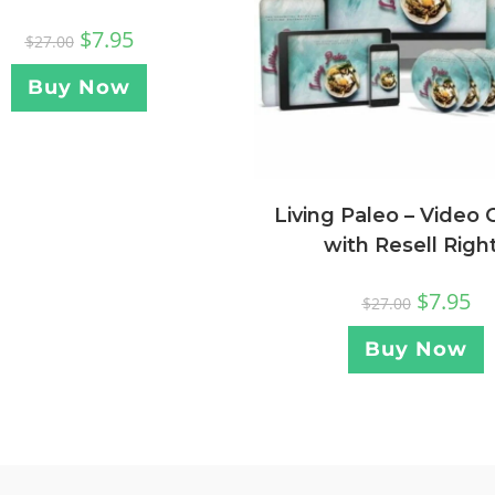
$
7.95
$
27.00
Buy Now
Living Paleo – Video 
with Resell Righ
$
7.95
$
27.00
Buy Now