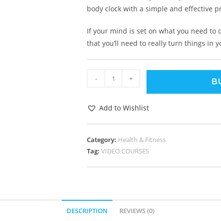
body clock with a simple and effective 
If your mind is set on what you need to
that you’ll need to really turn things in y
-
+
B
Add to Wishlist
Category:
Health & Fitness
Tag:
VIDEO COURSES
DESCRIPTION
REVIEWS (0)