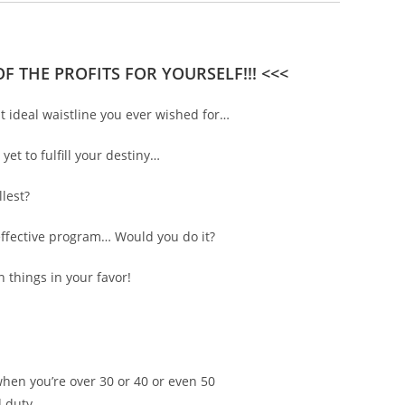
F THE PROFITS FOR YOURSELF!!! <<<
t ideal waistline you ever wished for…
et to fulfill your destiny…
lest?
effective program… Would you do it?
 things in your favor!
when you’re over 30 or 40 or even 50
d duty