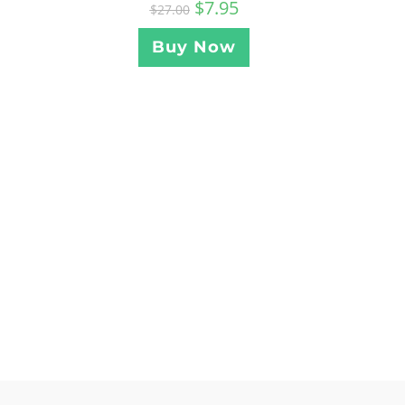
$
7.95
$
27.00
Buy Now