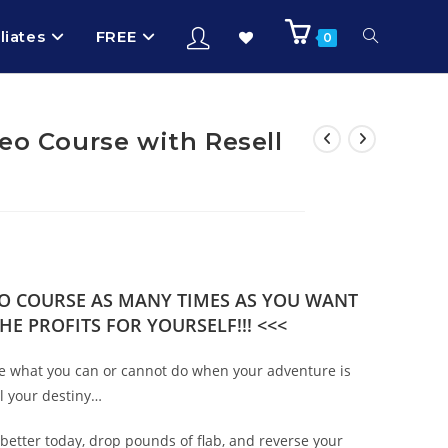
iliates
FREE
0
eo Course with Resell
DEO COURSE AS MANY TIMES AS YOU WANT
HE PROFITS FOR YOURSELF!!! <<<
fine what you can or cannot do when your adventure is
ll your destiny…
better today, drop pounds of flab, and reverse your