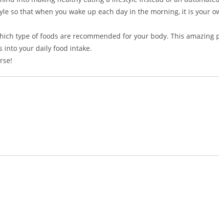
estyle so that when you wake up each day in the morning, it is your 
g which type of foods are recommended for your body. This amazing 
 into your daily food intake.
rse!