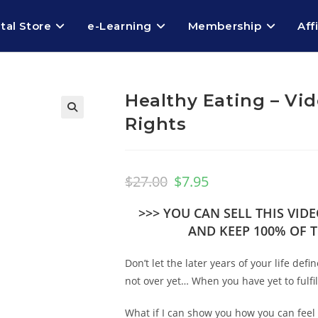
ital Store
e-Learning
Membership
Aff
Healthy Eating – Vid
Rights
🔍
$
27.00
$
7.95
>>> YOU CAN SELL THIS VI
AND KEEP 100% OF T
Don’t let the later years of your life de
not over yet… When you have yet to fulfi
What if I can show you how you can feel 