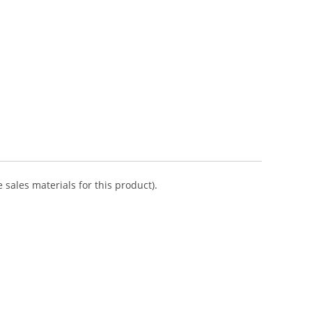
 sales materials for this product).