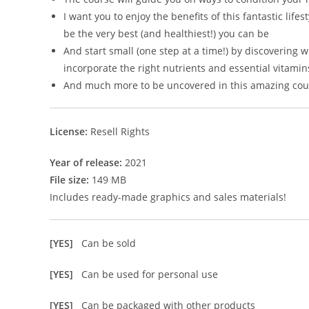
I want you to enjoy the benefits of this fantastic lif
be the very best (and healthiest!) you can be
And start small (one step at a time!) by discoverin
incorporate the right nutrients and essential vitamins
And much more to be uncovered in this amazing cou
License:
Resell Rights
Year of release:
2021
File size:
149 MB
Includes ready-made graphics and sales materials!
[YES]
Can be sold
[YES]
Can be used for personal use
[YES]
Can be packaged with other products