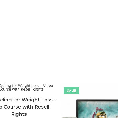
SALE!
cling for Weight Loss –
o Course with Resell
Rights