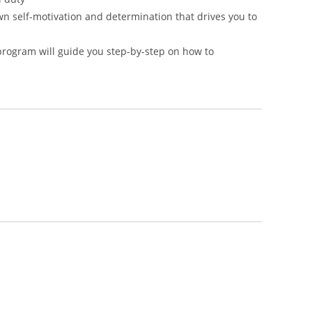
own self-motivation and determination that drives you to
program will guide you step-by-step on how to