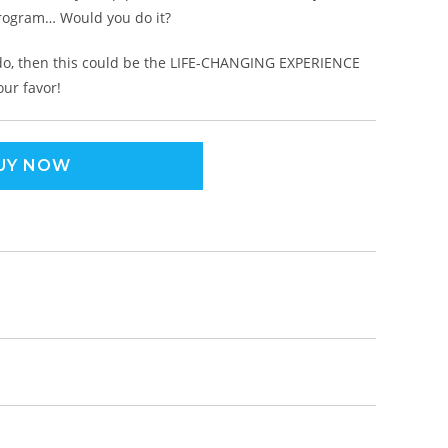
program… Would you do it?
 do, then this could be the LIFE-CHANGING EXPERIENCE
our favor!
UY NOW