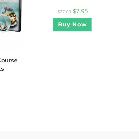
$
7.95
$
27.00
Buy Now
Course
ts