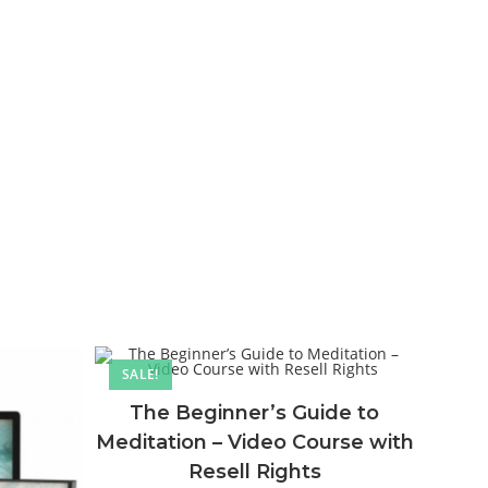
SALE!
The Beginner’s Guide to
Meditation – Video Course with
Resell Rights