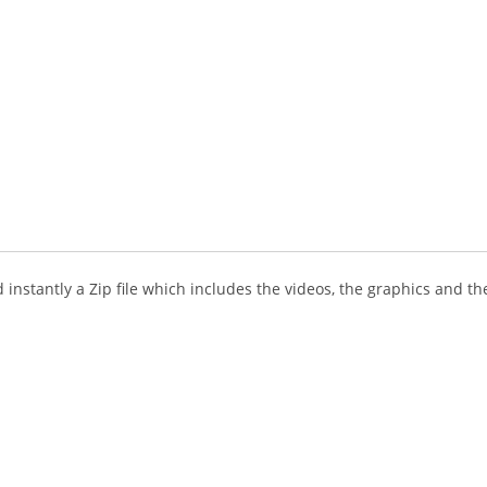
instantly a Zip file which includes the videos, the graphics and the