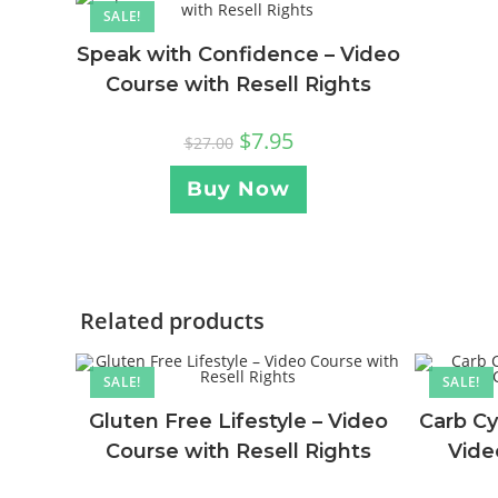
SALE!
Speak with Confidence – Video
Course with Resell Rights
$
7.95
$
27.00
Buy Now
Related products
SALE!
SALE!
Gluten Free Lifestyle – Video
Carb Cy
Course with Resell Rights
Vide