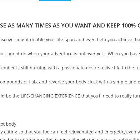
SE AS MANY TIMES AS YOU WANT AND KEEP 100% O
 discover might double your life-span and even help you achieve tha
an or cannot do when your adventure is not over yet… When you have y
er is still burning with a passionate desire to live life to the ful
rop pounds of flab, and reverse your body clock with a simple and 
uld be the LIFE-CHANGING EXPERIENCE that you’ll need to really turn
hot body
thy eating so that you too can feel rejuvenated and energetic, even 
mind into making healthy eating a lifestyle instead of an automate