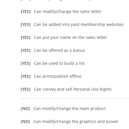
[YES]
Can modify/change the sales letter
[YES]
Can be added into paid membership websites
[YES]
Can put your name on the sales letter
[YES]
Can be offered as a bonus
[YES]
Can be used to build a list
[YES]
Can print/publish offline
[YES]
Can convey and sell Personal Use Rights
[NO]
Can modify/change the main product
[NO]
Can modify/change the graphics and ecover