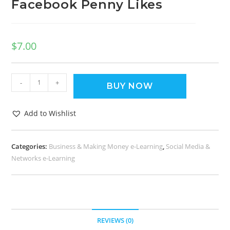
Facebook Penny Likes
$
7.00
-
+
BUY NOW
Add to Wishlist
Categories:
Business & Making Money e-Learning
,
Social Media &
Networks e-Learning
REVIEWS (0)