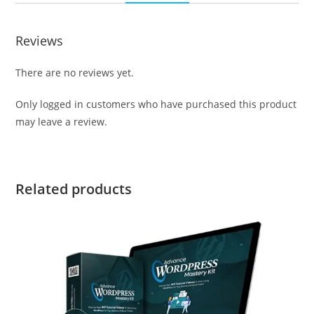
Reviews
There are no reviews yet.
Only logged in customers who have purchased this product
may leave a review.
Related products