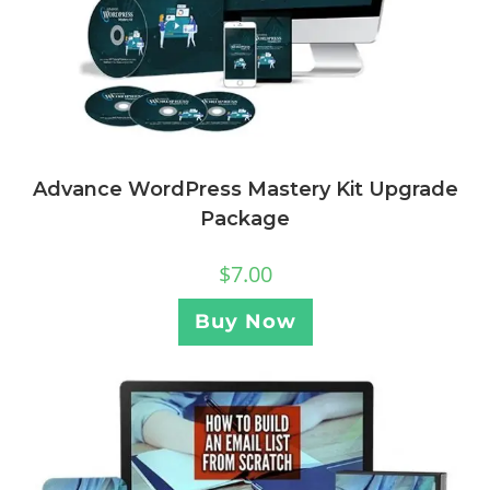
Advance WordPress Mastery Kit Upgrade
Package
$
7.00
Buy Now