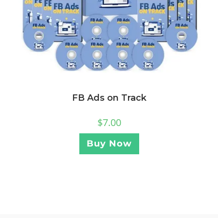
FB Ads on Track
$
7.00
Buy Now