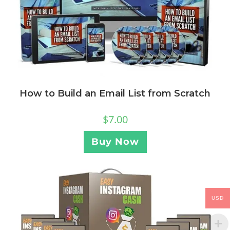
How to Build an Email List from Scratch
$
7.00
Buy Now
USD