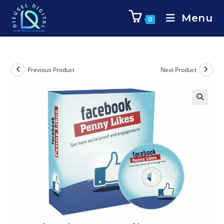
Menu
0
Previous Product
Next Product