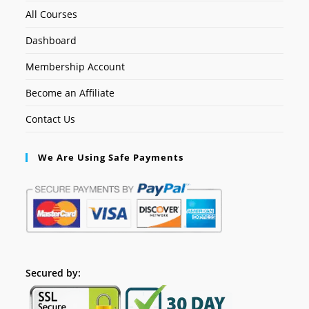
All Courses
Dashboard
Membership Account
Become an Affiliate
Contact Us
We Are Using Safe Payments
Secured by: