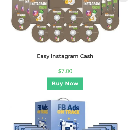
Easy Instagram Cash
$
7.00
Buy Now