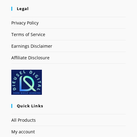
Legal
Privacy Policy
Terms of Service
Earnings Disclaimer
Affiliate Disclosure
Quick Links
All Products
My account