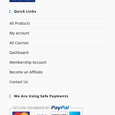
Quick Links
All Products
My account
All Courses
Dashboard
Membership Account
Become an Affiliate
Contact Us
We Are Using Safe Payments