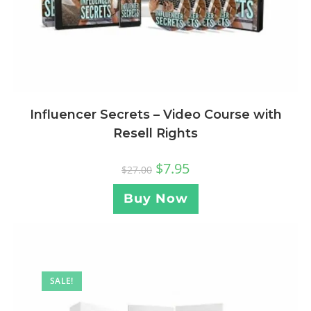
Influencer Secrets – Video Course with
Resell Rights
$
7.95
$
27.00
Buy Now
SALE!