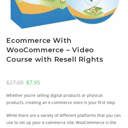
Ecommerce With
WooCommerce – Video
Course with Resell Rights
$
27.00
$
7.95
Whether you’re selling digital products or physical
products, creating an e-commerce store is your first step.
While there are a variety of different platforms that you can
use to set up your e-commerce site, WooCommerce is the