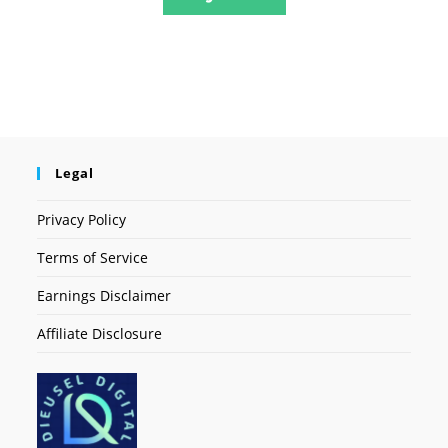
Legal
Privacy Policy
Terms of Service
Earnings Disclaimer
Affiliate Disclosure