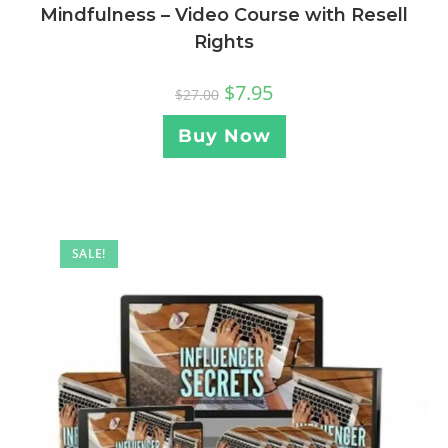
Mindfulness – Video Course with Resell
Rights
$
7.95
$
27.00
Buy Now
SALE!