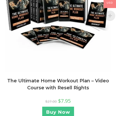
USD
The Ultimate Home Workout Plan – Video
Course with Resell Rights
$
7.95
$
27.00
Buy Now