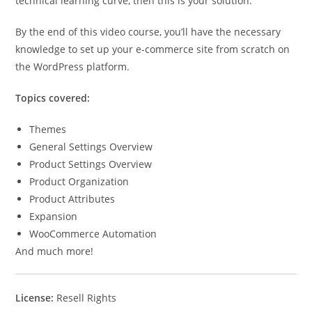
technical learning curve, then this is your solution.
By the end of this video course, you’ll have the necessary
knowledge to set up your e-commerce site from scratch on
the WordPress platform.
Topics covered:
Themes
General Settings Overview
Product Settings Overview
Product Organization
Product Attributes
Expansion
WooCommerce Automation
And much more!
License:
Resell Rights