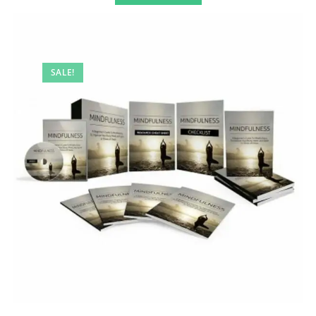
SALE!