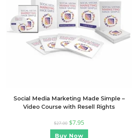
Social Media Marketing Made Simple –
Video Course with Resell Rights
$
7.95
$
27.00
Buy Now