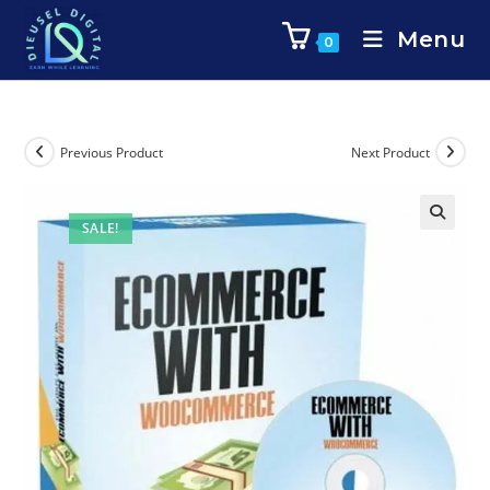
Menu
0
Previous Product
Next Product
SALE!