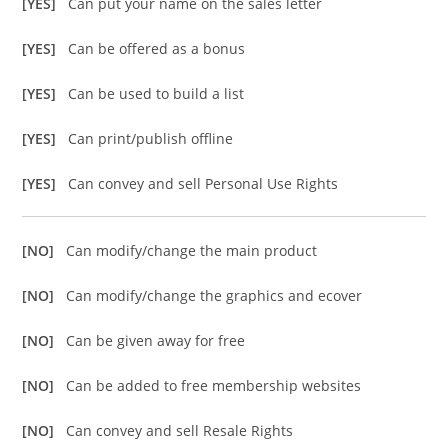
[YES]
Can put your name on the sales letter
[YES]
Can be offered as a bonus
[YES]
Can be used to build a list
[YES]
Can print/publish offline
[YES]
Can convey and sell Personal Use Rights
[NO]
Can modify/change the main product
[NO]
Can modify/change the graphics and ecover
[NO]
Can be given away for free
[NO]
Can be added to free membership websites
[NO]
Can convey and sell Resale Rights