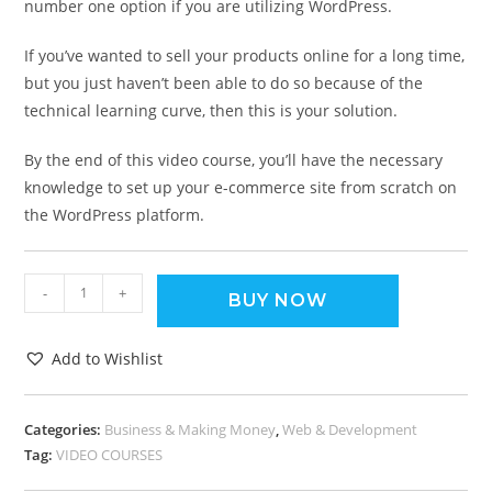
number one option if you are utilizing WordPress.
If you’ve wanted to sell your products online for a long time,
but you just haven’t been able to do so because of the
technical learning curve, then this is your solution.
By the end of this video course, you’ll have the necessary
knowledge to set up your e-commerce site from scratch on
the WordPress platform.
-
+
BUY NOW
Add to Wishlist
Categories:
Business & Making Money
,
Web & Development
Tag:
VIDEO COURSES