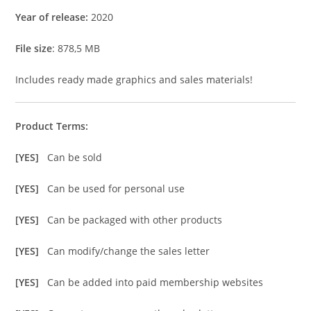
Year of release:
2020
File size
: 878,5 MB
Includes ready made graphics and sales materials!
Product Terms:
[YES]
Can be sold
[YES]
Can be used for personal use
[YES]
Can be packaged with other products
[YES]
Can modify/change the sales letter
[YES]
Can be added into paid membership websites