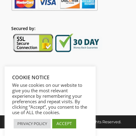
Secured by:
Follow Us
COOKIE NOTICE
We use cookies on our website to
give you the most relevant
experience by remembering your
preferences and repeat visits. By
clicking “Accept”, you consent to the
use of ALL the cookies.
Copyright © 2026. Dieusel Digital. All Rights Reserved.
ACCEPT
PRIVACY POLICY