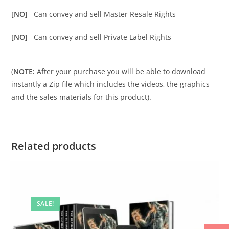
[NO]
Can convey and sell Master Resale Rights
[NO]
Can convey and sell Private Label Rights
(
NOTE:
After your purchase you will be able to download
instantly a Zip file which includes the videos, the graphics
and the sales materials for this product).
Related products
SALE!