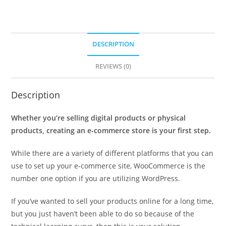
DESCRIPTION
REVIEWS (0)
Description
Whether you’re selling digital products or physical
products, creating an e-commerce store is your first step.
While there are a variety of different platforms that you can
use to set up your e-commerce site, WooCommerce is the
number one option if you are utilizing WordPress.
If you’ve wanted to sell your products online for a long time,
but you just haven’t been able to do so because of the