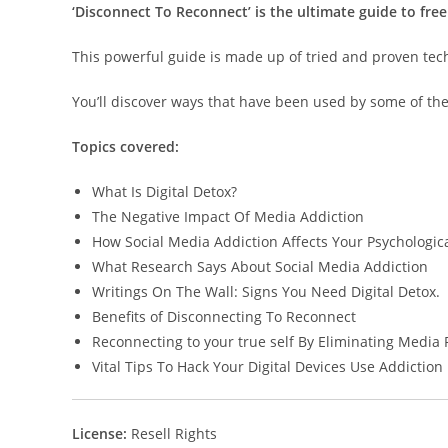
‘Disconnect To Reconnect’ is the ultimate guide to free
This powerful guide is made up of tried and proven techni
You’ll discover ways that have been used by some of the
Topics covered:
What Is Digital Detox?
The Negative Impact Of Media Addiction
How Social Media Addiction Affects Your Psychologica
What Research Says About Social Media Addiction
Writings On The Wall: Signs You Need Digital Detox.
Benefits of Disconnecting To Reconnect
Reconnecting to your true self By Eliminating Media 
Vital Tips To Hack Your Digital Devices Use Addiction
License:
Resell Rights