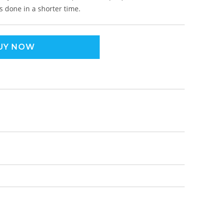
s done in a shorter time.
UY NOW