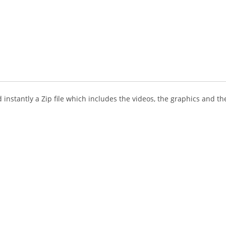
instantly a Zip file which includes the videos, the graphics and the