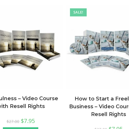
SALE!
ulness – Video Course
How to Start a Free
ith Resell Rights
Business – Video Cour
Resell Rights
$
7.95
$
27.00
$
7.95