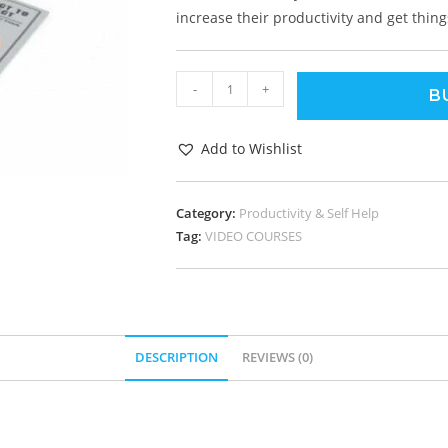
increase their productivity and get thing
-
+
B
Add to Wishlist
Category:
Productivity & Self Help
Tag:
VIDEO COURSES
DESCRIPTION
REVIEWS (0)