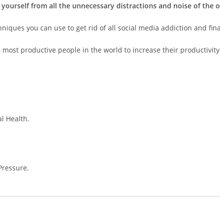
 yourself from all the unnecessary distractions and noise of the o
ques you can use to get rid of all social media addiction and final
 most productive people in the world to increase their productivity
l Health.
Pressure.