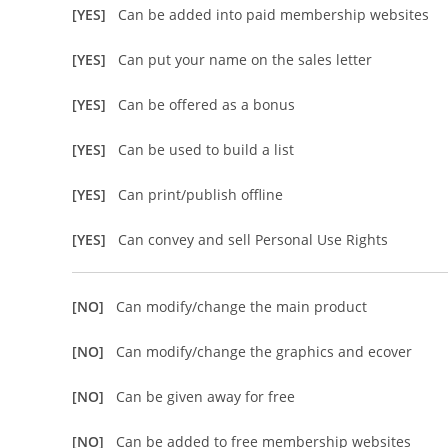
[YES]
Can be added into paid membership websites
[YES]
Can put your name on the sales letter
[YES]
Can be offered as a bonus
[YES]
Can be used to build a list
[YES]
Can print/publish offline
[YES]
Can convey and sell Personal Use Rights
[NO]
Can modify/change the main product
[NO]
Can modify/change the graphics and ecover
[NO]
Can be given away for free
[NO]
Can be added to free membership websites