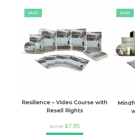
SALE!
SALE!
Resilience – Video Course with
Mindf
Resell Rights
w
$
7.95
$
27.00