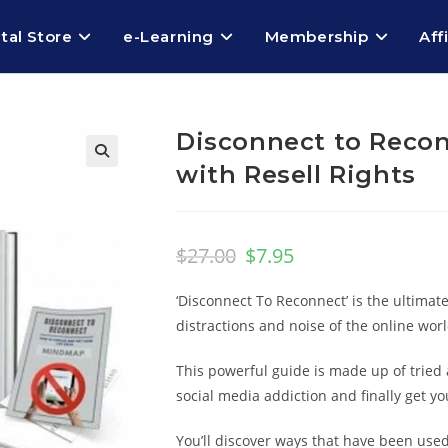
ital Store
e-Learning
Membership
Aff
Disconnect to Recon
with Resell Rights
$
27.00
$
7.95
‘Disconnect To Reconnect’ is the ultimat
distractions and noise of the online worl
This powerful guide is made up of tried 
social media addiction and finally get you
You’ll discover ways that have been use