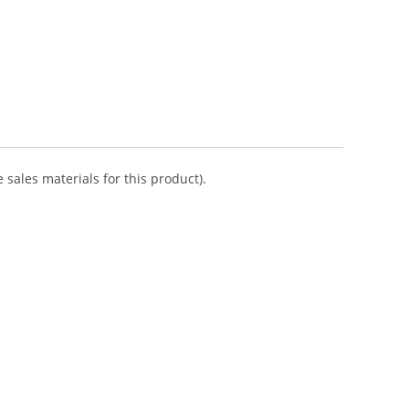
 sales materials for this product).