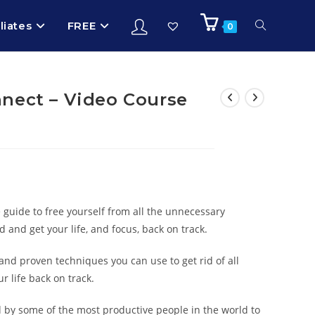
iliates
FREE
0
nect – Video Course
e guide to free yourself from all the unnecessary
d and get your life, and focus, back on track.
and proven techniques you can use to get rid of all
r life back on track.
d by some of the most productive people in the world to