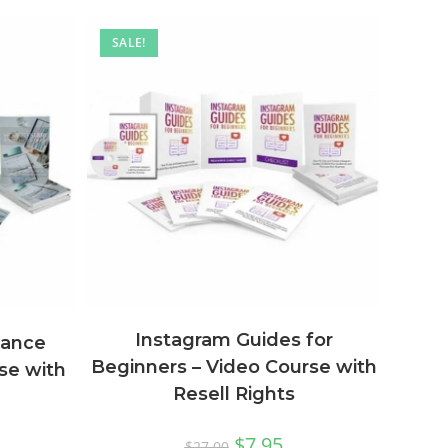
SALE!
Instagram Guides for
lance
Beginners – Video Course with
se with
Resell Rights
$
7.95
$
27.00