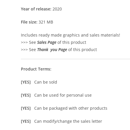
Year of release:
2020
File size:
321 MB
Includes ready made graphics and sales materials!
>>> See
Sales Page
of this product
>>> See
Thank you Page
of this product
Product Terms:
[YES]
Can be sold
[YES]
Can be used for personal use
[YES]
Can be packaged with other products
[YES]
Can modify/change the sales letter