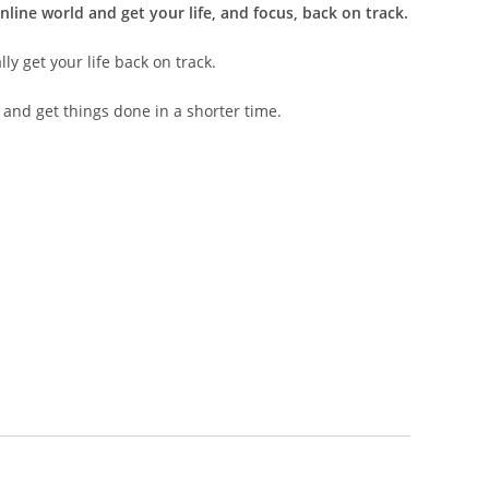
nline world and get your life, and focus, back on track.
ly get your life back on track.
 and get things done in a shorter time.