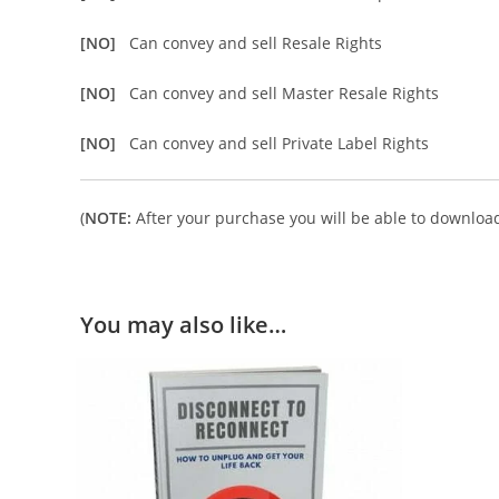
[NO]
Can convey and sell Resale Rights
[NO]
Can convey and sell Master Resale Rights
[NO]
Can convey and sell Private Label Rights
(
NOTE:
After your purchase you will be able to download 
You may also like…