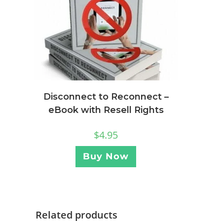
Disconnect to Reconnect –
eBook with Resell Rights
$
4.95
Buy Now
Related products