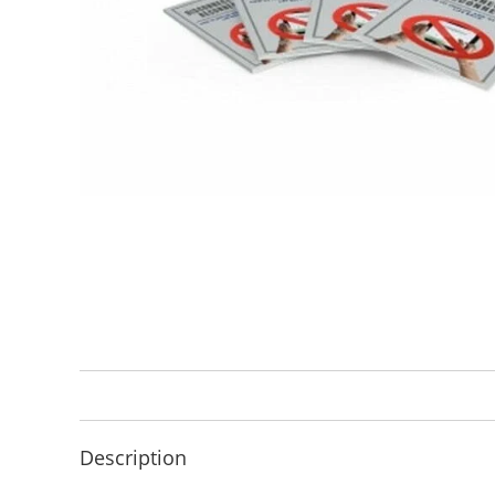
Description