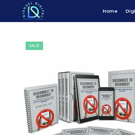
Home
Dig
SALE!