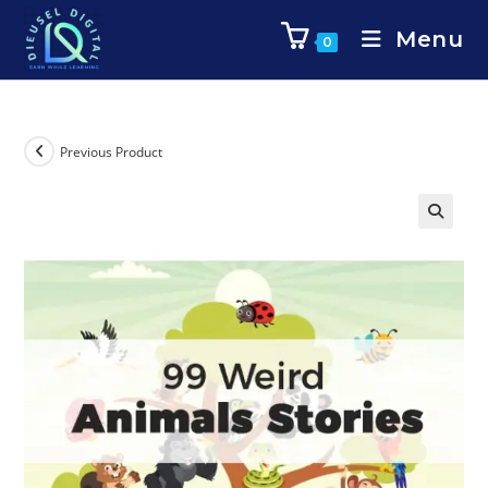
Menu
0
Previous Product