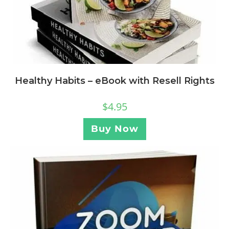
Healthy Habits – eBook with Resell Rights
$
4.95
Buy Now