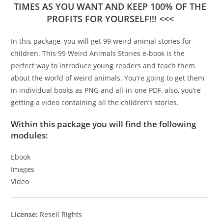
TIMES AS YOU WANT AND KEEP 100% OF THE
PROFITS FOR YOURSELF!!! <<<
In this package, you will get 99 weird animal stories for
children. This 99 Weird Animals Stories e-book is the
perfect way to introduce young readers and teach them
about the world of weird animals. You’re going to get them
in individual books as PNG and all-in-one PDF, also, you’re
getting a video containing all the children’s stories.
Within this package you will find the following
modules:
Ebook
Images
Video
License:
Resell Rights