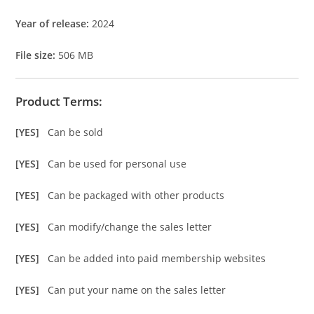
Year of release:
2024
File size:
506 MB
Product Terms:
[YES]
Can be sold
[YES]
Can be used for personal use
[YES]
Can be packaged with other products
[YES]
Can modify/change the sales letter
[YES]
Can be added into paid membership websites
[YES]
Can put your name on the sales letter