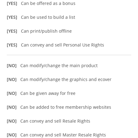
[YES]
Can be offered as a bonus
[YES]
Can be used to build a list
[YES]
Can print/publish offline
[YES]
Can convey and sell Personal Use Rights
[NO]
Can modify/change the main product
[NO]
Can modify/change the graphics and ecover
[NO]
Can be given away for free
[NO]
Can be added to free membership websites
[NO]
Can convey and sell Resale Rights
[NO]
Can convey and sell Master Resale Rights