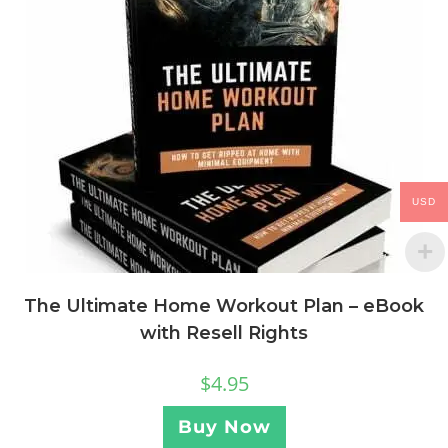
USD
The Ultimate Home Workout Plan – eBook
with Resell Rights
$
4.95
Buy Now