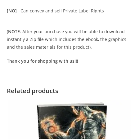
[NO]
Can convey and sell Private Label Rights
(
NOTE:
After your purchase you will be able to download
instantly a Zip file which includes the ebook, the graphics
and the sales materials for this product).
Thank you for shopping with us!!!
Related products