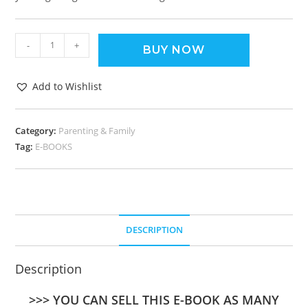
-
+
BUY NOW
Add to Wishlist
Category:
Parenting & Family
Tag:
E-BOOKS
DESCRIPTION
Description
>>> YOU CAN SELL THIS E-BOOK AS MANY