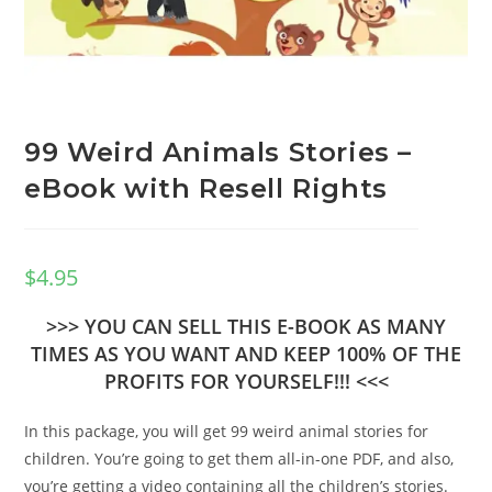
99 Weird Animals Stories –
eBook with Resell Rights
$
4.95
>>> YOU CAN SELL THIS E-BOOK AS MANY
TIMES AS YOU WANT AND KEEP 100% OF THE
PROFITS FOR YOURSELF!!! <<<
In this package, you will get 99 weird animal stories for
children. You’re going to get them all-in-one PDF, and also,
you’re getting a video containing all the children’s stories.