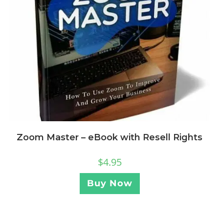
Zoom Master – eBook with Resell Rights
$
4.95
Buy Now