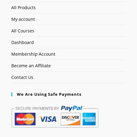
All Products
My account
All Courses
Dashboard
Membership Account
Become an Affiliate
Contact Us
We Are Using Safe Payments