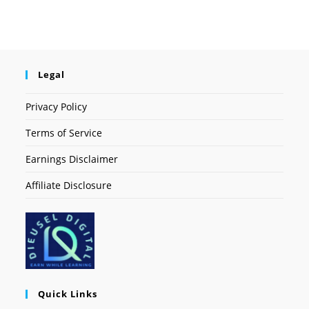
Legal
Privacy Policy
Terms of Service
Earnings Disclaimer
Affiliate Disclosure
Quick Links