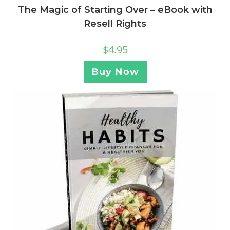
The Magic of Starting Over – eBook with
Resell Rights
$
4.95
Buy Now