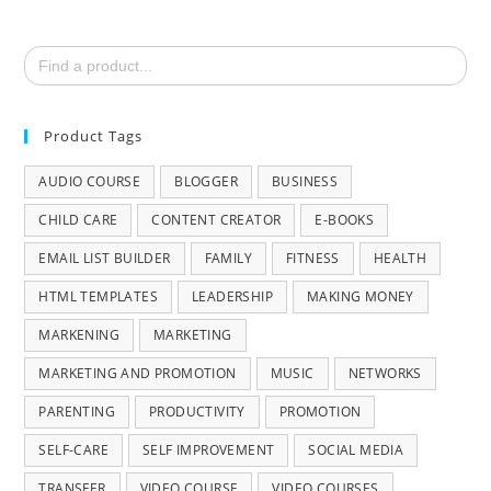
Search
for:
Product Tags
AUDIO COURSE
BLOGGER
BUSINESS
CHILD CARE
CONTENT CREATOR
E-BOOKS
EMAIL LIST BUILDER
FAMILY
FITNESS
HEALTH
HTML TEMPLATES
LEADERSHIP
MAKING MONEY
MARKENING
MARKETING
MARKETING AND PROMOTION
MUSIC
NETWORKS
PARENTING
PRODUCTIVITY
PROMOTION
SELF-CARE
SELF IMPROVEMENT
SOCIAL MEDIA
TRANSFER
VIDEO COURSE
VIDEO COURSES