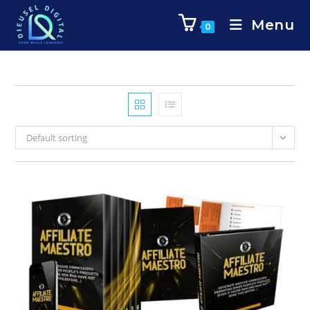
Menu
0
Default sorting