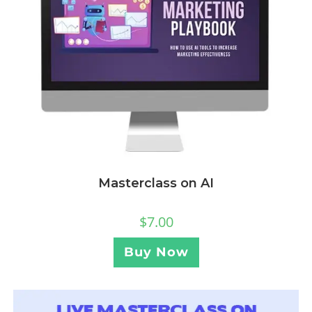
Masterclass on AI
$
7.00
Buy Now