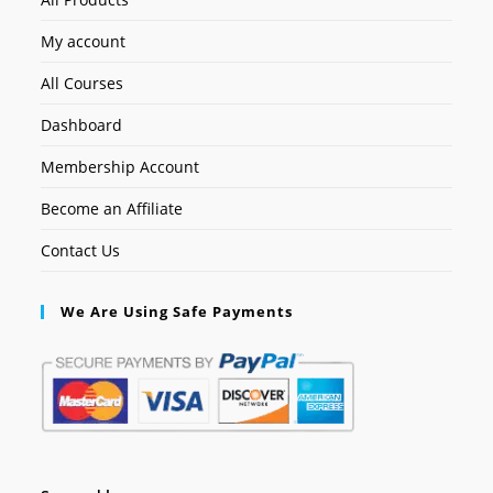
My account
All Courses
Dashboard
Membership Account
Become an Affiliate
Contact Us
We Are Using Safe Payments