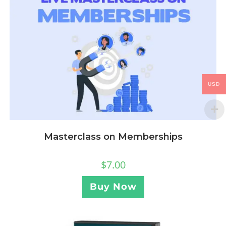
USD
Masterclass on Memberships
$
7.00
Buy Now