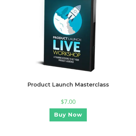
Product Launch Masterclass
$
7.00
Buy Now