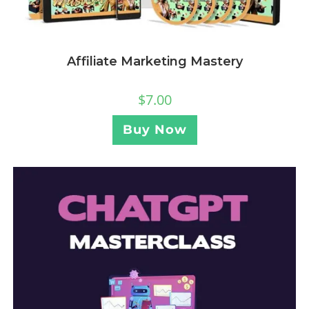
Affiliate Marketing Mastery
$
7.00
Buy Now