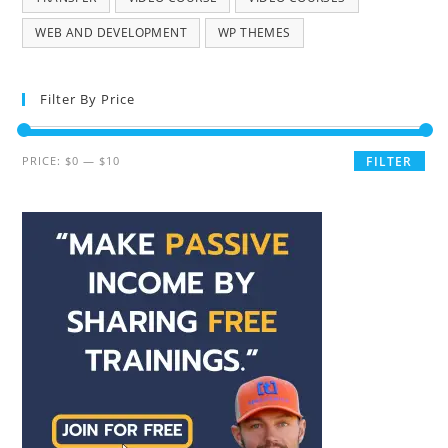
WEB AND DEVELOPMENT
WP THEMES
Filter By Price
PRICE:
$0
—
$10
FILTER