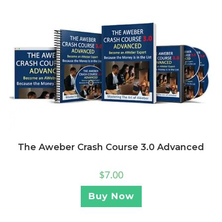
The Aweber Crash Course 3.0 Advanced
$
7.00
Buy Now