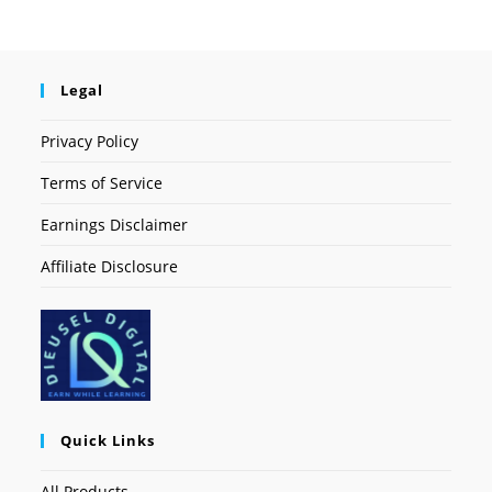
Legal
Privacy Policy
Terms of Service
Earnings Disclaimer
Affiliate Disclosure
Quick Links
All Products