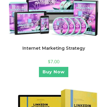
Internet Marketing Strategy
$
7.00
Buy Now