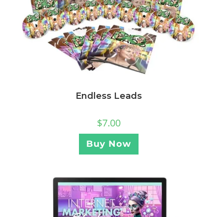
Endless Leads
$
7.00
Buy Now