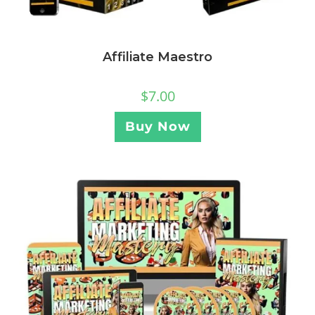
Affiliate Maestro
$
7.00
Buy Now