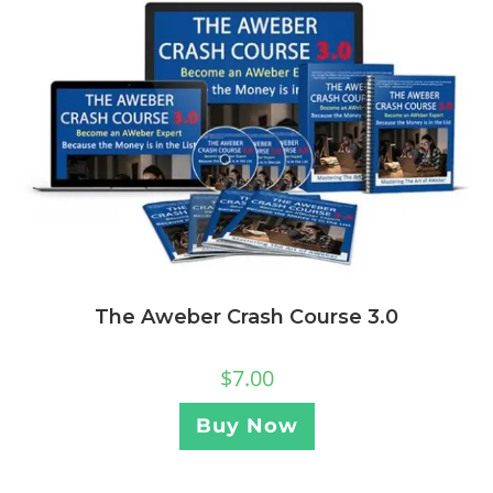
The Aweber Crash Course 3.0
$
7.00
Buy Now