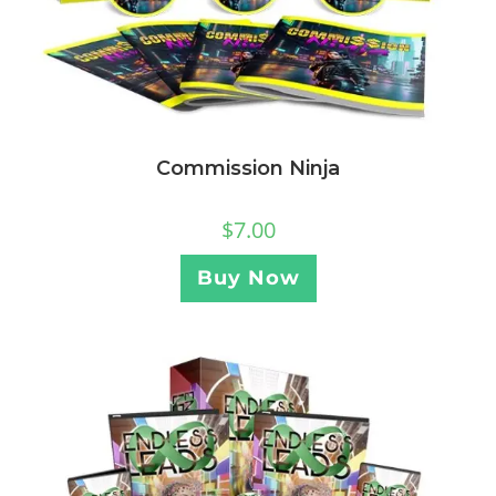
Commission Ninja
$
7.00
Buy Now