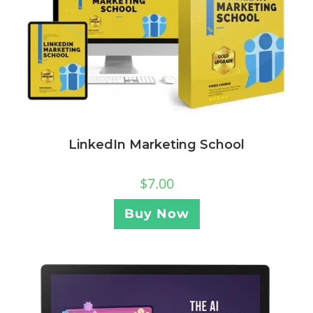
LinkedIn Marketing School
$
7.00
Buy Now