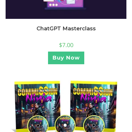
ChatGPT Masterclass
$
7.00
Buy Now