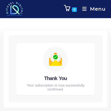
Menu
0
Thank You
Your subscription is now successfully
confirmed.