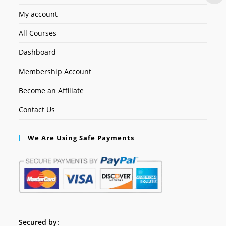
My account
All Courses
Dashboard
Membership Account
Become an Affiliate
Contact Us
We Are Using Safe Payments
Secured by: