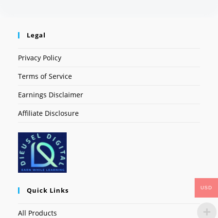
Legal
Privacy Policy
Terms of Service
Earnings Disclaimer
Affiliate Disclosure
USD
Quick Links
All Products