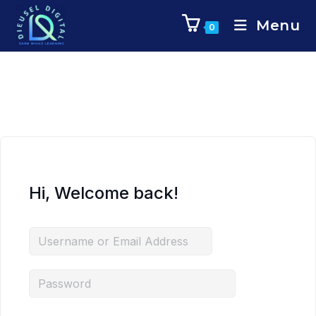
Menu
0
Hi, Welcome back!