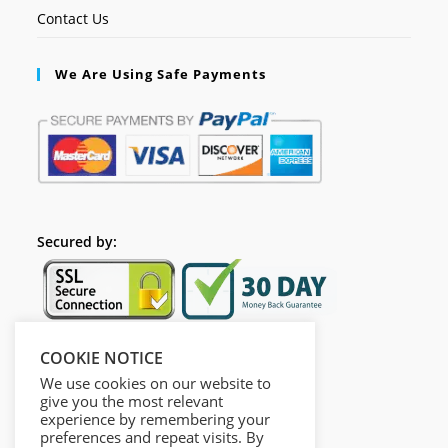
Contact Us
We Are Using Safe Payments
Secured by:
COOKIE NOTICE
Follow Us
We use cookies on our website to
give you the most relevant
experience by remembering your
preferences and repeat visits. By