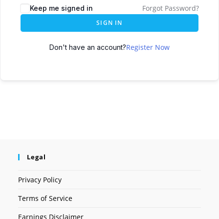
Forgot Password?
Keep me signed in
SIGN IN
Register Now
Don't have an account?
Legal
Privacy Policy
Terms of Service
Earnings Disclaimer