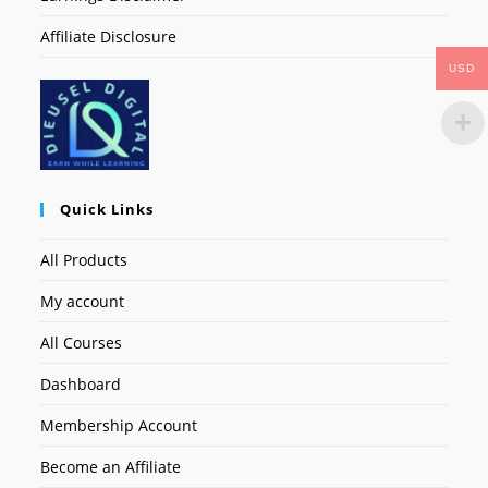
Affiliate Disclosure
USD
Quick Links
All Products
My account
All Courses
Dashboard
Membership Account
Become an Affiliate