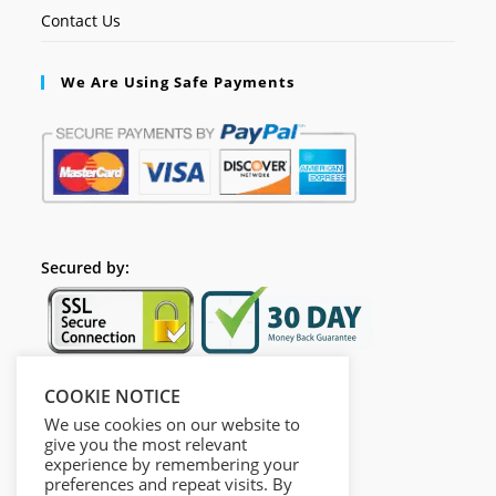
Contact Us
We Are Using Safe Payments
Secured by:
COOKIE NOTICE
Follow Us
We use cookies on our website to
give you the most relevant
experience by remembering your
preferences and repeat visits. By