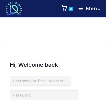
Menu
0
Hi, Welcome back!