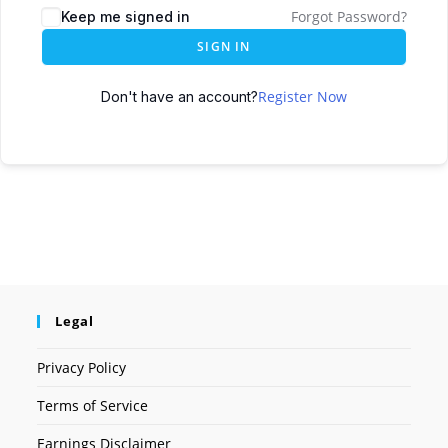
Forgot Password?
Keep me signed in
SIGN IN
Register Now
Don't have an account?
Legal
Privacy Policy
Terms of Service
Earnings Disclaimer