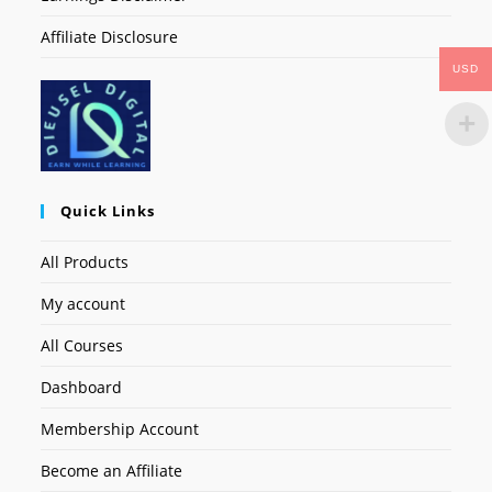
Affiliate Disclosure
USD
Quick Links
All Products
My account
All Courses
Dashboard
Membership Account
Become an Affiliate