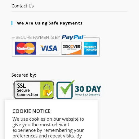
Contact Us
We Are Using Safe Payments
Secured by:
COOKIE NOTICE
Follow Us
We use cookies on our website to
give you the most relevant
experience by remembering your
preferences and repeat visits. By