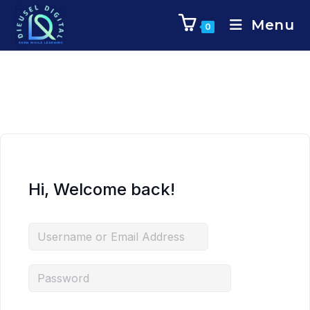
Menu
0
Hi, Welcome back!