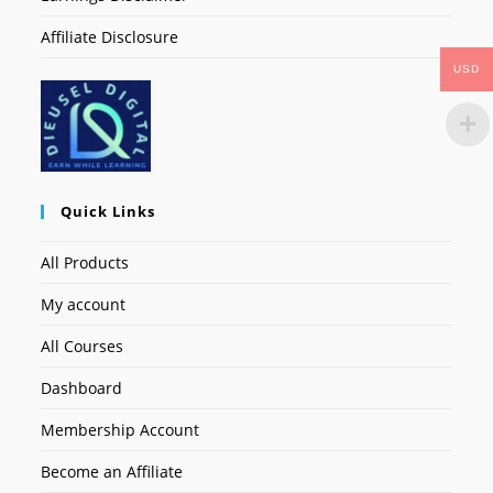
Affiliate Disclosure
USD
Quick Links
All Products
My account
All Courses
Dashboard
Membership Account
Become an Affiliate