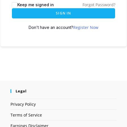
Forgot Password?
Keep me signed in
SIGN IN
Register Now
Don't have an account?
Legal
Privacy Policy
Terms of Service
Earnings Disclaimer