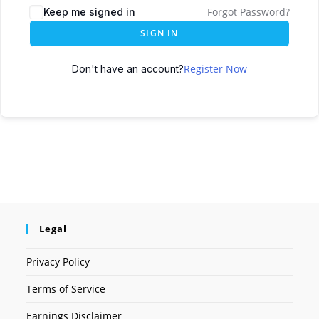
Forgot Password?
Keep me signed in
SIGN IN
Register Now
Don't have an account?
Legal
Privacy Policy
Terms of Service
Earnings Disclaimer