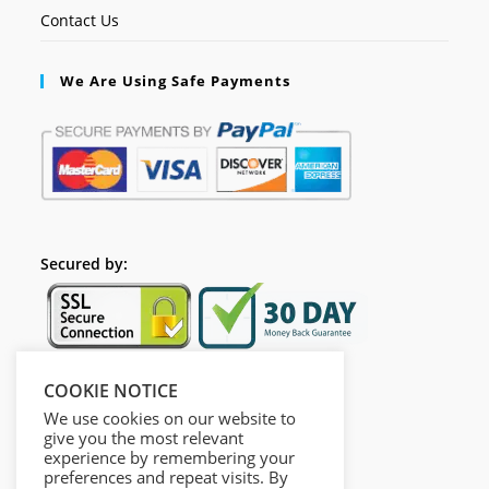
Contact Us
We Are Using Safe Payments
Secured by:
COOKIE NOTICE
Follow Us
We use cookies on our website to
give you the most relevant
experience by remembering your
preferences and repeat visits. By