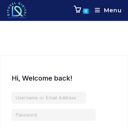
Menu
0
Hi, Welcome back!