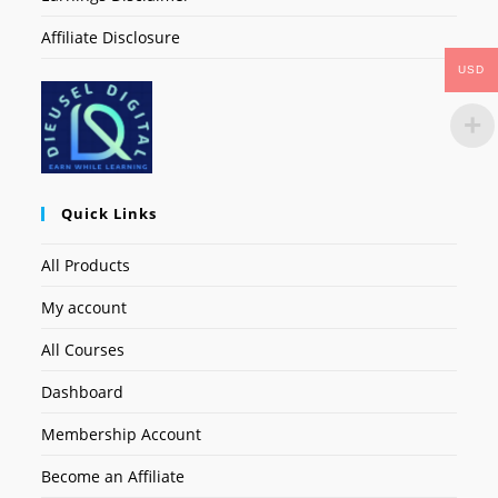
Affiliate Disclosure
USD
Quick Links
All Products
My account
All Courses
Dashboard
Membership Account
Become an Affiliate