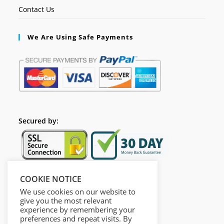
Contact Us
We Are Using Safe Payments
Secured by:
COOKIE NOTICE
Follow Us
We use cookies on our website to
give you the most relevant
experience by remembering your
preferences and repeat visits. By