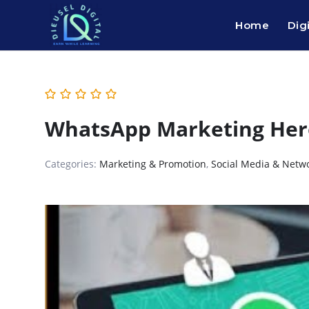
Home
Dig
WhatsApp Marketing Her
Categories:
Marketing & Promotion
,
Social Media & Netw