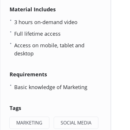
Material Includes
3 hours on-demand video
Full lifetime access
Access on mobile, tablet and
desktop
Requirements
Basic knowledge of Marketing
Tags
MARKETING
SOCIAL MEDIA