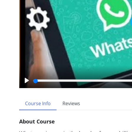
P
l
a
Course Info
Reviews
y
About Course