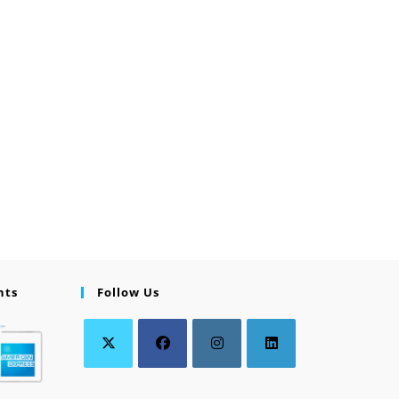
nts
Follow Us