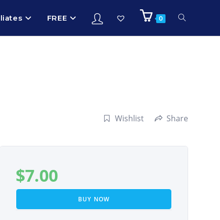
iliates
FREE
0
Wishlist
Share
$
7.00
BUY NOW