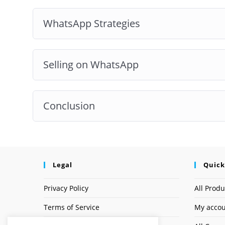
WhatsApp Strategies
Selling on WhatsApp
Conclusion
Legal
Quick
Privacy Policy
All Produ
Terms of Service
My acco