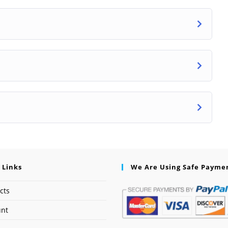
 Links
We Are Using Safe Payme
cts
unt