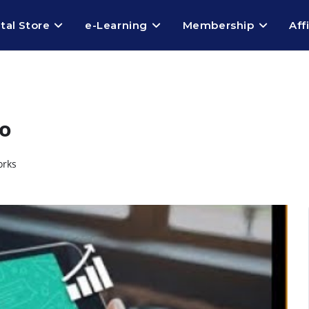
ital Store
e-Learning
Membership
Aff
o
orks