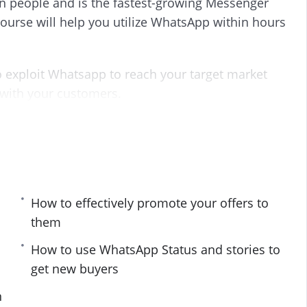
on people and is the fastest-growing Messenger
s
l
urse will help you utilize WhatsApp within hours
l
s
c
r
 exploit Whatsapp to reach your target market
e
 with your customers.
e
n
 you carefully into the world of Whatsapp
oesn’t work, and what you must stay clear of.
ants to find fresh customers and buyers using
How to effectively promote your offers to
them
How to use WhatsApp Status and stories to
get new buyers
udience
n