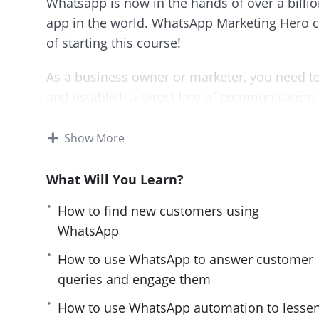
Whatsapp is now in the hands of over a billi
app in the world. WhatsApp Marketing Hero co
of starting this course!
As a business owner or marketer, you need to
and establish a direct line of communication
This course will start from scratch and guide
Show More
marketing. You’ll learn what works and what d
What Will You Learn?
This is a must-have course for anyone who w
Whatsapp.
How to find new customers using
WhatsApp
By the end of the course you’ll know how to:
How to use WhatsApp to answer customer
Find new customers using WhatsApp
queries and engage them
Engage with them to turn them into your a
How to use WhatsApp automation to lesse
Effectively promote your offers to them