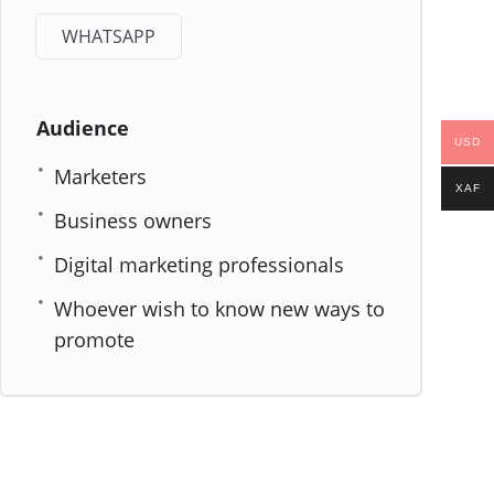
WHATSAPP
Audience
USD
Marketers
XAF
Business owners
Digital marketing professionals
Whoever wish to know new ways to
promote