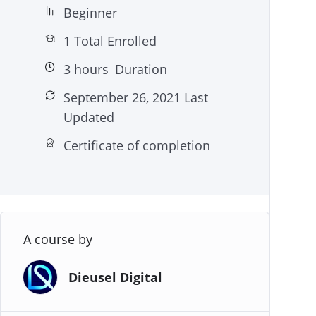
Beginner
1 Total Enrolled
3
hours
Duration
September 26, 2021 Last
Updated
Certificate of completion
A course by
Dieusel Digital