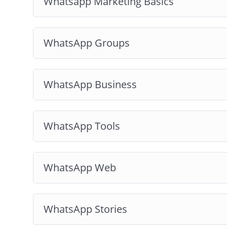
Whatsapp Marketing Basics
WhatsApp Groups
WhatsApp Business
WhatsApp Tools
WhatsApp Web
WhatsApp Stories