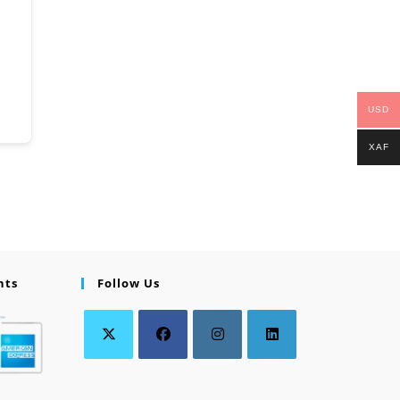
USD
XAF
nts
Follow Us