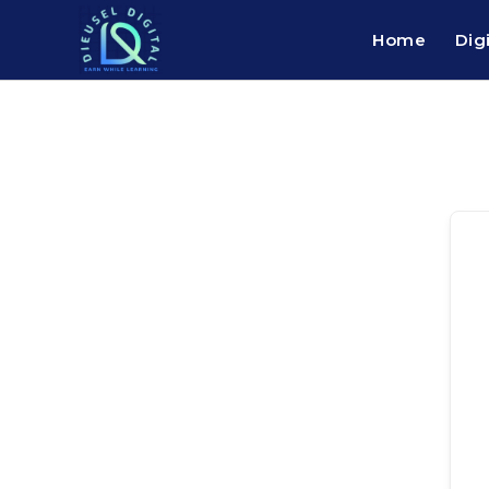
Home
Dig