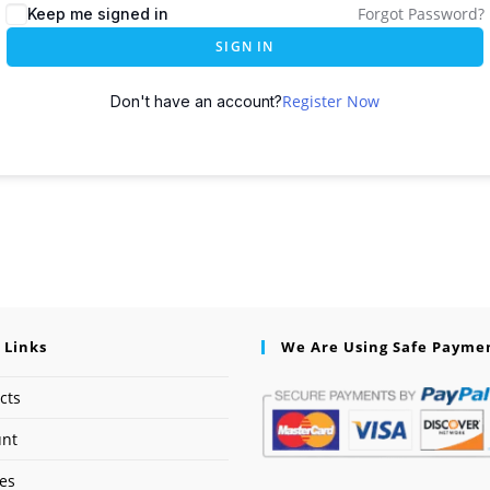
Forgot Password?
Keep me signed in
SIGN IN
Register Now
Don't have an account?
 Links
We Are Using Safe Payme
cts
unt
ses