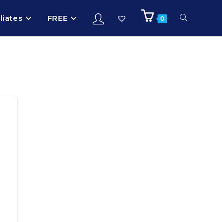
iliates
FREE
0