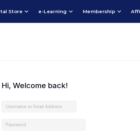
ital Store
e-Learning
Membership
Aff
Hi, Welcome back!