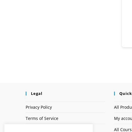
Legal
Quick
Privacy Policy
All Produ
Terms of Service
My acco
Earnings Disclaimer
All Cour