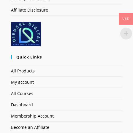
Affiliate Disclosure
USD
Quick Links
All Products
My account
All Courses
Dashboard
Membership Account
Become an Affiliate