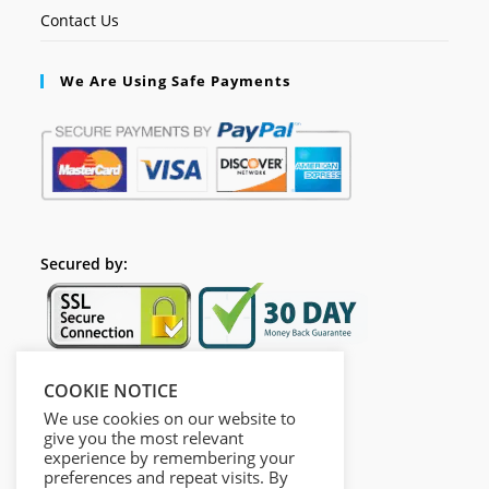
Contact Us
We Are Using Safe Payments
Secured by:
COOKIE NOTICE
Follow Us
We use cookies on our website to
give you the most relevant
experience by remembering your
preferences and repeat visits. By