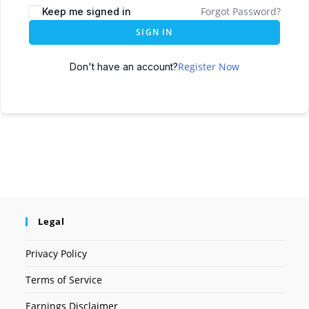
Forgot Password?
Keep me signed in
SIGN IN
Register Now
Don't have an account?
Legal
Privacy Policy
Terms of Service
Earnings Disclaimer