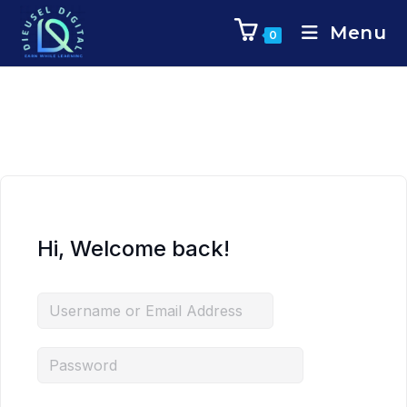
Menu
0
Hi, Welcome back!