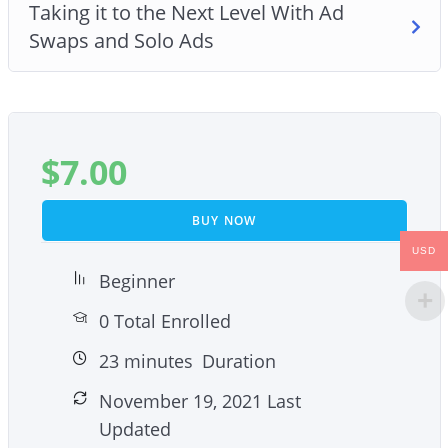
Taking it to the Next Level With Ad
Swaps and Solo Ads
$
7.00
BUY NOW
USD
Beginner
0 Total Enrolled
23
minutes
Duration
November 19, 2021 Last
Updated