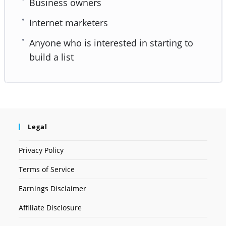
Business owners
Internet marketers
Anyone who is interested in starting to
build a list
Legal
Privacy Policy
Terms of Service
Earnings Disclaimer
Affiliate Disclosure