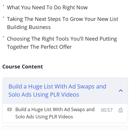
What You Need To Do Right Now
Taking The Next Steps To Grow Your New List
Building Business
Choosing The Right Tools You’ll Need Putting
Together The Perfect Offer
Course Content
Build a Huge List With Ad Swaps and
Solo Ads Using PLR Videos
Build a Huge List With Ad Swaps and
00:57
Solo Ads Using PLR Videos