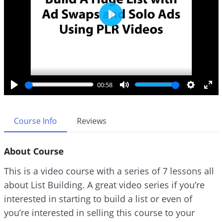
P
l
a
y
00:58
P
M
S
E
l
u
e
n
a
t
t
t
Course Info
Reviews
y
e
t
e
i
r
About Course
n
f
g
u
This is a video course with a series of 7 lessons all
s
l
about List Building. A great video series if you’re
l
interested in starting to build a list or even of
s
c
you’re interested in selling this course to your
r