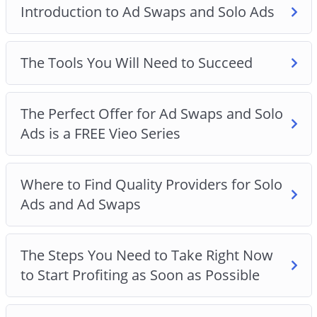
Introduction to Ad Swaps and Solo Ads
The Tools You Will Need to Succeed
The Perfect Offer for Ad Swaps and Solo
Ads is a FREE Vieo Series
Where to Find Quality Providers for Solo
Ads and Ad Swaps
The Steps You Need to Take Right Now
to Start Profiting as Soon as Possible