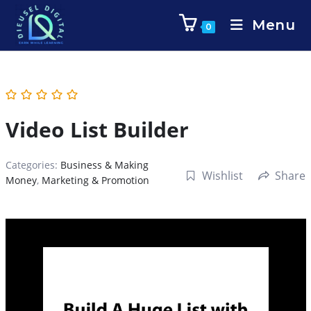
Menu
0
Video List Builder
Categories:
Business & Making
Wishlist
Share
Money
,
Marketing & Promotion