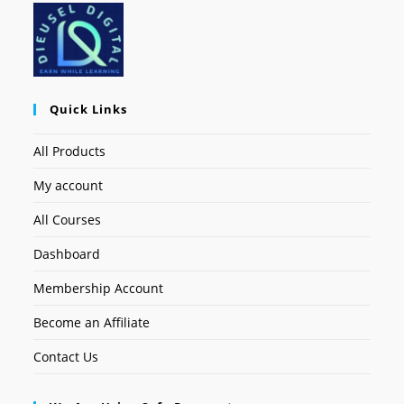
Quick Links
All Products
My account
All Courses
Dashboard
Membership Account
Become an Affiliate
Contact Us