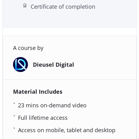
Certificate of completion
A course by
Dieusel Digital
Material Includes
23 mins on-demand video
Full lifetime access
Access on mobile, tablet and desktop