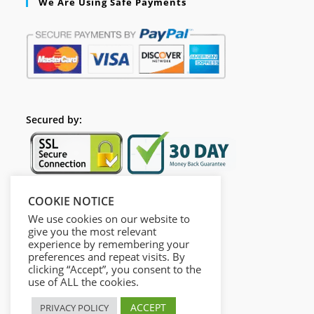
We Are Using Safe Payments
Secured by:
COOKIE NOTICE
Follow Us
We use cookies on our website to
give you the most relevant
experience by remembering your
preferences and repeat visits. By
clicking “Accept”, you consent to the
use of ALL the cookies.
ACCEPT
PRIVACY POLICY