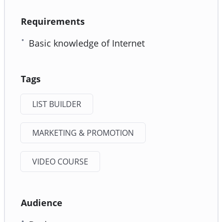
Requirements
Basic knowledge of Internet
Tags
LIST BUILDER
MARKETING & PROMOTION
VIDEO COURSE
Audience