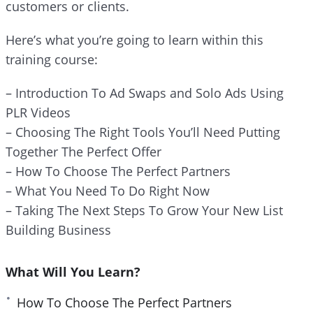
customers or clients.
e
e
Here’s what you’re going to learn within this
n
training course:
– Introduction To Ad Swaps and Solo Ads Using
PLR Videos
– Choosing The Right Tools You’ll Need Putting
Together The Perfect Offer
– How To Choose The Perfect Partners
– What You Need To Do Right Now
– Taking The Next Steps To Grow Your New List
Building Business
What Will You Learn?
How To Choose The Perfect Partners