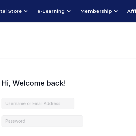
ital Store
e-Learning
Membership
Aff
Hi, Welcome back!