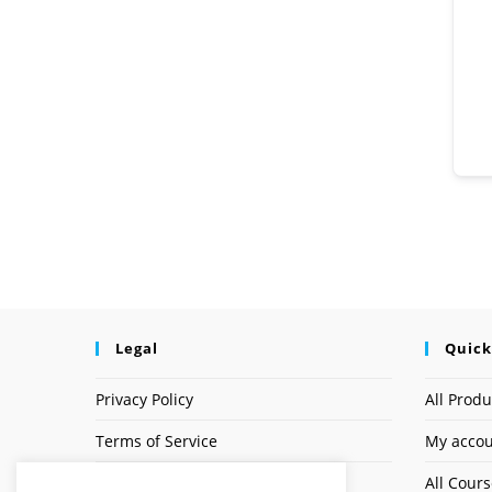
Legal
Quick
Privacy Policy
All Produ
Terms of Service
My acco
Earnings Disclaimer
All Cour