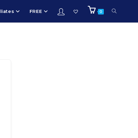
iliates
FREE
0