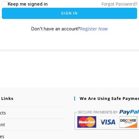
Forgot Password?
Keep me signed in
SIGN IN
Register Now
Don't have an account?
 Links
We Are Using Safe Payme
cts
unt
ses