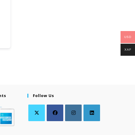
USD
XAF
nts
Follow Us