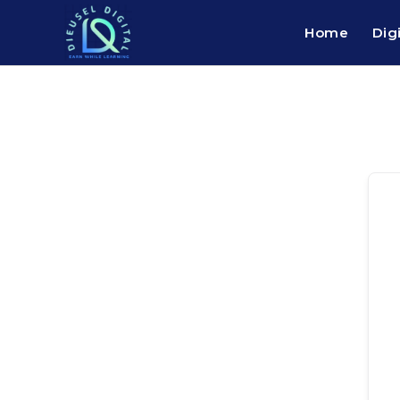
Home
Dig