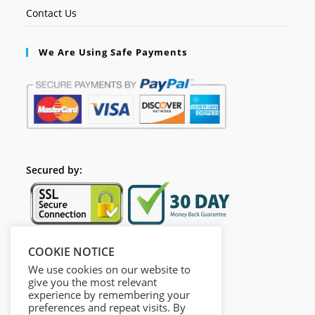
Contact Us
We Are Using Safe Payments
Secured by:
COOKIE NOTICE
Follow Us
We use cookies on our website to
give you the most relevant
experience by remembering your
preferences and repeat visits. By