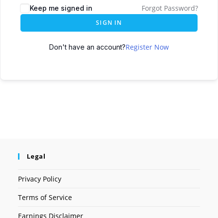
Forgot Password?
Keep me signed in
SIGN IN
Register Now
Don't have an account?
Legal
Privacy Policy
Terms of Service
Earnings Disclaimer