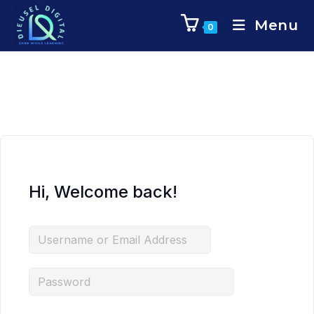
Menu
0
Hi, Welcome back!