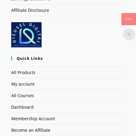
Affiliate Disclosure
USD
Quick Links
All Products
My account
All Courses
Dashboard
Membership Account
Become an Affiliate