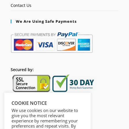
Contact Us
We Are Using Safe Payments
Secured by:
COOKIE NOTICE
Follow Us
We use cookies on our website to
give you the most relevant
experience by remembering your
preferences and repeat visits. By