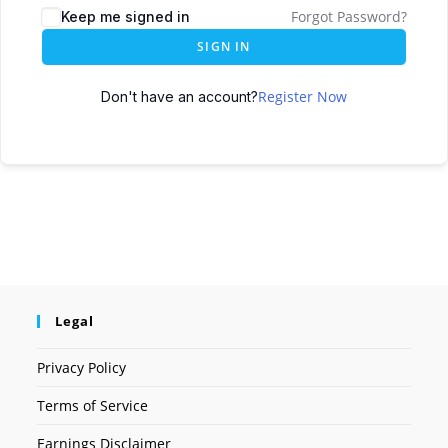
Forgot Password?
Keep me signed in
SIGN IN
Register Now
Don't have an account?
Legal
Privacy Policy
Terms of Service
Earnings Disclaimer