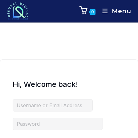
Menu
0
Hi, Welcome back!