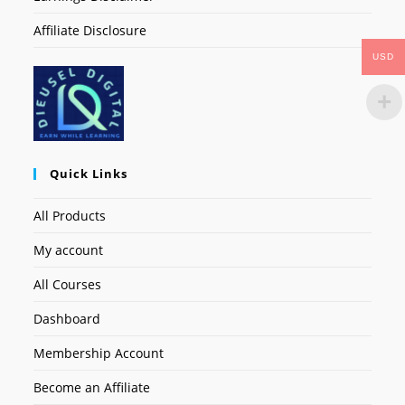
Affiliate Disclosure
USD
Quick Links
All Products
My account
All Courses
Dashboard
Membership Account
Become an Affiliate