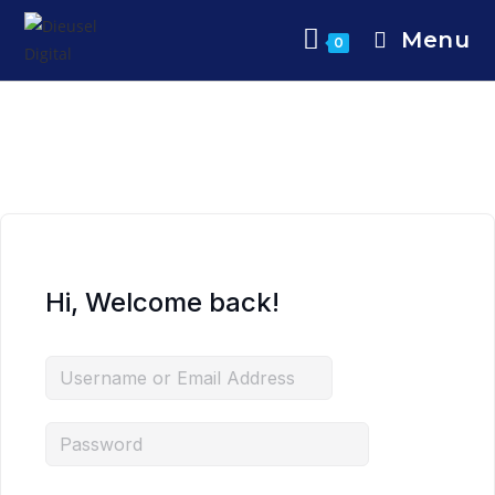
Menu
0
Hi, Welcome back!