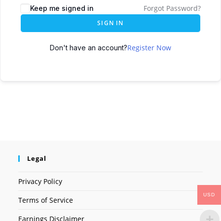
Forgot Password?
Keep me signed in
SIGN IN
Register Now
Don't have an account?
Legal
Privacy Policy
USD
Terms of Service
Earnings Disclaimer