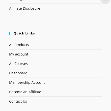
Affiliate Disclosure
Quick Links
All Products
My account
All Courses
Dashboard
Membership Account
Become an Affiliate
Contact Us