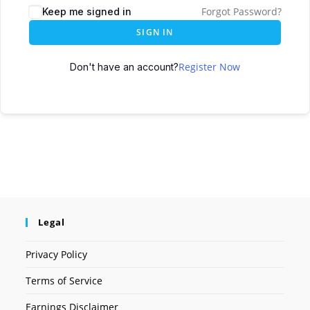
Forgot Password?
Keep me signed in
SIGN IN
Register Now
Don't have an account?
Legal
Privacy Policy
Terms of Service
Earnings Disclaimer