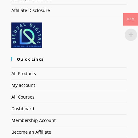
Affiliate Disclosure
USD
Quick Links
All Products
My account
All Courses
Dashboard
Membership Account
Become an Affiliate