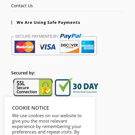
Contact Us
We Are Using Safe Payments
Secured by:
COOKIE NOTICE
Follow Us
We use cookies on our website to
give you the most relevant
experience by remembering your
preferences and repeat visits. By