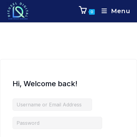
Menu
0
Hi, Welcome back!