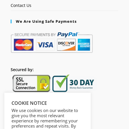
Contact Us
We Are Using Safe Payments
Secured by:
COOKIE NOTICE
Follow Us
We use cookies on our website to
give you the most relevant
experience by remembering your
preferences and repeat visits. By