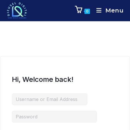
Menu
0
Hi, Welcome back!