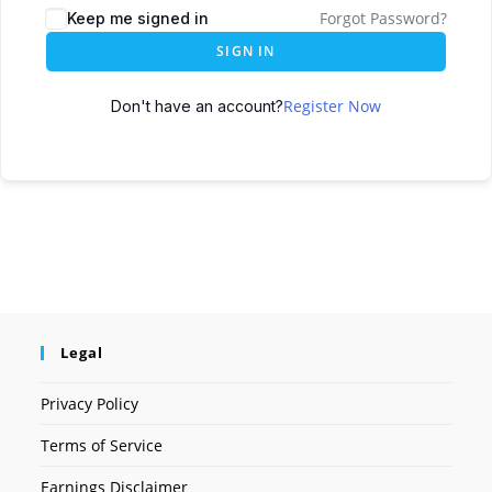
Forgot Password?
Keep me signed in
SIGN IN
Register Now
Don't have an account?
Legal
Privacy Policy
Terms of Service
Earnings Disclaimer