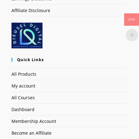
Affiliate Disclosure
USD
Quick Links
All Products
My account
All Courses
Dashboard
Membership Account
Become an Affiliate